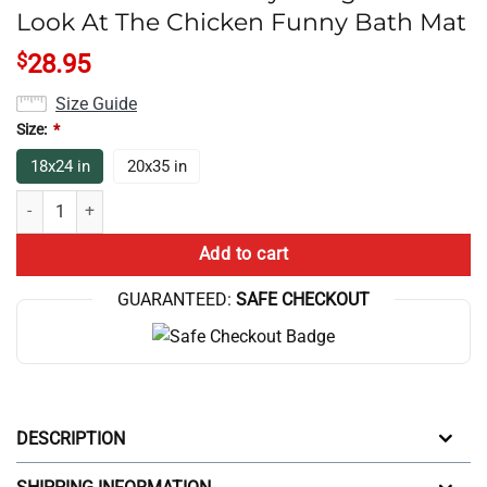
Look At The Chicken Funny Bath Mat
$
28.95
Size Guide
Size:
*
18x24 in
20x35 in
Chicken Game Theory Design Dont Look At The Chicken Funny Bath Ma
Add to cart
GUARANTEED:
SAFE CHECKOUT
DESCRIPTION