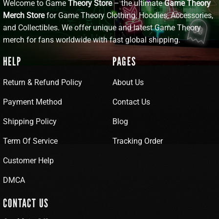
Welcome to Game
Theory Store
– the ultimate
Game Theory
Merch Store
for Game Theory Clothing, Hoodies, Accessories,
and Collectibles. We offer unique and latest Game Theory
merch for fans worldwide with fast global shipping.
HELP
PAGES
Return & Refund Policy
About Us
Payment Method
Contact Us
Shipping Policy
Blog
Term Of Service
Tracking Order
Customer Help
DMCA
CONTACT US