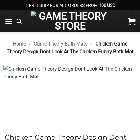
Skip
⭐ FREESHIP FOR ALL ORDERS FROM
100 USD
to
content
Home
/
Game Theory Bath Mats
/
Chicken Game
Theory Design Dont Look At The Chicken Funny Bath Mat
Chicken Game Theory Design Dont