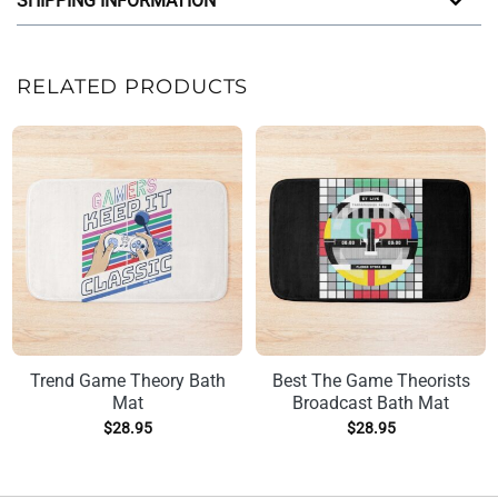
SHIPPING INFORMATION
RELATED PRODUCTS
Trend Game Theory Bath
Best The Game Theorists
Mat
Broadcast Bath Mat
$
28.95
$
28.95