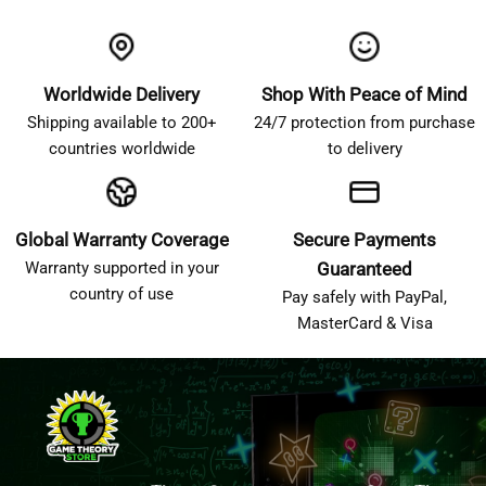
Worldwide Delivery
Shop With Peace of Mind
Shipping available to 200+
24/7 protection from purchase
countries worldwide
to delivery
Global Warranty Coverage
Secure Payments
Warranty supported in your
Guaranteed
country of use
Pay safely with PayPal,
MasterCard & Visa