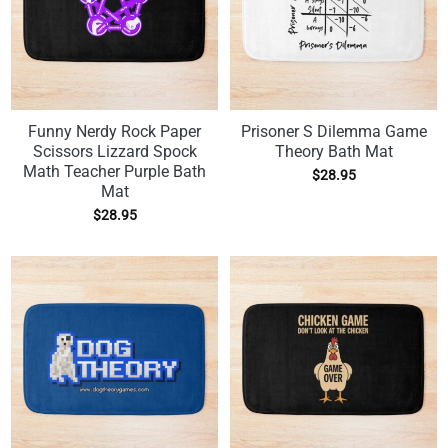
Funny Nerdy Rock Paper
Prisoner S Dilemma Game
Scissors Lizzard Spock
Theory Bath Mat
Math Teacher Purple Bath
$
28.95
Mat
$
28.95