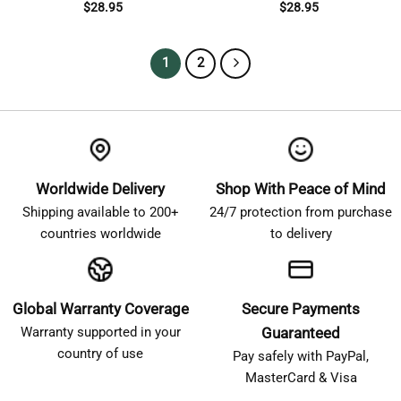
$
28.95
$
28.95
1
2
Worldwide Delivery
Shop With Peace of Mind
Shipping available to 200+
24/7 protection from purchase
countries worldwide
to delivery
Global Warranty Coverage
Secure Payments
Warranty supported in your
Guaranteed
country of use
Pay safely with PayPal,
MasterCard & Visa