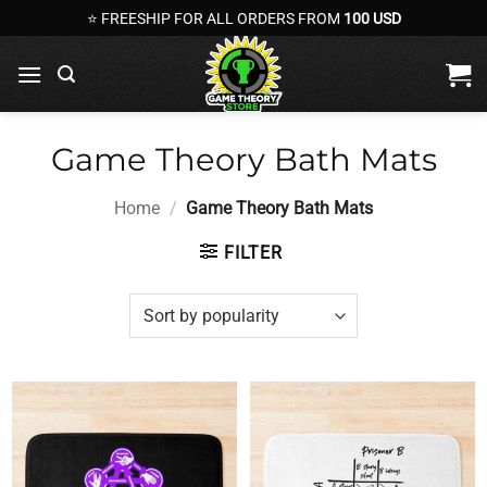
Skip
⭐ FREESHIP FOR ALL ORDERS FROM
100 USD
to
content
Game Theory Bath Mats
Home
/
Game Theory Bath Mats
FILTER