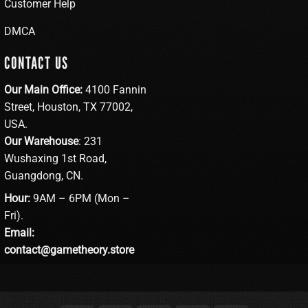
Customer Help
DMCA
CONTACT US
Our Main Office:
4100 Fannin
Street, Houston, TX 77002,
USA.
Our Warehouse
: 231
Wushaxing 1st Road,
Guangdong, CN.
Hour:
9AM – 6PM (Mon –
Fri).
Email:
contact@gametheory.store