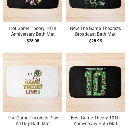
Hot Game Theory 10Th
New The Game Theorists
Anniversary Bath Mat
Broadcast Bath Mat
$
28.95
$
28.95
The Game Theorists Play
Best Game Theory 10Th
All Day Bath Mat
Anniversary Bath Mat