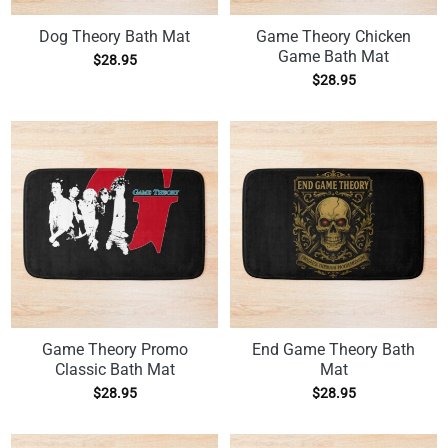
Dog Theory Bath Mat
Game Theory Chicken
Game Bath Mat
$
28.95
$
28.95
Game Theory Promo
End Game Theory Bath
Classic Bath Mat
Mat
$
28.95
$
28.95