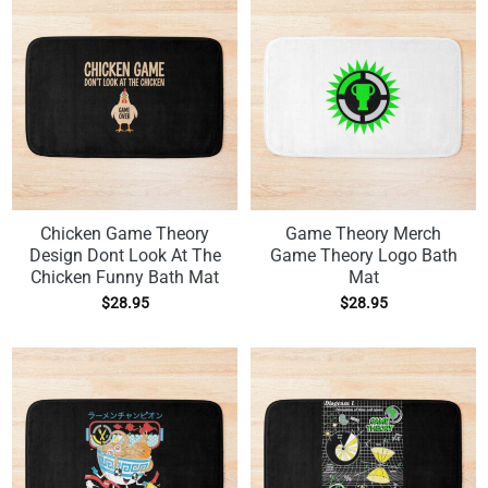
Chicken Game Theory
Game Theory Merch
Design Dont Look At The
Game Theory Logo Bath
Chicken Funny Bath Mat
Mat
$
28.95
$
28.95