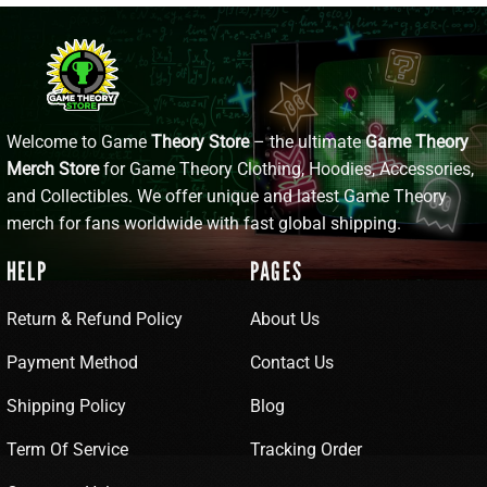
Welcome to Game
Theory Store
– the ultimate
Game Theory
Merch Store
for Game Theory Clothing, Hoodies, Accessories,
and Collectibles. We offer unique and latest Game Theory
merch for fans worldwide with fast global shipping.
HELP
PAGES
Return & Refund Policy
About Us
Payment Method
Contact Us
Shipping Policy
Blog
Term Of Service
Tracking Order