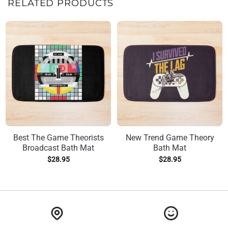
RELATED PRODUCTS
Best The Game Theorists
New Trend Game Theory
Broadcast Bath Mat
Bath Mat
$
28.95
$
28.95