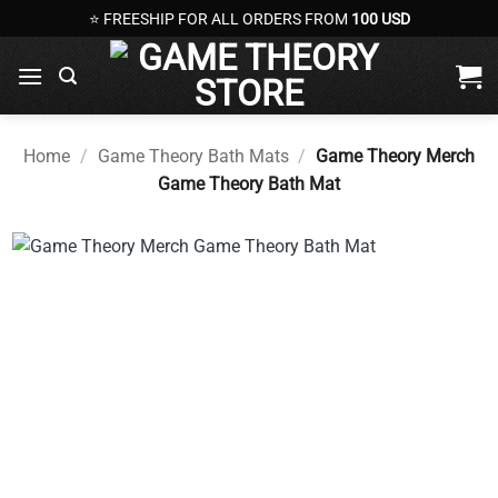
Skip
⭐ FREESHIP FOR ALL ORDERS FROM
100 USD
to
content
Home
/
Game Theory Bath Mats
/
Game Theory Merch
Game Theory Bath Mat