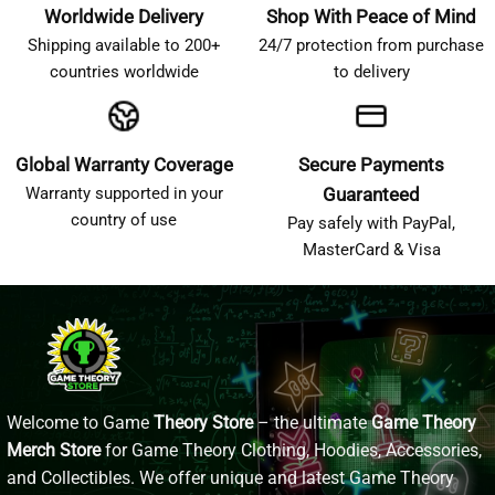
Worldwide Delivery
Shop With Peace of Mind
Shipping available to 200+
24/7 protection from purchase
countries worldwide
to delivery
Global Warranty Coverage
Secure Payments
Warranty supported in your
Guaranteed
country of use
Pay safely with PayPal,
MasterCard & Visa
Welcome to Game
Theory Store
– the ultimate
Game Theory
Merch Store
for Game Theory Clothing, Hoodies, Accessories,
and Collectibles. We offer unique and latest Game Theory