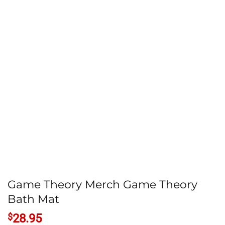
Game Theory Merch Game Theory
Bath Mat
$
28.95