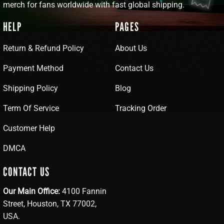
merch for fans worldwide with fast global shipping.
HELP
PAGES
Return & Refund Policy
About Us
Payment Method
Contact Us
Shipping Policy
Blog
Term Of Service
Tracking Order
Customer Help
DMCA
CONTACT US
Our Main Office:
4100 Fannin
Street, Houston, TX 77002,
USA.