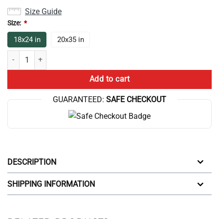
Size Guide
Size:
*
18x24 in
20x35 in
Game Theory Merch Game Theory Bath Mat quantity
Add to cart
GUARANTEED:
SAFE CHECKOUT
DESCRIPTION
SHIPPING INFORMATION