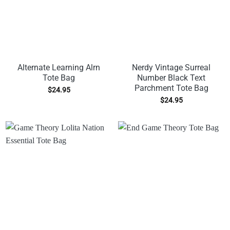
Alternate Learning Alrn
Nerdy Vintage Surreal
Tote Bag
Number Black Text
Parchment Tote Bag
$
24.95
$
24.95