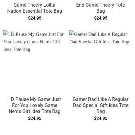
Game Theory Lolita
End Game Theory Tote
Nation Essential Tote Bag
Bag
$
24.95
$
24.95
I D Pause My Game Just
Gamer Dad Like A Regular
For You Lovely Game
Dad Special Gift Idea Tote
Nerds Gift Idea Tote Bag
Bag
$
24.95
$
24.95