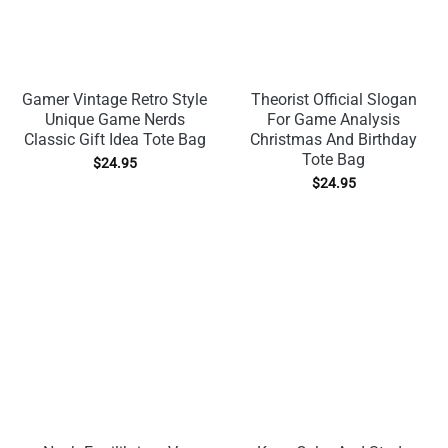
Gamer Vintage Retro Style
Theorist Official Slogan
Unique Game Nerds
For Game Analysis
Classic Gift Idea Tote Bag
Christmas And Birthday
Tote Bag
$
24.95
$
24.95