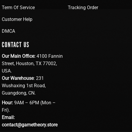
Term Of Service
Tracking Order
Customer Help
DMCA
CONTACT US
Our Main Office:
4100 Fannin
Street, Houston, TX 77002,
USA.
Our Warehouse
: 231
Wushaxing 1st Road,
Guangdong, CN.
Hour:
9AM – 6PM (Mon –
Fri).
Email:
contact@gametheory.store