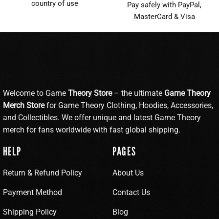
country of use
Pay safely with PayPal,
MasterCard & Visa
Welcome to Game
Theory Store
– the ultimate
Game Theory
Merch Store
for Game Theory Clothing, Hoodies, Accessories,
and Collectibles. We offer unique and latest Game Theory
merch for fans worldwide with fast global shipping.
HELP
PAGES
Return & Refund Policy
About Us
Payment Method
Contact Us
Shipping Policy
Blog