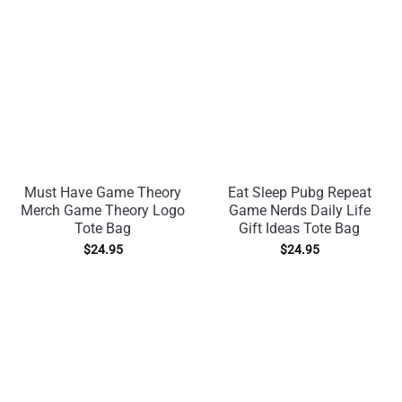
Must Have Game Theory
Eat Sleep Pubg Repeat
Merch Game Theory Logo
Game Nerds Daily Life
Tote Bag
Gift Ideas Tote Bag
$
24.95
$
24.95