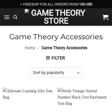
Skip
⭐ FREESHIP FOR ALL ORDERS FROM
100 USD
to
content
Game Theory Accessories
Home
/
Game Theory Accessories
FILTER