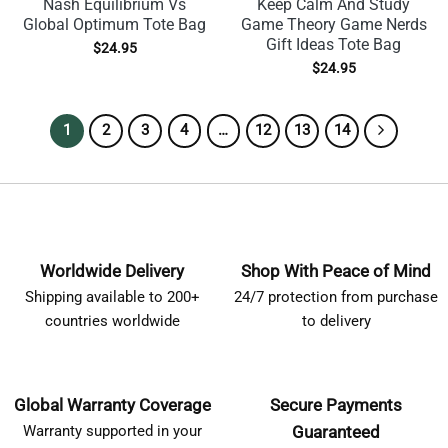
Nash Equilibrium Vs
Keep Calm And Study
Global Optimum Tote Bag
Game Theory Game Nerds
Gift Ideas Tote Bag
$
24.95
$
24.95
1
2
3
4
…
12
13
14
Worldwide Delivery
Shop With Peace of Mind
Shipping available to 200+
24/7 protection from purchase
countries worldwide
to delivery
Global Warranty Coverage
Secure Payments
Warranty supported in your
Guaranteed