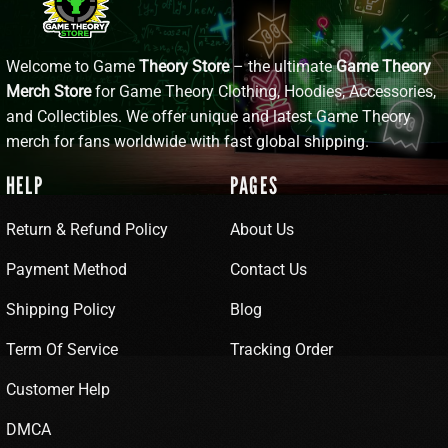
Welcome to Game
Theory Store
– the ultimate
Game Theory
Merch Store
for Game Theory Clothing, Hoodies, Accessories,
and Collectibles. We offer unique and latest Game Theory
merch for fans worldwide with fast global shipping.
HELP
PAGES
Return & Refund Policy
About Us
Payment Method
Contact Us
Shipping Policy
Blog
Term Of Service
Tracking Order
Customer Help
DMCA