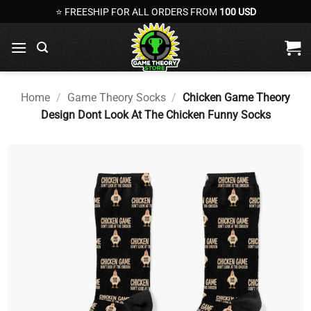
Skip
⭐ FREESHIP FOR ALL ORDERS FROM
100 USD
to
content
Home
/
Game Theory Socks
/
Chicken Game Theory
Design Dont Look At The Chicken Funny Socks