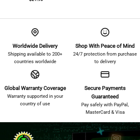
Worldwide Delivery
Shop With Peace of Mind
Shipping available to 200+
24/7 protection from purchase
countries worldwide
to delivery
Global Warranty Coverage
Secure Payments
Warranty supported in your
Guaranteed
country of use
Pay safely with PayPal,
MasterCard & Visa