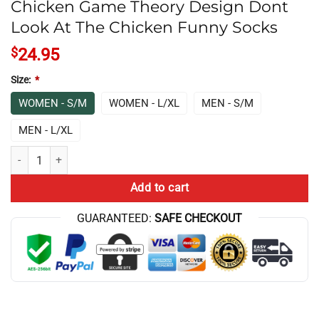
Chicken Game Theory Design Dont
Look At The Chicken Funny Socks
$
24.95
Size:
*
WOMEN - S/M
WOMEN - L/XL
MEN - S/M
MEN - L/XL
Chicken Game Theory Design Dont Look At The Chicken Funny Socks q
Add to cart
GUARANTEED:
SAFE CHECKOUT