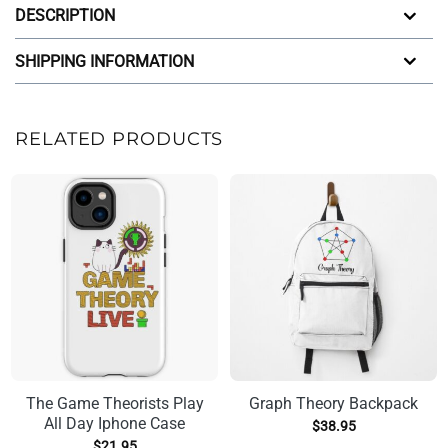
DESCRIPTION
SHIPPING INFORMATION
RELATED PRODUCTS
The Game Theorists Play
Graph Theory Backpack
All Day Iphone Case
$
38.95
$
21.95