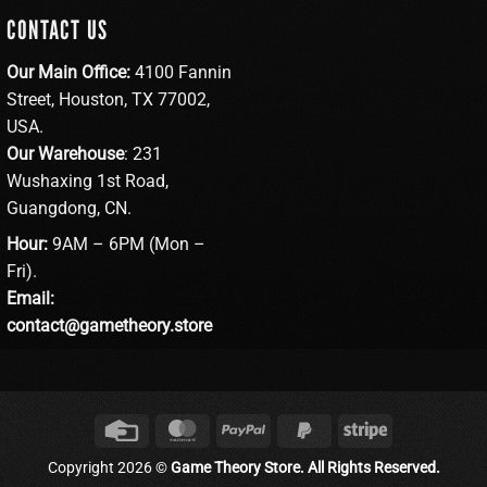
CONTACT US
Our Main Office:
4100 Fannin
Street, Houston, TX 77002,
USA.
Our Warehouse
: 231
Wushaxing 1st Road,
Guangdong, CN.
Hour:
9AM – 6PM (Mon –
Fri).
Email:
contact@gametheory.store
Credit
MasterCard
PayPal
PayPal
Stripe
Card
2
Copyright 2026 ©
Game Theory Store. All Rights Reserved.