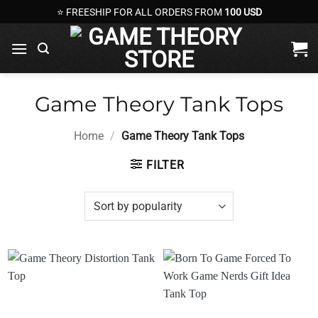
Skip
⭐ FREESHIP FOR ALL ORDERS FROM
100 USD
to
content
Game Theory Tank Tops
Home
/
Game Theory Tank Tops
FILTER