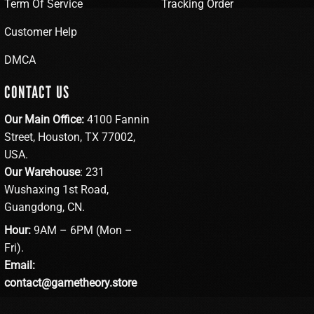
Term Of Service
Tracking Order
Customer Help
DMCA
CONTACT US
Our Main Office:
4100 Fannin
Street, Houston, TX 77002,
USA.
Our Warehouse
: 231
Wushaxing 1st Road,
Guangdong, CN.
Hour:
9AM – 6PM (Mon –
Fri).
Email:
contact@gametheory.store