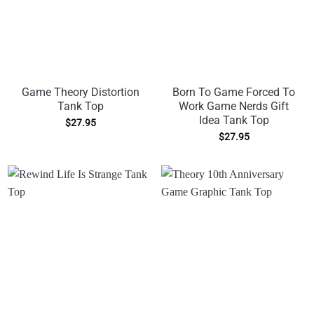
Game Theory Distortion
Born To Game Forced To
Tank Top
Work Game Nerds Gift
Idea Tank Top
$
27.95
$
27.95