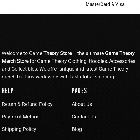
MasterCard & Visa
Welcome to Game
Theory Store
– the ultimate
Game Theory
Merch Store
for Game Theory Clothing, Hoodies, Accessories,
and Collectibles. We offer unique and latest Game Theory
merch for fans worldwide with fast global shipping.
HELP
PAGES
Return & Refund Policy
About Us
Payment Method
Contact Us
Shipping Policy
Blog