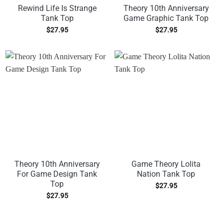
Rewind Life Is Strange
Theory 10th Anniversary
Tank Top
Game Graphic Tank Top
$
27.95
$
27.95
Theory 10th Anniversary
Game Theory Lolita
For Game Design Tank
Nation Tank Top
Top
$
27.95
$
27.95