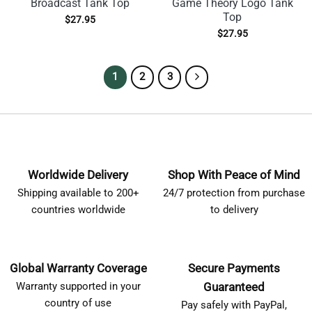
Broadcast Tank Top
Game Theory Logo Tank
Top
$
27.95
$
27.95
1
2
3
Worldwide Delivery
Shop With Peace of Mind
Shipping available to 200+
24/7 protection from purchase
countries worldwide
to delivery
Global Warranty Coverage
Secure Payments
Warranty supported in your
Guaranteed
country of use
Pay safely with PayPal,