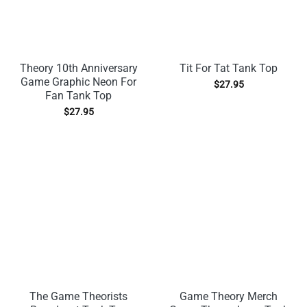
Theory 10th Anniversary
Tit For Tat Tank Top
Game Graphic Neon For
$
27.95
Fan Tank Top
$
27.95
The Game Theorists
Game Theory Merch