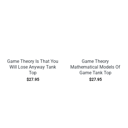
Game Theory Is That You
Game Theory
Will Lose Anyway Tank
Mathematical Models Of
Top
Game Tank Top
$
27.95
$
27.95