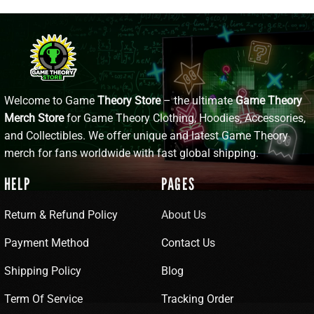
Welcome to Game
Theory Store
– the ultimate
Game Theory
Merch Store
for Game Theory Clothing, Hoodies, Accessories,
and Collectibles. We offer unique and latest Game Theory
merch for fans worldwide with fast global shipping.
HELP
PAGES
Return & Refund Policy
About Us
Payment Method
Contact Us
Shipping Policy
Blog
Term Of Service
Tracking Order