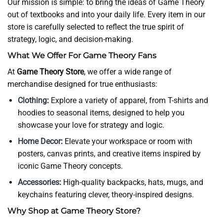
Our mission is simple: to bring the ideas of Game Theory
out of textbooks and into your daily life. Every item in our
store is carefully selected to reflect the true spirit of
strategy, logic, and decision-making.
What We Offer For Game Theory Fans
At
Game Theory Store
, we offer a wide range of
merchandise designed for true enthusiasts:
Clothing
:
Explore a variety of apparel, from T-shirts and
hoodies to seasonal items, designed to help you
showcase your love for strategy and logic.
Home Decor
:
Elevate your workspace or room with
posters, canvas prints, and creative items inspired by
iconic Game Theory concepts.
Accessories
:
High-quality backpacks, hats, mugs, and
keychains featuring clever, theory-inspired designs.
Why Shop at Game Theory Store?