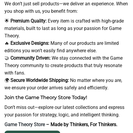
We don’t just sell products—we deliver an experience. When
you shop with us, you benefit from:
🌟
Premium Quality:
Every item is crafted with high-grade
materials, built to last as long as your passion for Game
Theory.
🔥
Exclusive Designs:
Many of our products are limited
editions you won’t easily find anywhere else.
🤝
Community Driven:
We stay connected with the Game
Theory community to create products that truly resonate
with fans.
🌍
Secure Worldwide Shipping:
No matter where you are,
we ensure your order arrives safely and efficiently.
Join the Game Theory Store Today!
Don’t miss out—explore our latest collections and express
your passion for strategy, logic, and intelligent thinking.
Game Theory Store
– Made by Thinkers, For Thinkers.