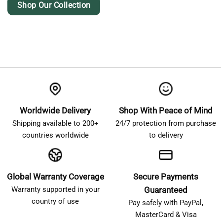
Shop Our Collection
Worldwide Delivery
Shop With Peace of Mind
Shipping available to 200+
24/7 protection from purchase
countries worldwide
to delivery
Global Warranty Coverage
Secure Payments
Warranty supported in your
Guaranteed
country of use
Pay safely with PayPal,
MasterCard & Visa