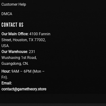
Customer Help
DMCA
CONTACT US
Our Main Office:
4100 Fannin
Street, Houston, TX 77002,
USA.
Our Warehouse
: 231
Wushaxing 1st Road,
Guangdong, CN.
Hour:
9AM – 6PM (Mon –
Fri).
Email:
contact@gametheory.store