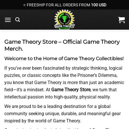
Skip
⭐ FREESHIP FOR ALL ORDERS FROM
100 USD
to
content
Game Theory Store – Official Game Theory
Merch.
Welcome to the Home of Game Theory Collectibles!
If you’ve ever been fascinated by strategic thinking, logical
puzzles, or classic concepts like the Prisoner’s Dilemma,
you know that Game Theory is more than just an academic
field—it’s a mindset. At
Game Theory Store
, we turn that
intellectual passion into high-quality, physical reality.
We are proud to be a leading destination for a global
community seeking unique, durable, and meaningful gear
inspired by the world of Game Theory.