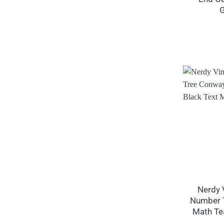
G
Nerdy 
Number T
Math Te