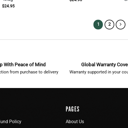
$
24.95
1
2
p With Peace of Mind
Global Warranty Cov
ction from purchase to delivery
Warranty supported in your cou
PAGES
fund Policy
About Us