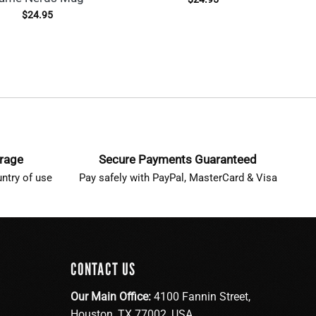
$
24.95
erage
Secure Payments Guaranteed
ntry of use
Pay safely with PayPal, MasterCard & Visa
CONTACT US
Our Main Office:
4100 Fannin Street,
Houston, TX 77002, USA.