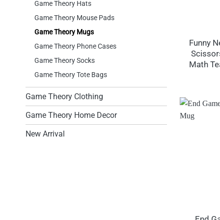
Game Theory Hats
Game Theory Mouse Pads
Game Theory Mugs
Funny N
Game Theory Phone Cases
Scissor
Game Theory Socks
Math Te
Game Theory Tote Bags
Game Theory Clothing
Game Theory Home Decor
New Arrival
End G