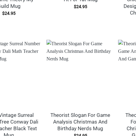
uild Mug
Desig
$
24.95
Ch
$
24.95
Vintage Surreal
Theorist Slogan For Game
Theo
ree Conway Dali
Analysis Christmas And
Fo
acher Black Text
Birthday Nerds Mug
Chr
Mug
G
$
24.95