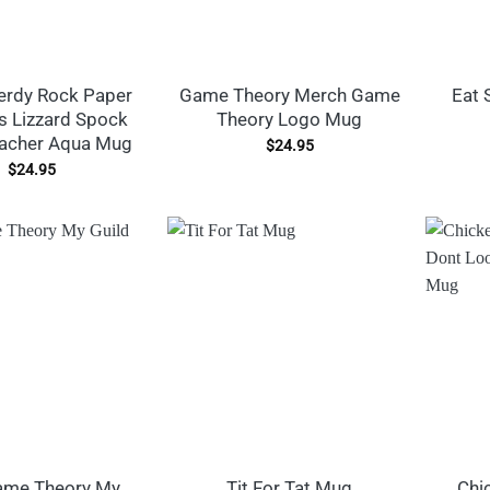
erdy Rock Paper
Game Theory Merch Game
Eat 
s Lizzard Spock
Theory Logo Mug
acher Aqua Mug
$
24.95
$
24.95
ame Theory My
Tit For Tat Mug
Chi