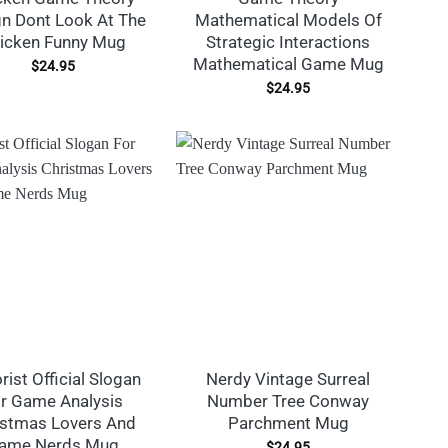
n Dont Look At The
Mathematical Models Of
icken Funny Mug
Strategic Interactions
Mathematical Game Mug
$
24.95
$
24.95
rist Official Slogan
Nerdy Vintage Surreal
r Game Analysis
Number Tree Conway
istmas Lovers And
Parchment Mug
ame Nerds Mug
$
24.95