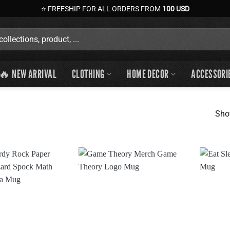
⭐ FREESHIP FOR ALL ORDERS FROM
100 USD
🔥 NEW ARRIVAL
CLOTHING
HOME DECOR
ACCESSORI
Sho