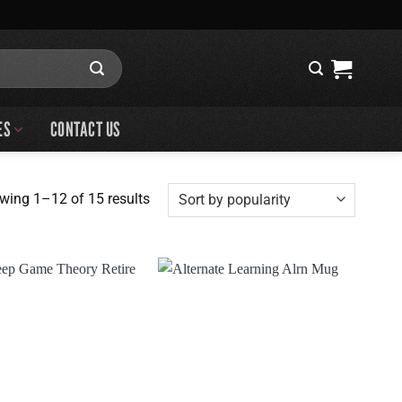
ES
CONTACT US
Sorted
wing 1–12 of 15 results
by
popularity