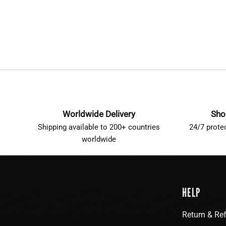
Worldwide Delivery
Sho
Shipping available to 200+ countries
24/7 prote
worldwide
HELP
Return & Re