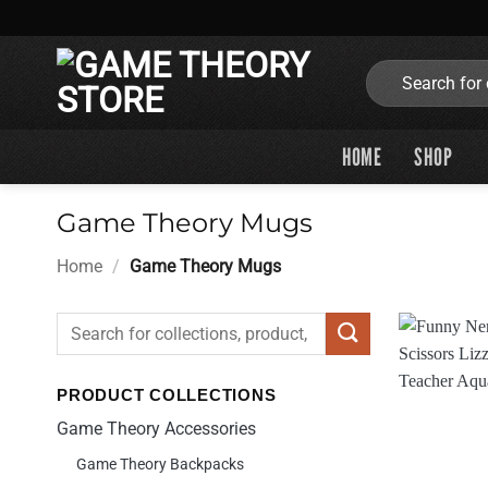
Skip
to
content
Search
for:
HOME
SHOP
Game Theory Mugs
Home
/
Game Theory Mugs
Search
for:
PRODUCT COLLECTIONS
Game Theory Accessories
Game Theory Backpacks