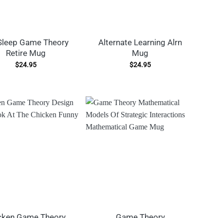
Sleep Game Theory
Alternate Learning Alrn
Retire Mug
Mug
$
24.95
$
24.95
cken Game Theory
Game Theory