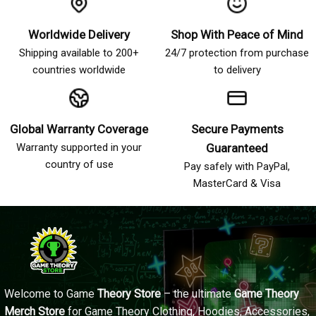
Worldwide Delivery
Shop With Peace of Mind
Shipping available to 200+
24/7 protection from purchase
countries worldwide
to delivery
Global Warranty Coverage
Secure Payments
Warranty supported in your
Guaranteed
country of use
Pay safely with PayPal,
MasterCard & Visa
Welcome to Game
Theory Store
– the ultimate
Game Theory
Merch Store
for Game Theory Clothing, Hoodies, Accessories,