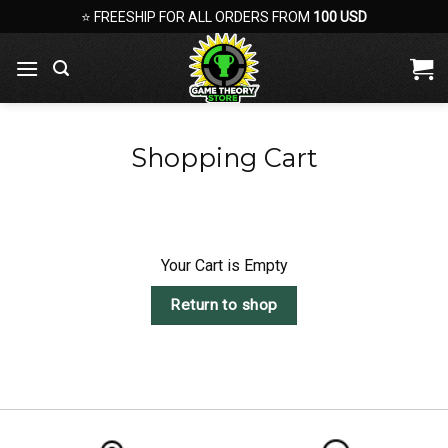
Skip
⭐ FREESHIP FOR ALL ORDERS FROM
100 USD
to
content
Shopping Cart
Your Cart is Empty
Return to shop