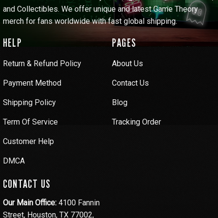
and Collectibles. We offer unique and latest Game Theory
merch for fans worldwide with fast global shipping.
HELP
PAGES
Return & Refund Policy
About Us
Payment Method
Contact Us
Shipping Policy
Blog
Term Of Service
Tracking Order
Customer Help
DMCA
CONTACT US
Our Main Office:
4100 Fannin
Street, Houston, TX 77002,