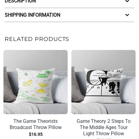
DESCRIPTION
SHIPPING INFORMATION
RELATED PRODUCTS
The Game Theorists
Game Theory 2 Steps To
Broadcast Throw Pillow
The Middle Ages Tour
Light Throw Pillow
$
16.95