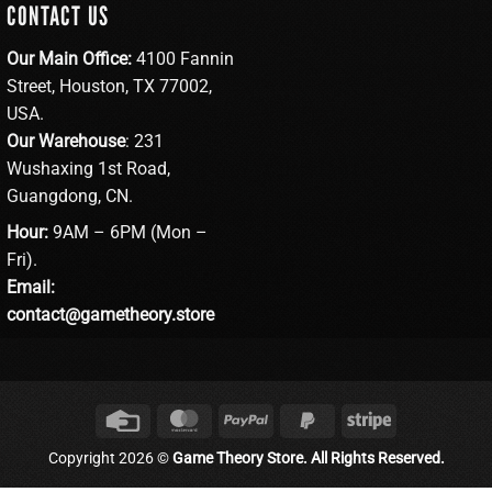
CONTACT US
Our Main Office:
4100 Fannin
Street, Houston, TX 77002,
USA.
Our Warehouse
: 231
Wushaxing 1st Road,
Guangdong, CN.
Hour:
9AM – 6PM (Mon –
Fri).
Email:
contact@gametheory.store
Credit
MasterCard
PayPal
PayPal
Stripe
Card
2
Copyright 2026 ©
Game Theory Store. All Rights Reserved.