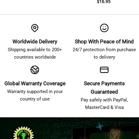
$
16.95
Worldwide Delivery
Shop With Peace of Mind
Shipping available to 200+
24/7 protection from purchase
countries worldwide
to delivery
Global Warranty Coverage
Secure Payments
Warranty supported in your
Guaranteed
country of use
Pay safely with PayPal,
MasterCard & Visa