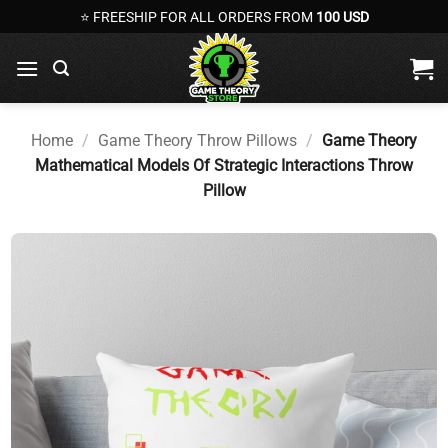
Skip
⭐ FREESHIP FOR ALL ORDERS FROM
100 USD
to
content
Home
/
Game Theory Throw Pillows
/
Game Theory
Mathematical Models Of Strategic Interactions Throw
Pillow