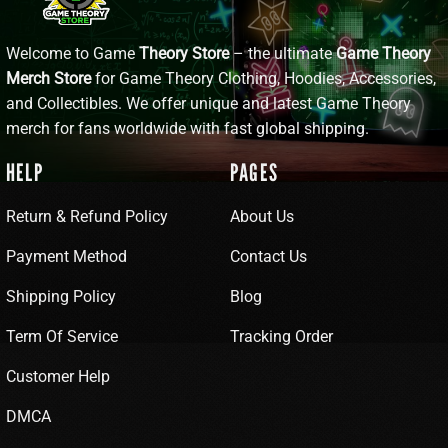
Welcome to Game
Theory Store
– the ultimate
Game Theory
Merch Store
for Game Theory Clothing, Hoodies, Accessories,
and Collectibles. We offer unique and latest Game Theory
merch for fans worldwide with fast global shipping.
HELP
PAGES
Return & Refund Policy
About Us
Payment Method
Contact Us
Shipping Policy
Blog
Term Of Service
Tracking Order
Customer Help
DMCA