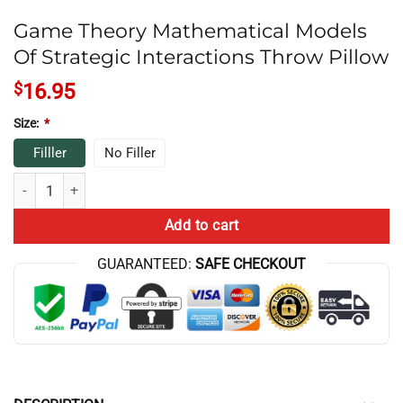
Game Theory Mathematical Models
Of Strategic Interactions Throw Pillow
$
16.95
Size:
*
Filller
No Filler
Game Theory Mathematical Models Of Strategic Interactions Throw Pi
Add to cart
GUARANTEED:
SAFE CHECKOUT