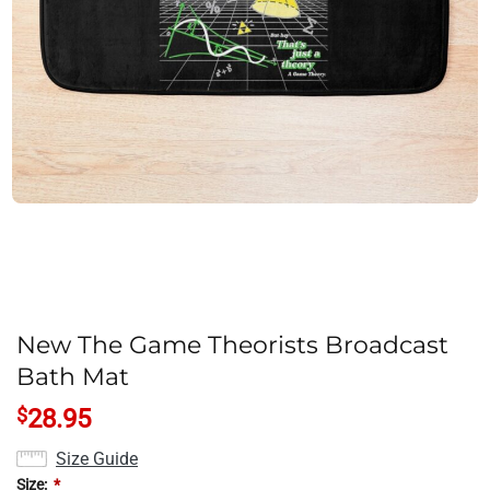
New The Game Theorists Broadcast
Bath Mat
$
28.95
Size Guide
Size:
*