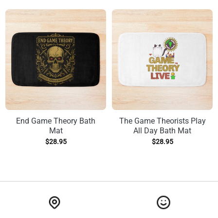
End Game Theory Bath
The Game Theorists Play
Mat
All Day Bath Mat
$
28.95
$
28.95