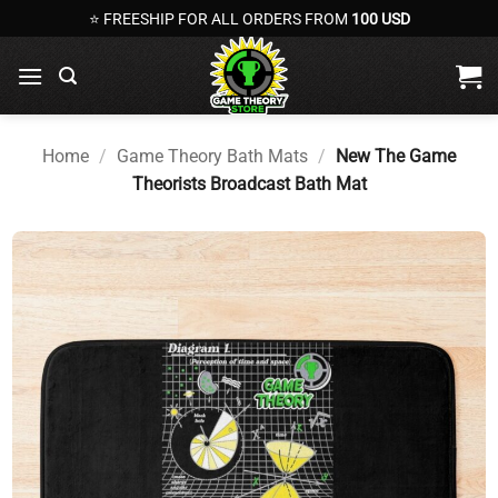
Skip
⭐ FREESHIP FOR ALL ORDERS FROM
100 USD
to
content
Home
/
Game Theory Bath Mats
/
New The Game
Theorists Broadcast Bath Mat