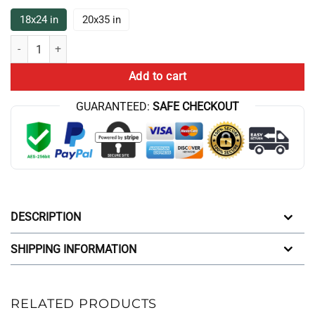
18x24 in
20x35 in
New The Game Theorists Broadcast Bath Mat quantity
Add to cart
GUARANTEED:
SAFE CHECKOUT
DESCRIPTION
SHIPPING INFORMATION
RELATED PRODUCTS