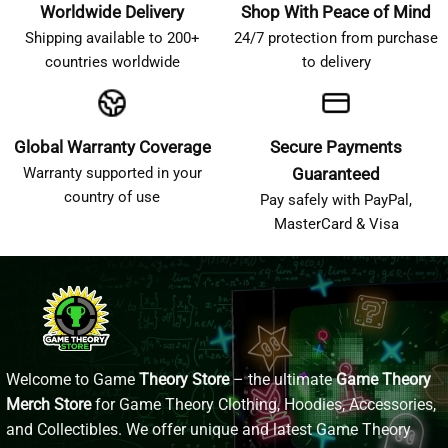
Worldwide Delivery
Shop With Peace of Mind
Shipping available to 200+
24/7 protection from purchase
countries worldwide
to delivery
Global Warranty Coverage
Secure Payments
Warranty supported in your
Guaranteed
country of use
Pay safely with PayPal,
MasterCard & Visa
Welcome to Game
Theory Store
– the ultimate
Game Theory
Merch Store
for Game Theory Clothing, Hoodies, Accessories,
and Collectibles. We offer unique and latest Game Theory