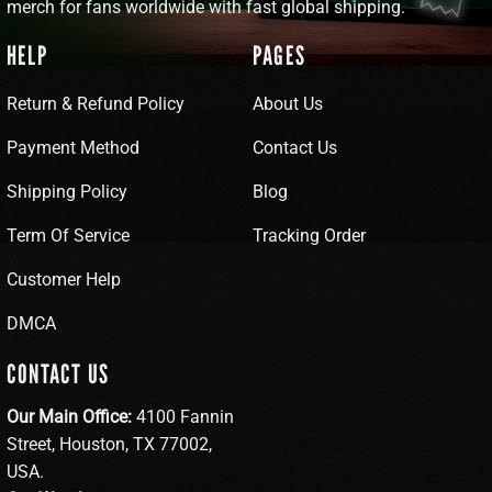
merch for fans worldwide with fast global shipping.
HELP
PAGES
Return & Refund Policy
About Us
Payment Method
Contact Us
Shipping Policy
Blog
Term Of Service
Tracking Order
Customer Help
DMCA
CONTACT US
Our Main Office:
4100 Fannin
Street, Houston, TX 77002,
USA.