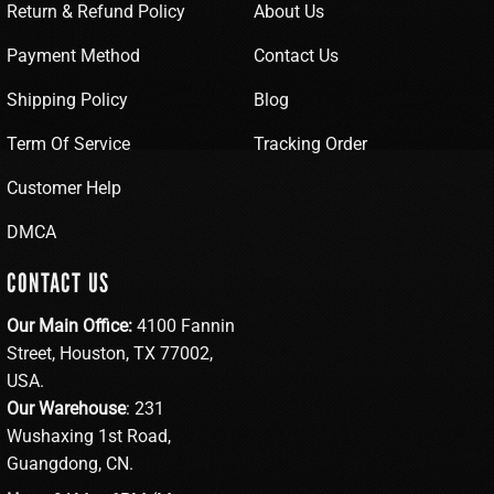
Return & Refund Policy
About Us
Payment Method
Contact Us
Shipping Policy
Blog
Term Of Service
Tracking Order
Customer Help
DMCA
CONTACT US
Our Main Office:
4100 Fannin
Street, Houston, TX 77002,
USA.
Our Warehouse
: 231
Wushaxing 1st Road,
Guangdong, CN.