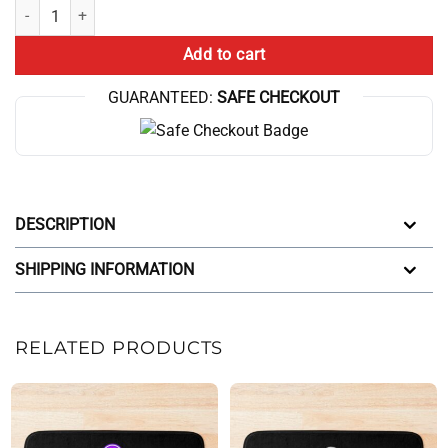
Dog Theory Bath Mat quantity
Add to cart
GUARANTEED:
SAFE CHECKOUT
DESCRIPTION
SHIPPING INFORMATION
RELATED PRODUCTS