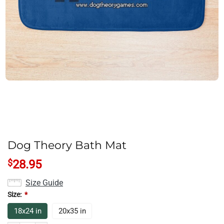
Dog Theory Bath Mat
$
28.95
Size Guide
Size:
*
18x24 in
20x35 in