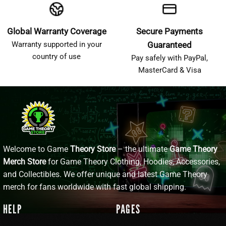
Global Warranty Coverage
Secure Payments
Warranty supported in your
Guaranteed
country of use
Pay safely with PayPal,
MasterCard & Visa
Welcome to Game
Theory Store
– the ultimate
Game Theory
Merch Store
for Game Theory Clothing, Hoodies, Accessories,
and Collectibles. We offer unique and latest Game Theory
merch for fans worldwide with fast global shipping.
HELP
PAGES