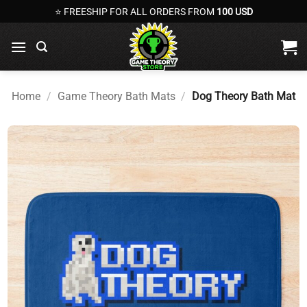
Skip
⭐ FREESHIP FOR ALL ORDERS FROM
100 USD
to
content
Home
/
Game Theory Bath Mats
/
Dog Theory Bath Mat