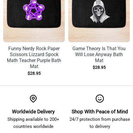
Funny Nerdy Rock Paper
Game Theory Is That You
Scissors Lizzard Spock
Will Lose Anyway Bath
Math Teacher Purple Bath
Mat
Mat
$
28.95
$
28.95
Worldwide Delivery
Shop With Peace of Mind
Shipping available to 200+
24/7 protection from purchase
countries worldwide
to delivery