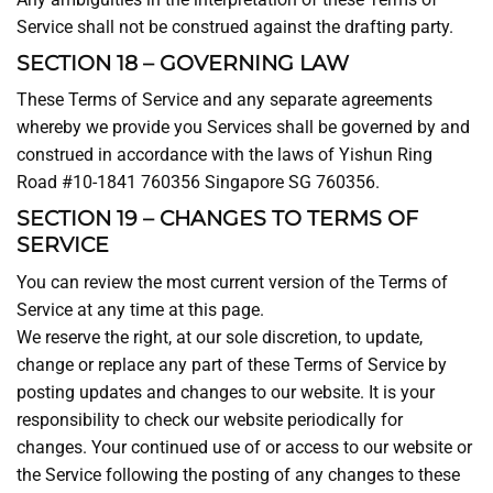
Service shall not be construed against the drafting party.
SECTION 18 – GOVERNING LAW
These Terms of Service and any separate agreements
whereby we provide you Services shall be governed by and
construed in accordance with the laws of Yishun Ring
Road #10-1841 760356 Singapore SG 760356.
SECTION 19 – CHANGES TO TERMS OF
SERVICE
You can review the most current version of the Terms of
Service at any time at this page.
We reserve the right, at our sole discretion, to update,
change or replace any part of these Terms of Service by
posting updates and changes to our website. It is your
responsibility to check our website periodically for
changes. Your continued use of or access to our website or
the Service following the posting of any changes to these