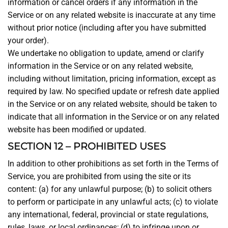
information or cancel orders if any information in the
Service or on any related website is inaccurate at any time
without prior notice (including after you have submitted
your order).
We undertake no obligation to update, amend or clarify
information in the Service or on any related website,
including without limitation, pricing information, except as
required by law. No specified update or refresh date applied
in the Service or on any related website, should be taken to
indicate that all information in the Service or on any related
website has been modified or updated.
SECTION 12 – PROHIBITED USES
In addition to other prohibitions as set forth in the Terms of
Service, you are prohibited from using the site or its
content: (a) for any unlawful purpose; (b) to solicit others
to perform or participate in any unlawful acts; (c) to violate
any international, federal, provincial or state regulations,
rules, laws, or local ordinances; (d) to infringe upon or