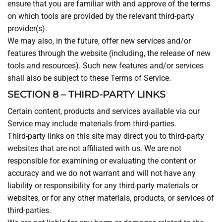
ensure that you are familiar with and approve of the terms
on which tools are provided by the relevant third-party
provider(s).
We may also, in the future, offer new services and/or
features through the website (including, the release of new
tools and resources). Such new features and/or services
shall also be subject to these Terms of Service.
SECTION 8 – THIRD-PARTY LINKS
Certain content, products and services available via our
Service may include materials from third-parties.
Third-party links on this site may direct you to third-party
websites that are not affiliated with us. We are not
responsible for examining or evaluating the content or
accuracy and we do not warrant and will not have any
liability or responsibility for any third-party materials or
websites, or for any other materials, products, or services of
third-parties.