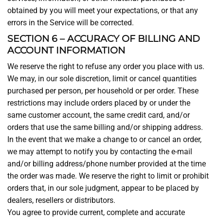
obtained by you will meet your expectations, or that any
errors in the Service will be corrected.
SECTION 6 – ACCURACY OF BILLING AND
ACCOUNT INFORMATION
We reserve the right to refuse any order you place with us.
We may, in our sole discretion, limit or cancel quantities
purchased per person, per household or per order. These
restrictions may include orders placed by or under the
same customer account, the same credit card, and/or
orders that use the same billing and/or shipping address.
In the event that we make a change to or cancel an order,
we may attempt to notify you by contacting the e-mail
and/or billing address/phone number provided at the time
the order was made. We reserve the right to limit or prohibit
orders that, in our sole judgment, appear to be placed by
dealers, resellers or distributors.
You agree to provide current, complete and accurate