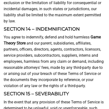
exclusion or the limitation of liability for consequential or
incidental damages, in such states or jurisdictions, our
liability shall be limited to the maximum extent permitted
by law.
SECTION 14 – INDEMNIFICATION
You agree to indemnify, defend and hold harmless
Game
Theory Store
and our parent, subsidiaries, affiliates,
partners, officers, directors, agents, contractors, licensors,
service providers, subcontractors, suppliers, interns and
employees, harmless from any claim or demand, including
reasonable attorneys’ fees, made by any third-party due to
or arising out of your breach of these Terms of Service or
the documents they incorporate by reference, or your
violation of any law or the rights of a third-party.
SECTION 15 – SEVERABILITY
In the event that any provision of these Terms of Service is
determined to be unlawful, void or unenforceable, such