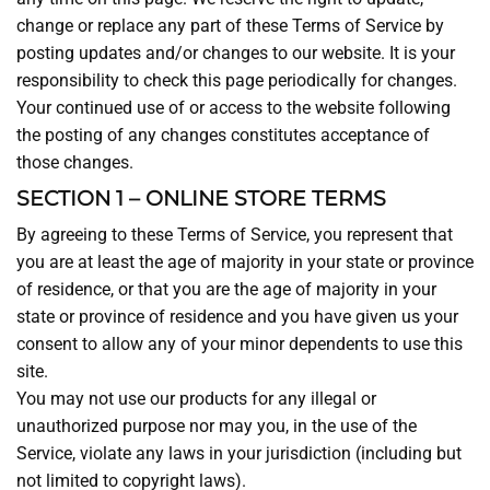
change or replace any part of these Terms of Service by
posting updates and/or changes to our website. It is your
responsibility to check this page periodically for changes.
Your continued use of or access to the website following
the posting of any changes constitutes acceptance of
those changes.
SECTION 1 – ONLINE STORE TERMS
By agreeing to these Terms of Service, you represent that
you are at least the age of majority in your state or province
of residence, or that you are the age of majority in your
state or province of residence and you have given us your
consent to allow any of your minor dependents to use this
site.
You may not use our products for any illegal or
unauthorized purpose nor may you, in the use of the
Service, violate any laws in your jurisdiction (including but
not limited to copyright laws).