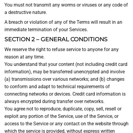
You must not transmit any worms or viruses or any code of
a destructive nature.
A breach or violation of any of the Terms will result in an
immediate termination of your Services.
SECTION 2 – GENERAL CONDITIONS
We reserve the right to refuse service to anyone for any
reason at any time.
You understand that your content (not including credit card
information), may be transferred unencrypted and involve
(a) transmissions over various networks; and (b) changes
to conform and adapt to technical requirements of
connecting networks or devices. Credit card information is
always encrypted during transfer over networks.
You agree not to reproduce, duplicate, copy, sell, resell or
exploit any portion of the Service, use of the Service, or
access to the Service or any contact on the website through
which the service is provided, without express written