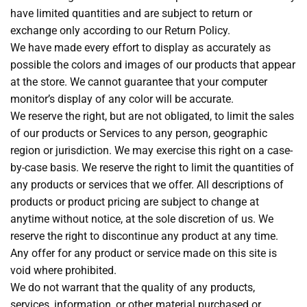
have limited quantities and are subject to return or
exchange only according to our Return Policy.
We have made every effort to display as accurately as
possible the colors and images of our products that appear
at the store. We cannot guarantee that your computer
monitor’s display of any color will be accurate.
We reserve the right, but are not obligated, to limit the sales
of our products or Services to any person, geographic
region or jurisdiction. We may exercise this right on a case-
by-case basis. We reserve the right to limit the quantities of
any products or services that we offer. All descriptions of
products or product pricing are subject to change at
anytime without notice, at the sole discretion of us. We
reserve the right to discontinue any product at any time.
Any offer for any product or service made on this site is
void where prohibited.
We do not warrant that the quality of any products,
services, information, or other material purchased or