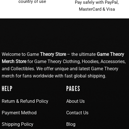
country of use
Pay safely with PayPal,
MasterCard & Visa
Welcome to Game
Theory Store
– the ultimate
Game Theory
Merch Store
for Game Theory Clothing, Hoodies, Accessories,
and Collectibles. We offer unique and latest Game Theory
merch for fans worldwide with fast global shipping.
HELP
PAGES
Return & Refund Policy
About Us
Payment Method
Contact Us
Shipping Policy
Blog