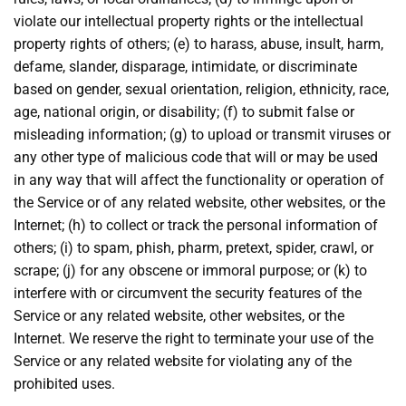
violate our intellectual property rights or the intellectual
property rights of others; (e) to harass, abuse, insult, harm,
defame, slander, disparage, intimidate, or discriminate
based on gender, sexual orientation, religion, ethnicity, race,
age, national origin, or disability; (f) to submit false or
misleading information; (g) to upload or transmit viruses or
any other type of malicious code that will or may be used
in any way that will affect the functionality or operation of
the Service or of any related website, other websites, or the
Internet; (h) to collect or track the personal information of
others; (i) to spam, phish, pharm, pretext, spider, crawl, or
scrape; (j) for any obscene or immoral purpose; or (k) to
interfere with or circumvent the security features of the
Service or any related website, other websites, or the
Internet. We reserve the right to terminate your use of the
Service or any related website for violating any of the
prohibited uses.