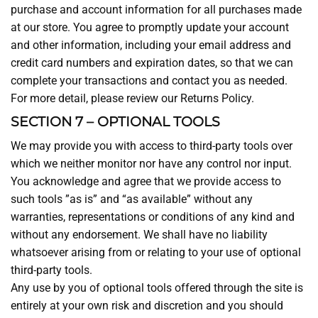
purchase and account information for all purchases made
at our store. You agree to promptly update your account
and other information, including your email address and
credit card numbers and expiration dates, so that we can
complete your transactions and contact you as needed.
For more detail, please review our Returns Policy.
SECTION 7 – OPTIONAL TOOLS
We may provide you with access to third-party tools over
which we neither monitor nor have any control nor input.
You acknowledge and agree that we provide access to
such tools ”as is” and “as available” without any
warranties, representations or conditions of any kind and
without any endorsement. We shall have no liability
whatsoever arising from or relating to your use of optional
third-party tools.
Any use by you of optional tools offered through the site is
entirely at your own risk and discretion and you should