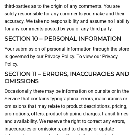
third-parties as to the origin of any comments. You are
solely responsible for any comments you make and their
accuracy. We take no responsibility and assume no liability
for any comments posted by you or any third-party.
SECTION 10 – PERSONAL INFORMATION
Your submission of personal information through the store
is governed by our Privacy Policy. To view our Privacy
Policy.
SECTION 11 – ERRORS, INACCURACIES AND
OMISSIONS
Occasionally there may be information on our site or in the
Service that contains typographical errors, inaccuracies or
omissions that may relate to product descriptions, pricing,
promotions, offers, product shipping charges, transit times
and availability. We reserve the right to correct any errors,
inaccuracies or omissions, and to change or update