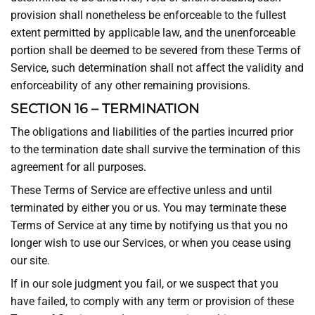
provision shall nonetheless be enforceable to the fullest
extent permitted by applicable law, and the unenforceable
portion shall be deemed to be severed from these Terms of
Service, such determination shall not affect the validity and
enforceability of any other remaining provisions.
SECTION 16 – TERMINATION
The obligations and liabilities of the parties incurred prior
to the termination date shall survive the termination of this
agreement for all purposes.
These Terms of Service are effective unless and until
terminated by either you or us. You may terminate these
Terms of Service at any time by notifying us that you no
longer wish to use our Services, or when you cease using
our site.
If in our sole judgment you fail, or we suspect that you
have failed, to comply with any term or provision of these