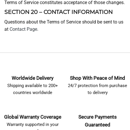
Terms of Service constitutes acceptance of those changes.
SECTION 20 – CONTACT INFORMATION
Questions about the Terms of Service should be sent to us
at
Contact Page
.
Worldwide Delivery
Shop With Peace of Mind
Shipping available to 200+
24/7 protection from purchase
countries worldwide
to delivery
Global Warranty Coverage
Secure Payments
Warranty supported in your
Guaranteed