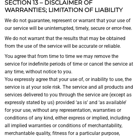
SECTION 13 – DISCLAIMER OF
WARRANTIES; LIMITATION OF LIABILITY
We do not guarantee, represent or warrant that your use of
our service will be uninterrupted, timely, secure or error-free.
We do not warrant that the results that may be obtained
from the use of the service will be accurate or reliable.
You agree that from time to time we may remove the
service for indefinite periods of time or cancel the service at
any time, without notice to you.
You expressly agree that your use of, or inability to use, the
service is at your sole risk. The service and all products and
services delivered to you through the service are (except as
expressly stated by us) provided ‘as is’ and ‘as available’
for your use, without any representation, warranties or
conditions of any kind, either express or implied, including
all implied warranties or conditions of merchantability,
merchantable quality, fitness for a particular purpose,