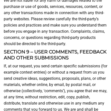
We are not liable for any harm or damages related to the
purchase or use of goods, services, resources, content, or
any other transactions made in connection with any third-
party websites. Please review carefully the third-party’s
policies and practices and make sure you understand them
before you engage in any transaction. Complaints, claims,
concerns, or questions regarding third-party products
should be directed to the third-party.
SECTION 9 – USER COMMENTS, FEEDBACK
AND OTHER SUBMISSIONS
If, at our request, you send certain specific submissions (for
example contest entries) or without a request from us you
send creative ideas, suggestions, proposals, plans, or other
materials, whether online, by email, by postal mail, or
otherwise (collectively, ‘comments’), you agree that we may,
at any time, without restriction, edit, copy, publish,
distribute, translate and otherwise use in any medium any
comments that you forward to us. We are and shall be