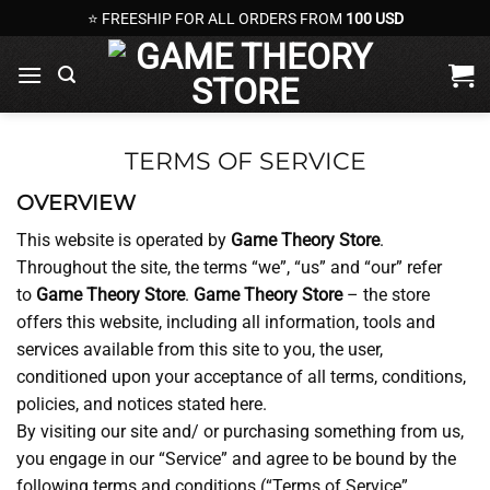
Skip
⭐ FREESHIP FOR ALL ORDERS FROM
100 USD
to
content
TERMS OF SERVICE
OVERVIEW
This website is operated by
Game Theory Store
.
Throughout the site, the terms “we”, “us” and “our” refer
to
Game Theory Store
.
Game Theory Store
– the store
offers this website, including all information, tools and
services available from this site to you, the user,
conditioned upon your acceptance of all terms, conditions,
policies, and notices stated here.
By visiting our site and/ or purchasing something from us,
you engage in our “Service” and agree to be bound by the
following terms and conditions (“Terms of Service”,