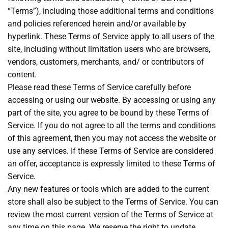
“Terms”), including those additional terms and conditions
and policies referenced herein and/or available by
hyperlink. These Terms of Service apply to all users of the
site, including without limitation users who are browsers,
vendors, customers, merchants, and/ or contributors of
content.
Please read these Terms of Service carefully before
accessing or using our website. By accessing or using any
part of the site, you agree to be bound by these Terms of
Service. If you do not agree to all the terms and conditions
of this agreement, then you may not access the website or
use any services. If these Terms of Service are considered
an offer, acceptance is expressly limited to these Terms of
Service.
Any new features or tools which are added to the current
store shall also be subject to the Terms of Service. You can
review the most current version of the Terms of Service at
any time on this page. We reserve the right to update,