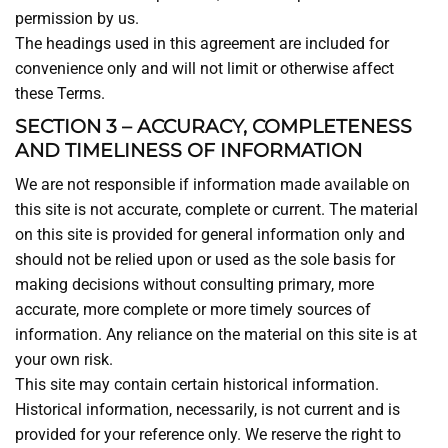
permission by us.
The headings used in this agreement are included for
convenience only and will not limit or otherwise affect
these Terms.
SECTION 3 – ACCURACY, COMPLETENESS
AND TIMELINESS OF INFORMATION
We are not responsible if information made available on
this site is not accurate, complete or current. The material
on this site is provided for general information only and
should not be relied upon or used as the sole basis for
making decisions without consulting primary, more
accurate, more complete or more timely sources of
information. Any reliance on the material on this site is at
your own risk.
This site may contain certain historical information.
Historical information, necessarily, is not current and is
provided for your reference only. We reserve the right to