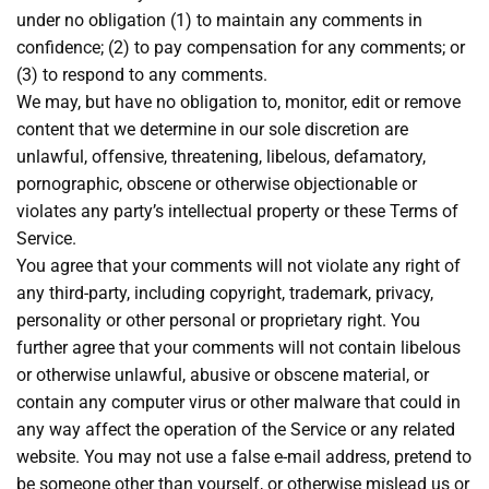
under no obligation (1) to maintain any comments in
confidence; (2) to pay compensation for any comments; or
(3) to respond to any comments.
We may, but have no obligation to, monitor, edit or remove
content that we determine in our sole discretion are
unlawful, offensive, threatening, libelous, defamatory,
pornographic, obscene or otherwise objectionable or
violates any party’s intellectual property or these Terms of
Service.
You agree that your comments will not violate any right of
any third-party, including copyright, trademark, privacy,
personality or other personal or proprietary right. You
further agree that your comments will not contain libelous
or otherwise unlawful, abusive or obscene material, or
contain any computer virus or other malware that could in
any way affect the operation of the Service or any related
website. You may not use a false e-mail address, pretend to
be someone other than yourself, or otherwise mislead us or