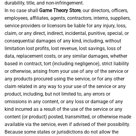
durability, title, and non-infringement.
In no case shall
Game Theory Store
, our directors, officers,
employees, affiliates, agents, contractors, interns, suppliers,
service providers or licensors be liable for any injury, loss,
claim, or any direct, indirect, incidental, punitive, special, or
consequential damages of any kind, including, without
limitation lost profits, lost revenue, lost savings, loss of
data, replacement costs, or any similar damages, whether
based in contract, tort (including negligence), strict liability
or otherwise, arising from your use of any of the service or
any products procured using the service, or for any other
claim related in any way to your use of the service or any
product, including, but not limited to, any errors or
omissions in any content, or any loss or damage of any
kind incurred as a result of the use of the service or any
content (or product) posted, transmitted, or otherwise made
available via the service, even if advised of their possibility.
Because some states or jurisdictions do not allow the