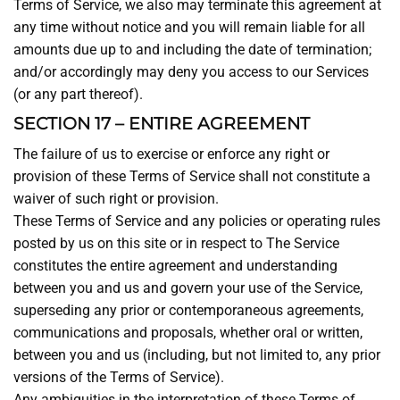
Terms of Service, we also may terminate this agreement at
any time without notice and you will remain liable for all
amounts due up to and including the date of termination;
and/or accordingly may deny you access to our Services
(or any part thereof).
SECTION 17 – ENTIRE AGREEMENT
The failure of us to exercise or enforce any right or
provision of these Terms of Service shall not constitute a
waiver of such right or provision.
These Terms of Service and any policies or operating rules
posted by us on this site or in respect to The Service
constitutes the entire agreement and understanding
between you and us and govern your use of the Service,
superseding any prior or contemporaneous agreements,
communications and proposals, whether oral or written,
between you and us (including, but not limited to, any prior
versions of the Terms of Service).
Any ambiguities in the interpretation of these Terms of