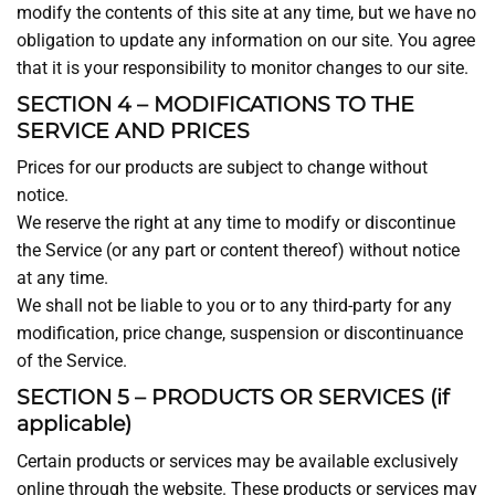
modify the contents of this site at any time, but we have no
obligation to update any information on our site. You agree
that it is your responsibility to monitor changes to our site.
SECTION 4 – MODIFICATIONS TO THE
SERVICE AND PRICES
Prices for our products are subject to change without
notice.
We reserve the right at any time to modify or discontinue
the Service (or any part or content thereof) without notice
at any time.
We shall not be liable to you or to any third-party for any
modification, price change, suspension or discontinuance
of the Service.
SECTION 5 – PRODUCTS OR SERVICES (if
applicable)
Certain products or services may be available exclusively
online through the website. These products or services may