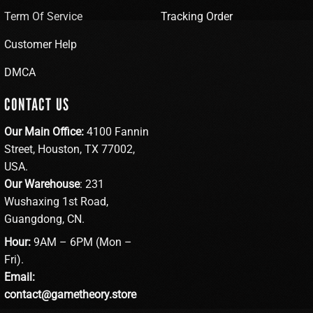
Term Of Service
Tracking Order
Customer Help
DMCA
CONTACT US
Our Main Office:
4100 Fannin
Street, Houston, TX 77002,
USA.
Our Warehouse
: 231
Wushaxing 1st Road,
Guangdong, CN.
Hour:
9AM – 6PM (Mon –
Fri).
Email:
contact@gametheory.store