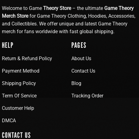
Welcome to Game
Theory Store
– the ultimate
Game Theory
Merch Store
for Game Theory Clothing, Hoodies, Accessories,
and Collectibles. We offer unique and latest Game Theory
merch for fans worldwide with fast global shipping.
HELP
PAGES
Return & Refund Policy
About Us
Payment Method
Contact Us
Shipping Policy
Blog
Term Of Service
Tracking Order
Customer Help
DMCA
CONTACT US