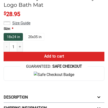
Logo Bath Mat
$
28.95
Size Guide
Size:
*
18x24 in
20x35 in
Game Theory Merch Game Theory Logo Bath Mat quantity
Add to cart
GUARANTEED:
SAFE CHECKOUT
DESCRIPTION