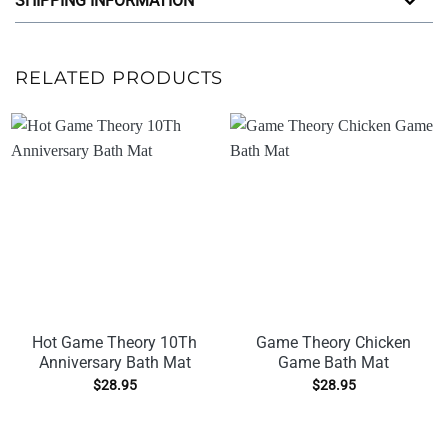
SHIPPING INFORMATION
RELATED PRODUCTS
Hot Game Theory 10Th
Game Theory Chicken
Anniversary Bath Mat
Game Bath Mat
$
28.95
$
28.95