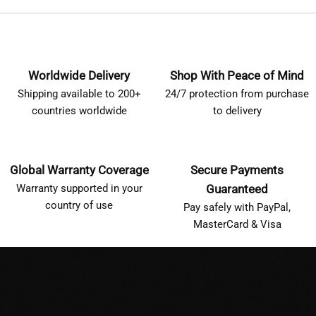
Worldwide Delivery
Shop With Peace of Mind
Shipping available to 200+
24/7 protection from purchase
countries worldwide
to delivery
Global Warranty Coverage
Secure Payments
Warranty supported in your
Guaranteed
country of use
Pay safely with PayPal,
MasterCard & Visa