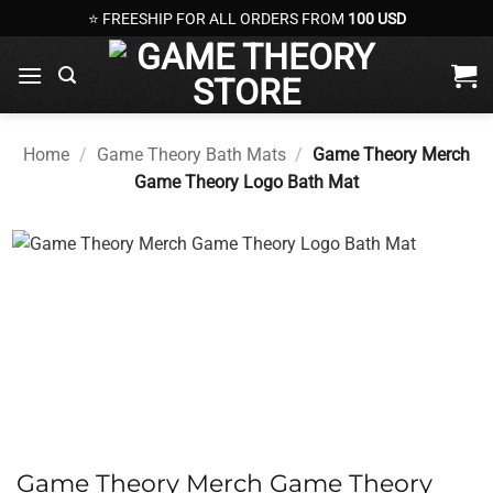
Skip
⭐ FREESHIP FOR ALL ORDERS FROM
100 USD
to
content
Home
/
Game Theory Bath Mats
/
Game Theory Merch
Game Theory Logo Bath Mat
Game Theory Merch Game Theory