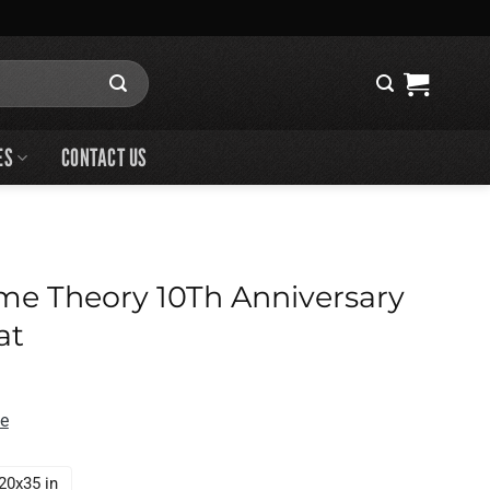
ES
CONTACT US
me Theory 10Th Anniversary
at
de
20x35 in