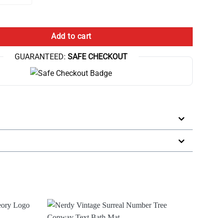
 10Th Anniversary Bath Mat quantity
Add to cart
GUARANTEED:
SAFE CHECKOUT