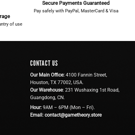
Secure Payments Guaranteed
Pay safely with PayPal, MasterCard & Visa
erage
ntry of use
CONTACT US
Our Main Office:
4100 Fannin Street,
Houston, TX 77002, USA.
Our Warehouse
: 231 Wushaxing 1st Road,
Guangdong, CN.
Hour:
9AM – 6PM (Mon – Fri).
Email:
contact@gametheory.store