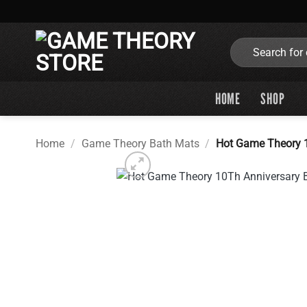
Skip
to
content
Search
for:
HOME
SHOP
Home
/
Game Theory Bath Mats
/
Hot Game Theory 