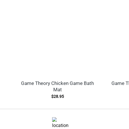
Game Theory Chicken Game Bath
Game Th
Mat
$
28.95