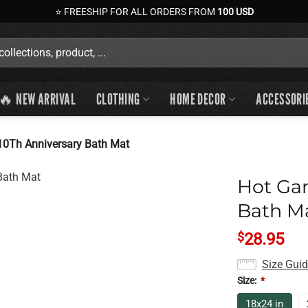
⭐ FREESHIP FOR ALL ORDERS FROM
100 USD
🔥 NEW ARRIVAL
CLOTHING
HOME DECOR
ACCESSORI
10Th Anniversary Bath Mat
Hot Ga
Bath M
$
28.95
Size Gui
Size:
*
18x24 in