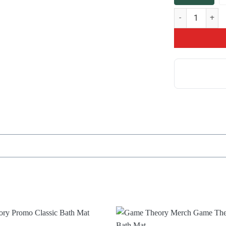
Hot Game Theory