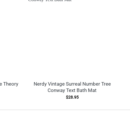
e Theory
Nerdy Vintage Surreal Number Tree
Conway Text Bath Mat
$
28.95