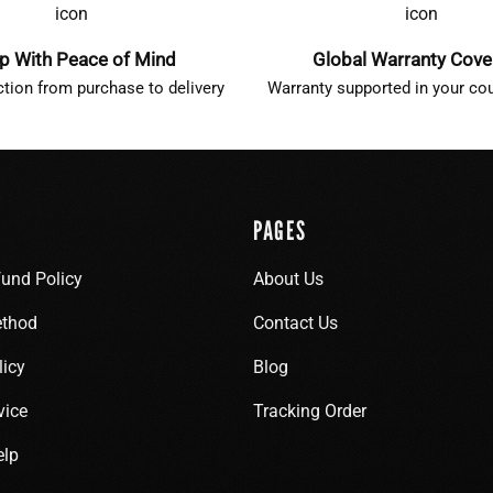
p With Peace of Mind
Global Warranty Cov
ction from purchase to delivery
Warranty supported in your cou
PAGES
fund Policy
About Us
thod
Contact Us
licy
Blog
vice
Tracking Order
elp