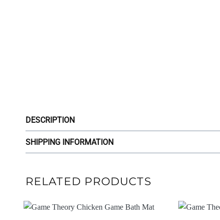
DESCRIPTION
SHIPPING INFORMATION
RELATED PRODUCTS