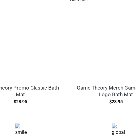
eory Promo Classic Bath
Game Theory Merch Gam
Mat
Logo Bath Mat
$
28.95
$
28.95