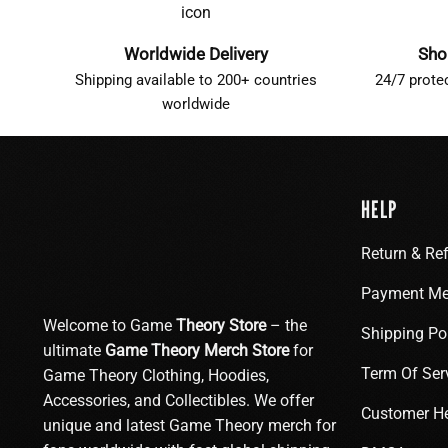
Worldwide Delivery
Sho
Shipping available to 200+ countries
24/7 prote
worldwide
HELP
Return & Re
Payment Me
Welcome to Game
Theory Store
– the
Shipping Po
ultimate
Game Theory Merch Store
for
Term Of Ser
Game Theory Clothing, Hoodies,
Accessories, and Collectibles. We offer
Customer H
unique and latest Game Theory merch for