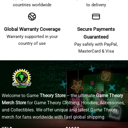
countries worldwide
to delivery
Global Warranty Coverage
Secure Payments
Warranty supported in your
Guaranteed
country of use
Pay safely with PayPal,
MasterCard & Visa
Welcome to Game
Theory Store
– the ultimate
Game Theory
Merch Store
for Game Theory Clothing, Hoodies, Accessories,
and Collectibles. We offer unique and latest Game Theory
merch for fans worldwide with fast global shipping.