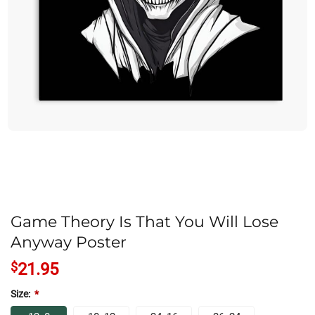
Game Theory Is That You Will Lose
Anyway Poster
$
21.95
Size:
*