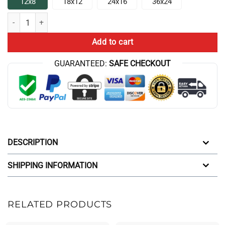
12x8
18x12
24x16
36x24
Game Theory Is That You Will Lose Anyway Poster quantity
Add to cart
GUARANTEED:
SAFE CHECKOUT
DESCRIPTION
SHIPPING INFORMATION
RELATED PRODUCTS