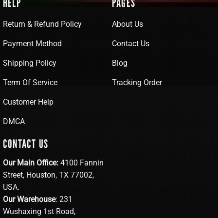
HELP
PAGES
Return & Refund Policy
About Us
Payment Method
Contact Us
Shipping Policy
Blog
Term Of Service
Tracking Order
Customer Help
DMCA
CONTACT US
Our Main Office:
4100 Fannin
Street, Houston, TX 77002,
USA.
Our Warehouse
: 231
Wushaxing 1st Road,