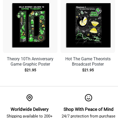
Theory 10Th Anniversary
Hot The Game Theorists
Game Graphic Poster
Broadcast Poster
$
21.95
$
21.95
Worldwide Delivery
Shop With Peace of Mind
Shipping available to 200+
24/7 protection from purchase