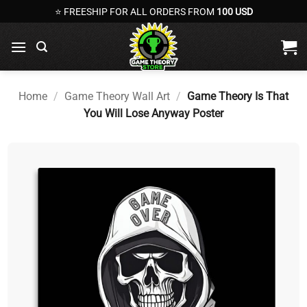
Skip
⭐ FREESHIP FOR ALL ORDERS FROM
100 USD
to
content
Home
/
Game Theory Wall Art
/
Game Theory Is That
You Will Lose Anyway Poster