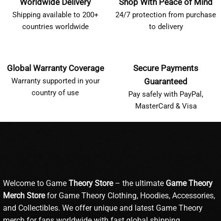
Worldwide Delivery
Shop With Peace of Mind
Shipping available to 200+
24/7 protection from purchase
countries worldwide
to delivery
Global Warranty Coverage
Secure Payments
Warranty supported in your
Guaranteed
country of use
Pay safely with PayPal,
MasterCard & Visa
Welcome to Game
Theory Store
– the ultimate
Game Theory
Merch Store
for Game Theory Clothing, Hoodies, Accessories,
and Collectibles. We offer unique and latest Game Theory
merch for fans worldwide with fast global shipping.