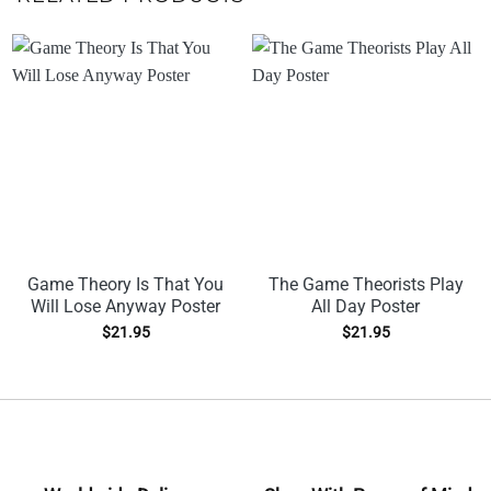
Game Theory Is That You
The Game Theorists Play
Will Lose Anyway Poster
All Day Poster
$
21.95
$
21.95