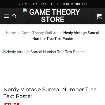
Skip
⭐ FREESHIP FOR ALL ORDERS FROM
100 USD
to
content
Home
/
Game Theory Wall Art
/
Nerdy Vintage Surreal
Number Tree Text Poster
Nerdy Vintage Surreal Number Tree
Text Poster
$