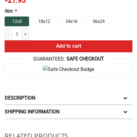
21.95
Size:
*
12x8
18x12
24x16
36x24
Nerdy Vintage Surreal Number Tree Text Poster quantity
Add to cart
GUARANTEED:
SAFE CHECKOUT
DESCRIPTION
SHIPPING INFORMATION
RELATED PRODUCTS