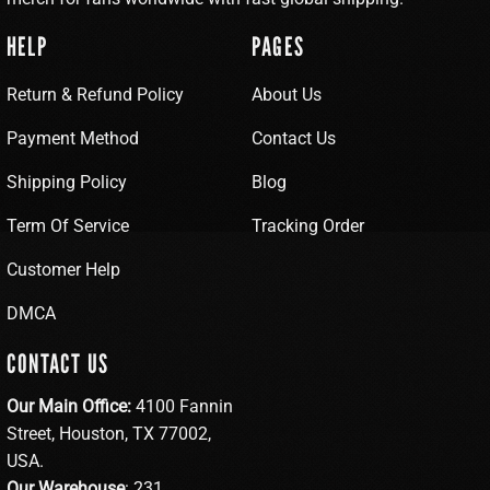
HELP
PAGES
Return & Refund Policy
About Us
Payment Method
Contact Us
Shipping Policy
Blog
Term Of Service
Tracking Order
Customer Help
DMCA
CONTACT US
Our Main Office:
4100 Fannin
Street, Houston, TX 77002,
USA.
Our Warehouse
: 231