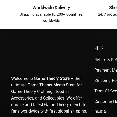
Worldwide Delivery
Sho
Shipping available to 200+ countries
24/7 prote
worldwide
HELP
Return & Re
Payment Me
Welcome to Game
Theory Store
– the
Shipping Po
ultimate
Game Theory Merch Store
for
Term Of Ser
Game Theory Clothing, Hoodies,
Accessories, and Collectibles. We offer
Customer H
unique and latest Game Theory merch for
fans worldwide with fast global shipping.
DMCA