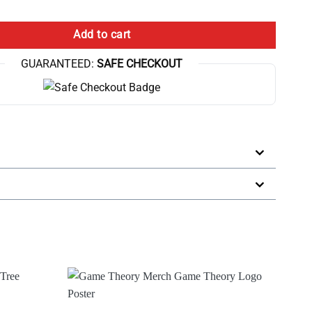
eorists Broadcast Poster quantity
Add to cart
GUARANTEED:
SAFE CHECKOUT