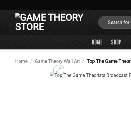
Skip
to
content
Search
for:
HOME
SHOP
Home
/
Game Theory Wall Art
/
Top The Game Theori