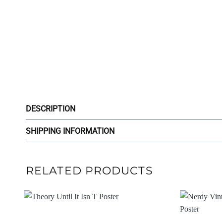
DESCRIPTION
SHIPPING INFORMATION
RELATED PRODUCTS