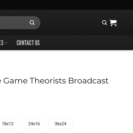
ES
CONTACT US
 Game Theorists Broadcast
18x12
24x16
36x24