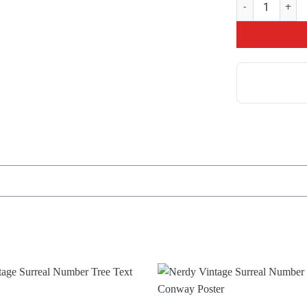
Top The Game Th