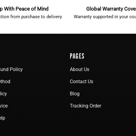
p With Peace of Mind
Global Warranty Cov
ction from purchase to delivery
Warranty supported in your cou
PAGES
fund Policy
About Us
thod
Contact Us
licy
Blog
vice
Tracking Order
elp