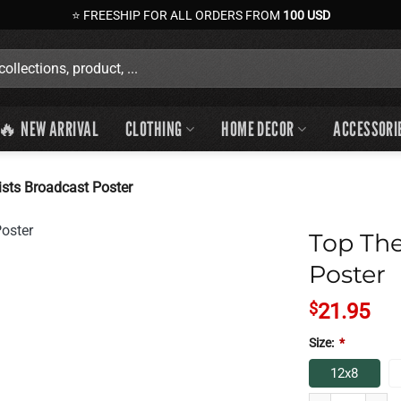
⭐ FREESHIP FOR ALL ORDERS FROM
100 USD
🔥 NEW ARRIVAL
CLOTHING
HOME DECOR
ACCESSORI
sts Broadcast Poster
Top The
Poster
$
21.95
Size:
*
12x8