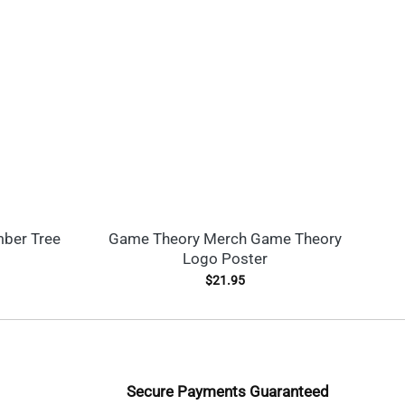
mber Tree
Game Theory Merch Game Theory
Na
Logo Poster
$
21.95
Secure Payments Guaranteed