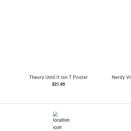
Theory Until It Isn T Poster
Nerdy Vi
$
21.95