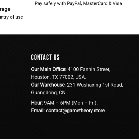
Pay safely with PayPal, MasterCard & Visa
erage
ntry of use
CONTACT US
Our Main Office:
4100 Fannin Street,
Houston, TX 77002, USA.
Our Warehouse
: 231 Wushaxing 1st Road,
Guangdong, CN.
Hour:
9AM – 6PM (Mon – Fri).
Email:
contact@gametheory.store