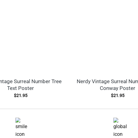
ntage Surreal Number Tree
Nerdy Vintage Surreal Nu
Text Poster
Conway Poster
$
21.95
$
21.95