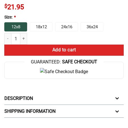
$
21.95
Size:
*
12x8
18x12
24x16
36x24
Eat Sleep Game Repeat Christmas And Birthday Gift Ideas Poster quan
Add to cart
GUARANTEED:
SAFE CHECKOUT
DESCRIPTION
SHIPPING INFORMATION