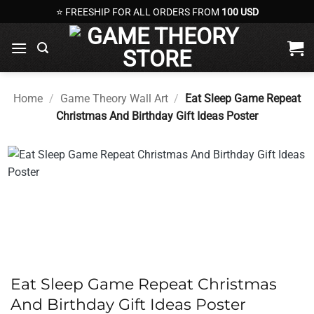
Skip
⭐ FREESHIP FOR ALL ORDERS FROM
100 USD
to
content
Home
/
Game Theory Wall Art
/
Eat Sleep Game Repeat
Christmas And Birthday Gift Ideas Poster
Eat Sleep Game Repeat Christmas
And Birthday Gift Ideas Poster