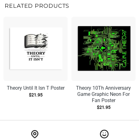
RELATED PRODUCTS
Theory Until It Isn T Poster
Theory 10Th Anniversary
Game Graphic Neon For
$
21.95
Fan Poster
$
21.95