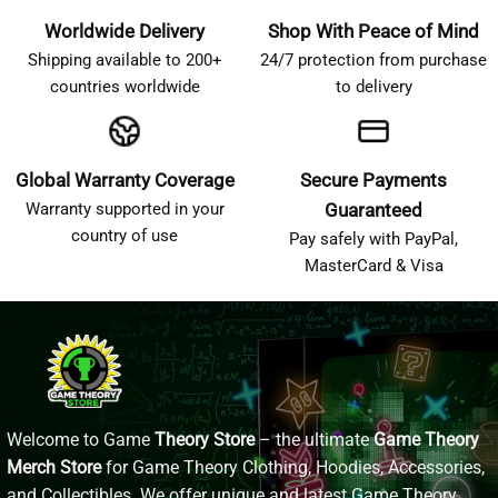
Worldwide Delivery
Shop With Peace of Mind
Shipping available to 200+
24/7 protection from purchase
countries worldwide
to delivery
Global Warranty Coverage
Secure Payments
Warranty supported in your
Guaranteed
country of use
Pay safely with PayPal,
MasterCard & Visa
Welcome to Game
Theory Store
– the ultimate
Game Theory
Merch Store
for Game Theory Clothing, Hoodies, Accessories,
and Collectibles. We offer unique and latest Game Theory