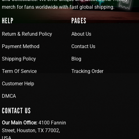
merch for fans worldwide with fast global shipping.
HELP
PAGES
Return & Refund Policy
About Us
Payment Method
Contact Us
Shipping Policy
Blog
Term Of Service
Tracking Order
Customer Help
DMCA
CONTACT US
Our Main Office:
4100 Fannin
Street, Houston, TX 77002,
USA.