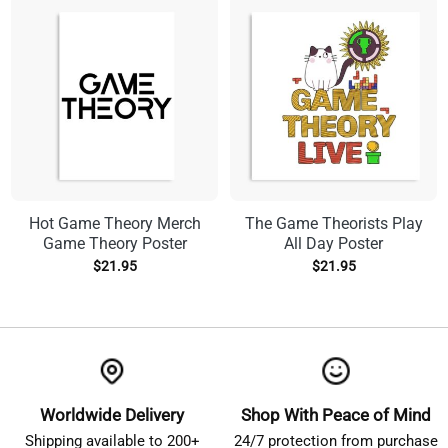
Hot Game Theory Merch
The Game Theorists Play
Game Theory Poster
All Day Poster
$
21.95
$
21.95
Worldwide Delivery
Shop With Peace of Mind
Shipping available to 200+
24/7 protection from purchase