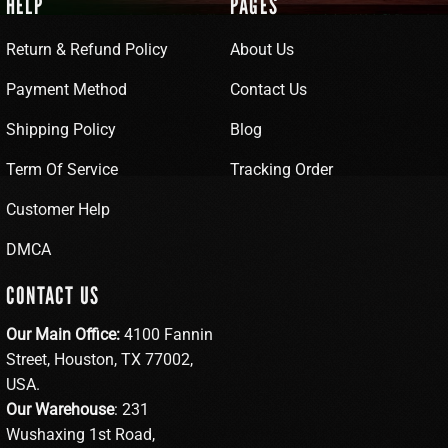
HELP
PAGES
Return & Refund Policy
About Us
Payment Method
Contact Us
Shipping Policy
Blog
Term Of Service
Tracking Order
Customer Help
DMCA
CONTACT US
Our Main Office:
4100 Fannin
Street, Houston, TX 77002,
USA.
Our Warehouse
: 231
Wushaxing 1st Road,