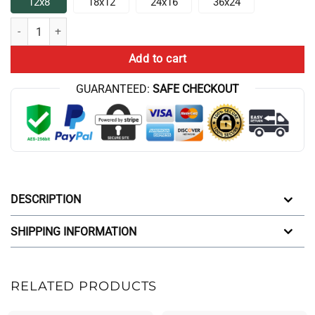
12x8
18x12
24x16
36x24
Hot The Game Theorists Broadcast Poster quantity
Add to cart
GUARANTEED:
SAFE CHECKOUT
DESCRIPTION
SHIPPING INFORMATION
RELATED PRODUCTS