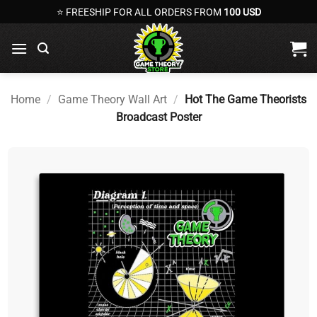
Skip
⭐ FREESHIP FOR ALL ORDERS FROM
100 USD
to
content
Home
/
Game Theory Wall Art
/
Hot The Game Theorists
Broadcast Poster