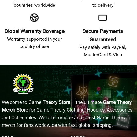
countries worldwide
to delivery
Global Warranty Coverage
Secure Payments
Warranty supported in your
Guaranteed
country of use
Pay safely with PayPal,
MasterCard & Visa
Welcome to Game
Theory Store
– the ultimate
Game Theory
Merch Store
for Game Theory Clothing, Hoodies, Accessories,
and Collectibles. We offer unique and latest Game Theory
merch for fans worldwide with fast global shipping.