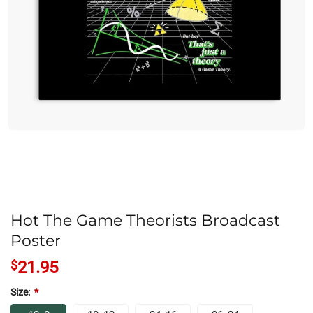
Hot The Game Theorists Broadcast
Poster
$
21.95
Size:
*