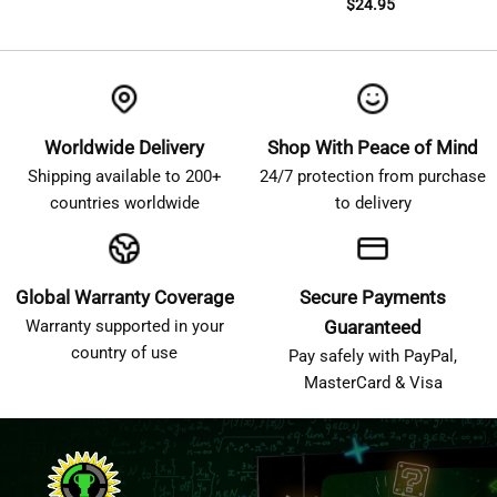
$
24.95
Worldwide Delivery
Shop With Peace of Mind
Shipping available to 200+
24/7 protection from purchase
countries worldwide
to delivery
Global Warranty Coverage
Secure Payments
Warranty supported in your
Guaranteed
country of use
Pay safely with PayPal,
MasterCard & Visa