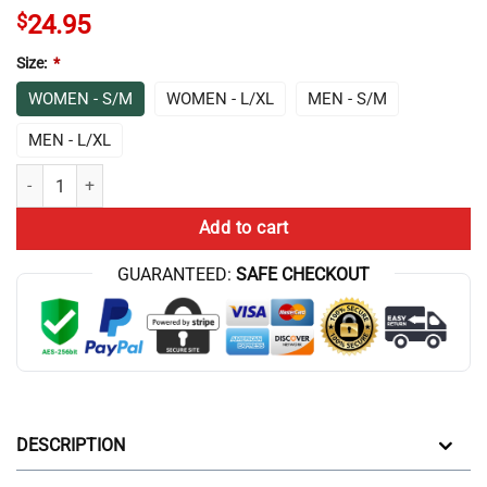
$
24.95
Size:
*
WOMEN - S/M
WOMEN - L/XL
MEN - S/M
MEN - L/XL
End Game Theory Socks quantity
Add to cart
GUARANTEED:
SAFE CHECKOUT
DESCRIPTION