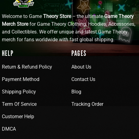
Welcome to Game
Theory Store
– the ultimate
Game Theory
Merch Store
for Game Theory Clothing, Hoodies, Accessories,
and Collectibles. We offer unique and latest Game Theory
merch for fans worldwide with fast global shipping.
HELP
PAGES
Return & Refund Policy
About Us
Payment Method
Contact Us
Shipping Policy
Blog
Term Of Service
Tracking Order
Customer Help
DMCA