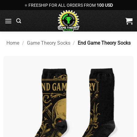
Skip
⭐ FREESHIP FOR ALL ORDERS FROM
100 USD
to
content
Home
/
Game Theory Socks
/
End Game Theory Socks