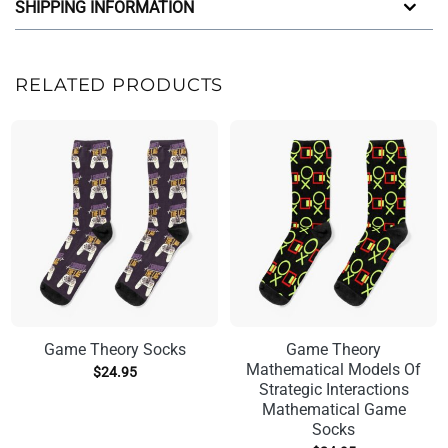
SHIPPING INFORMATION
RELATED PRODUCTS
Game Theory Socks
Game Theory
Mathematical Models Of
$
24.95
Strategic Interactions
Mathematical Game
Socks