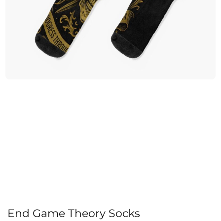
End Game Theory Socks