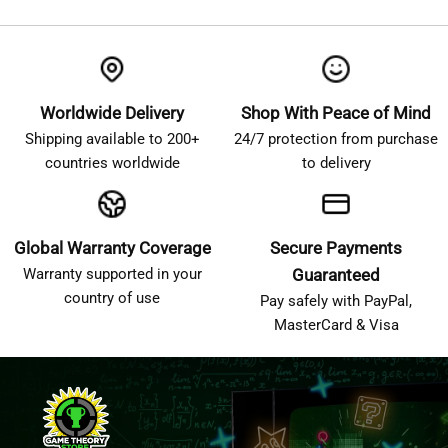
Worldwide Delivery
Shop With Peace of Mind
Shipping available to 200+
24/7 protection from purchase
countries worldwide
to delivery
Global Warranty Coverage
Secure Payments
Warranty supported in your
Guaranteed
country of use
Pay safely with PayPal,
MasterCard & Visa