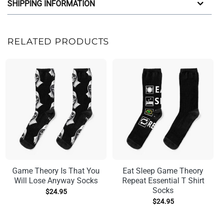
SHIPPING INFORMATION
RELATED PRODUCTS
Game Theory Is That You
Eat Sleep Game Theory
Will Lose Anyway Socks
Repeat Essential T Shirt
Socks
$
24.95
$
24.95