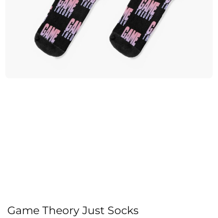
Game Theory Just Socks