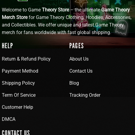
Welcome to Game
Theory Store
– the ultimate
Game Theory
Merch Store
for Game Theory Clothing, Hoodies, Accessories,
and Collectibles. We offer unique and latest Game Theory
merch for fans worldwide with fast global shipping.
HELP
PAGES
Return & Refund Policy
About Us
Payment Method
Contact Us
Shipping Policy
Blog
Term Of Service
Tracking Order
Customer Help
DMCA
CONTACT US