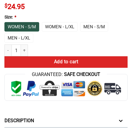
$
24.95
Size:
*
WOMEN - S/M
WOMEN - L/XL
MEN - S/M
MEN - L/XL
Game Theory Just Socks quantity
Add to cart
GUARANTEED:
SAFE CHECKOUT
DESCRIPTION