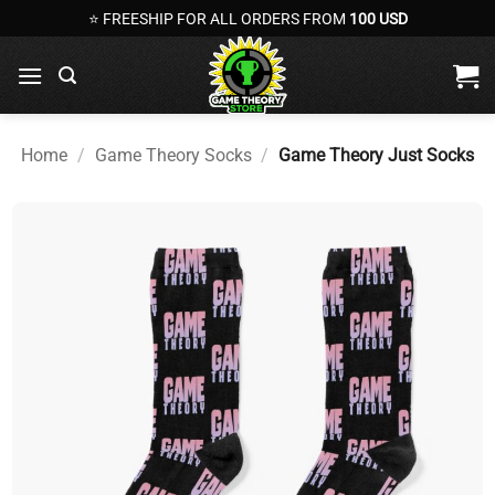
Skip
⭐ FREESHIP FOR ALL ORDERS FROM
100 USD
to
content
Home
/
Game Theory Socks
/
Game Theory Just Socks