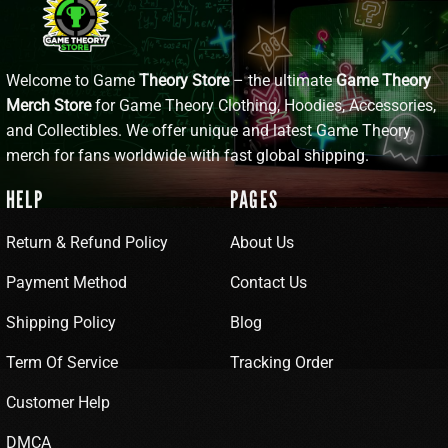
Welcome to Game
Theory Store
– the ultimate
Game Theory
Merch Store
for Game Theory Clothing, Hoodies, Accessories,
and Collectibles. We offer unique and latest Game Theory
merch for fans worldwide with fast global shipping.
HELP
PAGES
Return & Refund Policy
About Us
Payment Method
Contact Us
Shipping Policy
Blog
Term Of Service
Tracking Order
Customer Help
DMCA