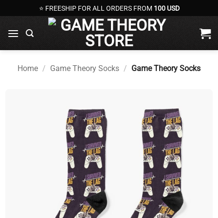
Skip
⭐ FREESHIP FOR ALL ORDERS FROM
100 USD
to
content
Home
/
Game Theory Socks
/
Game Theory Socks