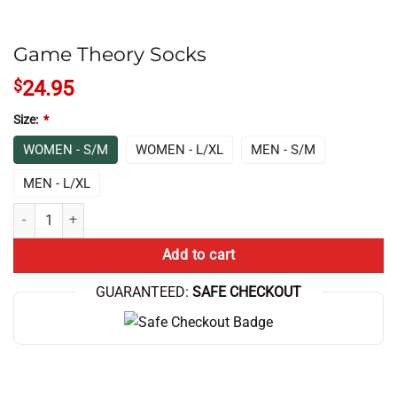
Game Theory Socks
$
24.95
Size:
*
WOMEN - S/M
WOMEN - L/XL
MEN - S/M
MEN - L/XL
Game Theory Socks quantity
Add to cart
GUARANTEED:
SAFE CHECKOUT