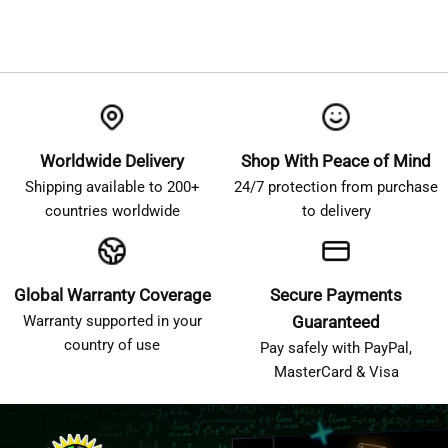
Worldwide Delivery
Shop With Peace of Mind
Shipping available to 200+
24/7 protection from purchase
countries worldwide
to delivery
Global Warranty Coverage
Secure Payments
Warranty supported in your
Guaranteed
country of use
Pay safely with PayPal,
MasterCard & Visa