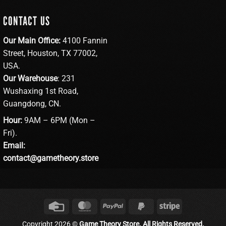
CONTACT US
Our Main Office:
4100 Fannin
Street, Houston, TX 77002,
USA.
Our Warehouse
: 231
Wushaxing 1st Road,
Guangdong, CN.
Hour:
9AM – 6PM (Mon –
Fri).
Email:
contact@gametheory.store
Credit
MasterCard
PayPal
PayPal
Stripe
Card
2
Copyright 2026 ©
Game Theory Store. All Rights Reserved.