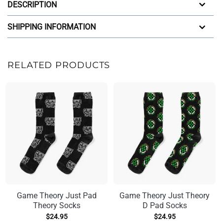
DESCRIPTION
SHIPPING INFORMATION
RELATED PRODUCTS
Game Theory Just Pad
Game Theory Just Theory
Theory Socks
D Pad Socks
$
24.95
$
24.95