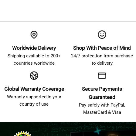
Worldwide Delivery
Shop With Peace of Mind
Shipping available to 200+
24/7 protection from purchase
countries worldwide
to delivery
Global Warranty Coverage
Secure Payments
Warranty supported in your
Guaranteed
country of use
Pay safely with PayPal,
MasterCard & Visa