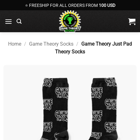
Skip
⭐ FREESHIP FOR ALL ORDERS FROM
100 USD
to
content
Home
/
Game Theory Socks
/
Game Theory Just Pad
Theory Socks