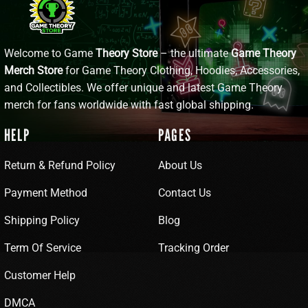
Welcome to Game
Theory Store
– the ultimate
Game Theory
Merch Store
for Game Theory Clothing, Hoodies, Accessories,
and Collectibles. We offer unique and latest Game Theory
merch for fans worldwide with fast global shipping.
HELP
PAGES
Return & Refund Policy
About Us
Payment Method
Contact Us
Shipping Policy
Blog
Term Of Service
Tracking Order
Customer Help
DMCA