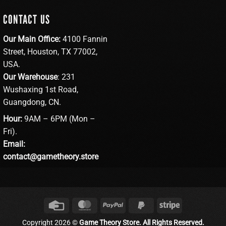
CONTACT US
Our Main Office:
4100 Fannin
Street, Houston, TX 77002,
USA.
Our Warehouse
: 231
Wushaxing 1st Road,
Guangdong, CN.
Hour:
9AM – 6PM (Mon –
Fri).
Email:
contact@gametheory.store
Credit
MasterCard
PayPal
PayPal
Stripe
Card
2
Copyright 2026 ©
Game Theory Store. All Rights Reserved.