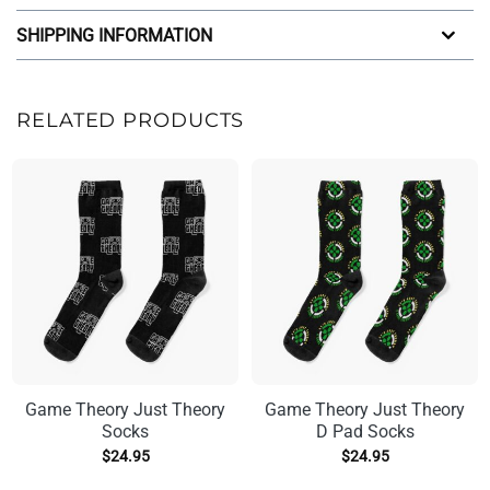
SHIPPING INFORMATION
RELATED PRODUCTS
Game Theory Just Theory
Game Theory Just Theory
Socks
D Pad Socks
$
24.95
$
24.95