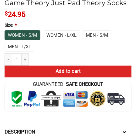
Game Theory Just Pad Theory Socks
$
24.95
Size:
*
WOMEN - S/M
WOMEN - L/XL
MEN - S/M
MEN - L/XL
Game Theory Just Pad Theory Socks quantity
Add to cart
GUARANTEED:
SAFE CHECKOUT
DESCRIPTION