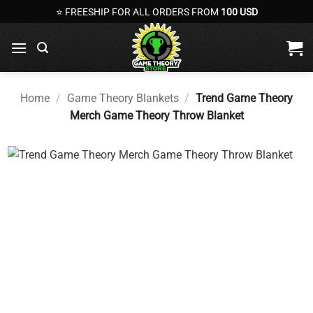
Skip
⭐ FREESHIP FOR ALL ORDERS FROM
100 USD
to
content
Home
/
Game Theory Blankets
/
Trend Game Theory
Merch Game Theory Throw Blanket