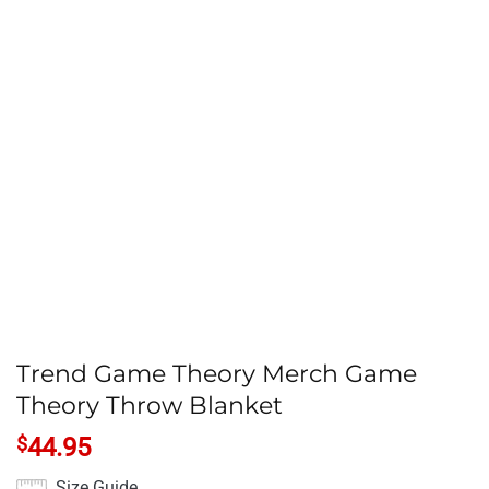
Trend Game Theory Merch Game
Theory Throw Blanket
$
44.95
Size Guide