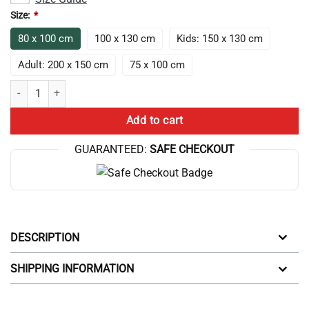
Size:
*
80 x 100 cm
100 x 130 cm
Kids: 150 x 130 cm
Adult: 200 x 150 cm
75 x 100 cm
Trend Game Theory Merch Game Theory Throw Blanket quantity
Add to cart
GUARANTEED:
SAFE CHECKOUT
DESCRIPTION
SHIPPING INFORMATION