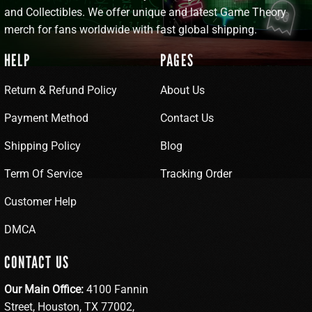
and Collectibles. We offer unique and latest Game Theory
merch for fans worldwide with fast global shipping.
HELP
PAGES
Return & Refund Policy
About Us
Payment Method
Contact Us
Shipping Policy
Blog
Term Of Service
Tracking Order
Customer Help
DMCA
CONTACT US
Our Main Office:
4100 Fannin
Street, Houston, TX 77002,