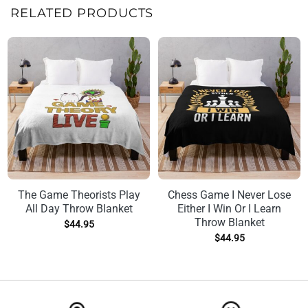
RELATED PRODUCTS
The Game Theorists Play
Chess Game I Never Lose
All Day Throw Blanket
Either I Win Or I Learn
Throw Blanket
$
44.95
$
44.95