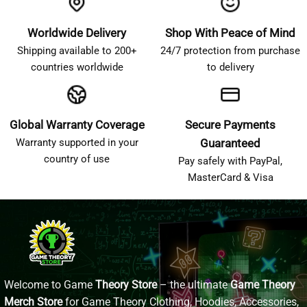
Worldwide Delivery
Shop With Peace of Mind
Shipping available to 200+
24/7 protection from purchase
countries worldwide
to delivery
Global Warranty Coverage
Secure Payments
Warranty supported in your
Guaranteed
country of use
Pay safely with PayPal,
MasterCard & Visa
Welcome to Game
Theory Store
– the ultimate
Game Theory
Merch Store
for Game Theory Clothing, Hoodies, Accessories,