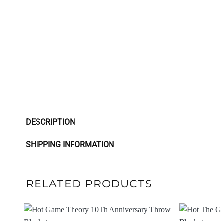
DESCRIPTION
SHIPPING INFORMATION
RELATED PRODUCTS