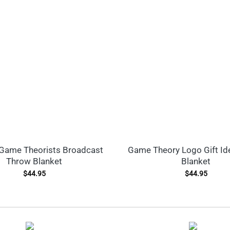
Game Theorists Broadcast
Game Theory Logo Gift Id
Throw Blanket
Blanket
$
44.95
$
44.95