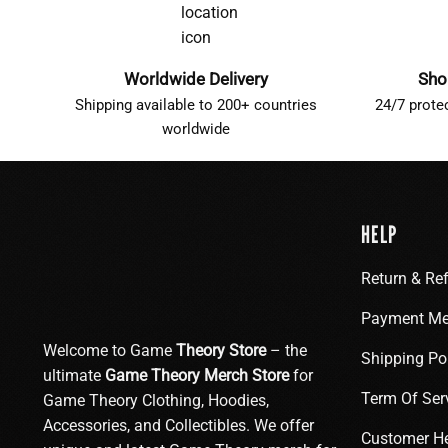
Worldwide Delivery
Sho
Shipping available to 200+ countries
24/7 prote
worldwide
HELP
Return & Re
Payment Me
Welcome to Game
Theory Store
– the
Shipping Po
ultimate
Game Theory Merch Store
for
Term Of Ser
Game Theory Clothing, Hoodies,
Accessories, and Collectibles. We offer
Customer H