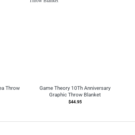
ea Throw
Game Theory 10Th Anniversary
C
Graphic Throw Blanket
L
$
44.95