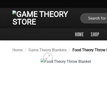
Skip
to
content
Search
for:
HOME
SHOP
Home
/
Game Theory Blankets
/
Food Theory Throw 