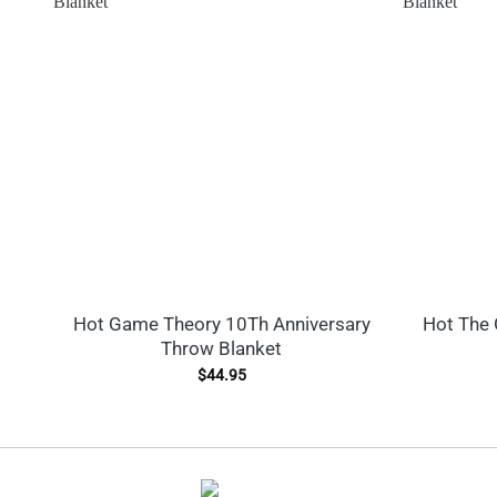
Hot Game Theory 10Th Anniversary
Hot The 
Throw Blanket
$
44.95