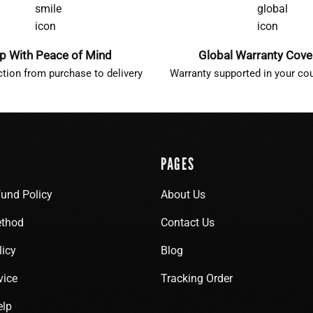
p With Peace of Mind
Global Warranty Cov
ction from purchase to delivery
Warranty supported in your cou
PAGES
fund Policy
About Us
thod
Contact Us
licy
Blog
vice
Tracking Order
elp