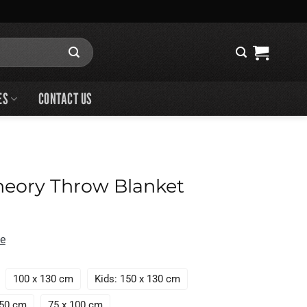
ES
CONTACT US
heory Throw Blanket
de
100 x 130 cm
Kids: 150 x 130 cm
150 cm
75 x 100 cm