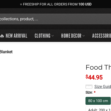
⭐ FREESHIP FOR ALL ORDERS FROM
100 USD
🔥 NEW ARRIVAL
CLOTHING
HOME DECOR
ACCESSORI
Blanket
Food T
$
44.95
Size Gui
Size:
*
80 x 100 cm
Adult: 200 x 