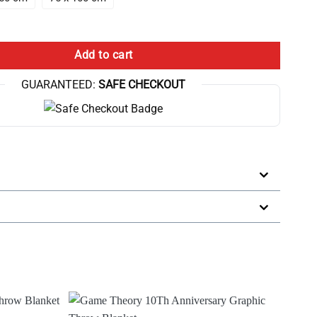
ow Blanket quantity
Add to cart
GUARANTEED:
SAFE CHECKOUT