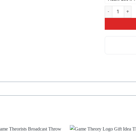
Food Theory Thr