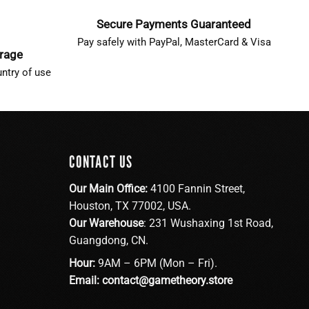
Secure Payments Guaranteed
Pay safely with PayPal, MasterCard & Visa
erage
ntry of use
CONTACT US
Our Main Office:
4100 Fannin Street,
Houston, TX 77002, USA.
Our Warehouse
: 231 Wushaxing 1st Road,
Guangdong, CN.
Hour:
9AM – 6PM (Mon – Fri).
Email:
contact@gametheory.store