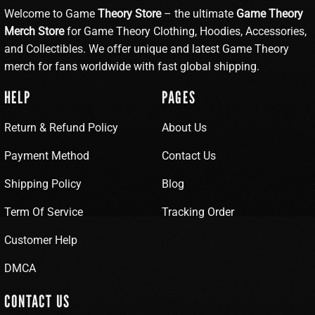
Welcome to Game
Theory Store
– the ultimate
Game Theory
Merch Store
for Game Theory Clothing, Hoodies, Accessories,
and Collectibles. We offer unique and latest Game Theory
merch for fans worldwide with fast global shipping.
HELP
PAGES
Return & Refund Policy
About Us
Payment Method
Contact Us
Shipping Policy
Blog
Term Of Service
Tracking Order
Customer Help
DMCA
CONTACT US