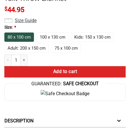
$
44.95
Size Guide
Size:
*
80 x 100 cm
100 x 130 cm
Kids: 150 x 130 cm
Adult: 200 x 150 cm
75 x 100 cm
Nerdy Vintage Surreal Number Tree Text Throw Blanket quantity
Add to cart
GUARANTEED:
SAFE CHECKOUT
DESCRIPTION