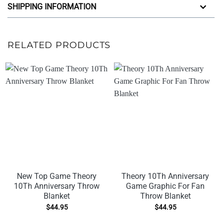
SHIPPING INFORMATION
RELATED PRODUCTS
New Top Game Theory
Theory 10Th Anniversary
10Th Anniversary Throw
Game Graphic For Fan
Blanket
Throw Blanket
$
44.95
$
44.95