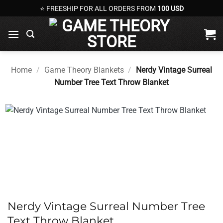
Skip
⭐ FREESHIP FOR ALL ORDERS FROM
100 USD
to
content
Home
/
Game Theory Blankets
/
Nerdy Vintage Surreal
Number Tree Text Throw Blanket
Nerdy Vintage Surreal Number Tree
Text Throw Blanket