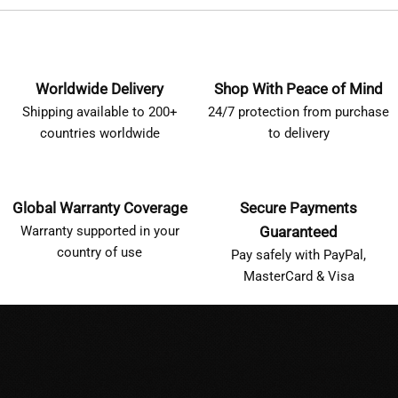
Worldwide Delivery
Shop With Peace of Mind
Shipping available to 200+
24/7 protection from purchase
countries worldwide
to delivery
Global Warranty Coverage
Secure Payments
Warranty supported in your
Guaranteed
country of use
Pay safely with PayPal,
MasterCard & Visa