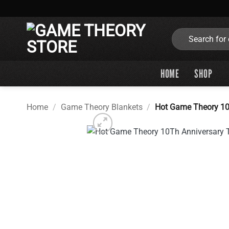
Skip
to
content
Search
for:
HOME
SHOP
Home
/
Game Theory Blankets
/
Hot Game Theory 10