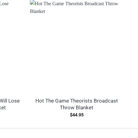
Will Lose
Hot The Game Theorists Broadcast
ket
Throw Blanket
$
44.95