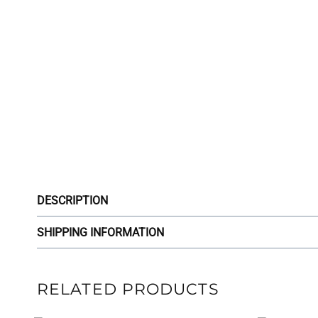
DESCRIPTION
SHIPPING INFORMATION
RELATED PRODUCTS