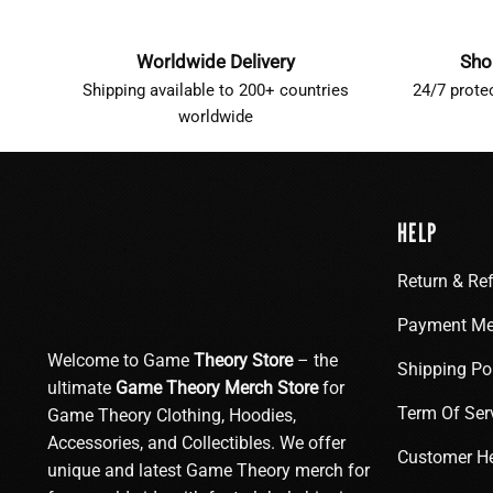
Worldwide Delivery
Sho
Shipping available to 200+ countries
24/7 prote
worldwide
HELP
Return & Re
Payment Me
Welcome to Game
Theory Store
– the
Shipping Po
ultimate
Game Theory Merch Store
for
Term Of Ser
Game Theory Clothing, Hoodies,
Accessories, and Collectibles. We offer
Customer H
unique and latest Game Theory merch for