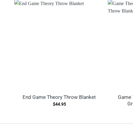
End Game Theory Throw Blanket
Game T
Gr
$
44.95