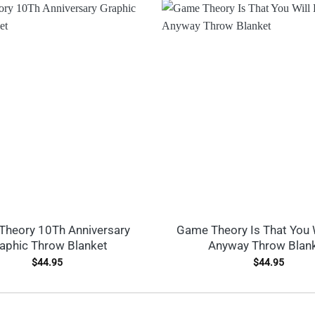
heory 10Th Anniversary
Game Theory Is That You 
aphic Throw Blanket
Anyway Throw Blan
$
44.95
$
44.95