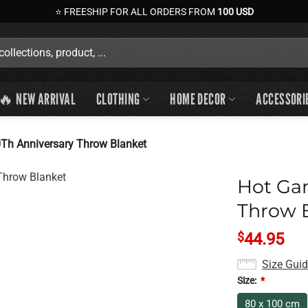
⭐ FREESHIP FOR ALL ORDERS FROM
100 USD
🔥 NEW ARRIVAL
CLOTHING
HOME DECOR
ACCESSORI
Th Anniversary Throw Blanket
Hot Ga
Throw 
$
44.95
Size Gui
Size:
*
80 x 100 cm