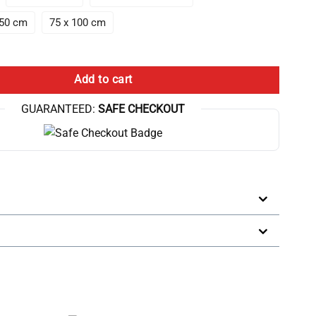
150 cm
75 x 100 cm
 10Th Anniversary Throw Blanket quantity
Add to cart
GUARANTEED:
SAFE CHECKOUT