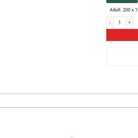
Adult: 200 x 
Hot Game Theory