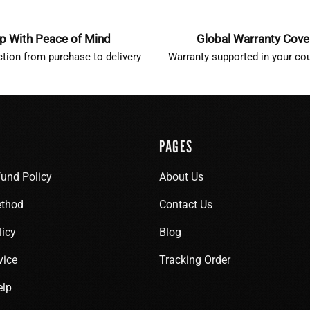
p With Peace of Mind
Global Warranty Cov
ction from purchase to delivery
Warranty supported in your cou
PAGES
fund Policy
About Us
thod
Contact Us
licy
Blog
vice
Tracking Order
elp