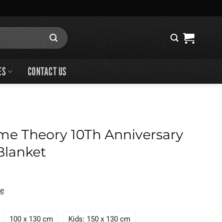
ES
CONTACT US
me Theory 10Th Anniversary
Blanket
de
100 x 130 cm
Kids: 150 x 130 cm