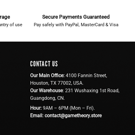
erage
Secure Payments Guaranteed
ntry of use
Pay safely with PayPal, MasterCard & Visa
CONTACT US
Our Main Office:
4100 Fannin Street,
Houston, TX 77002, USA.
Our Warehouse
: 231 Wushaxing 1st Road,
Guangdong, CN.
Hour:
9AM – 6PM (Mon – Fri).
Email:
contact@gametheory.store