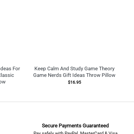
Ideas For
Keep Calm And Study Game Theory
Ga
lassic
Game Nerds Gift Ideas Throw Pillow
low
$
16.95
Secure Payments Guaranteed
Pay safely with PayPal, MasterCard & Visa