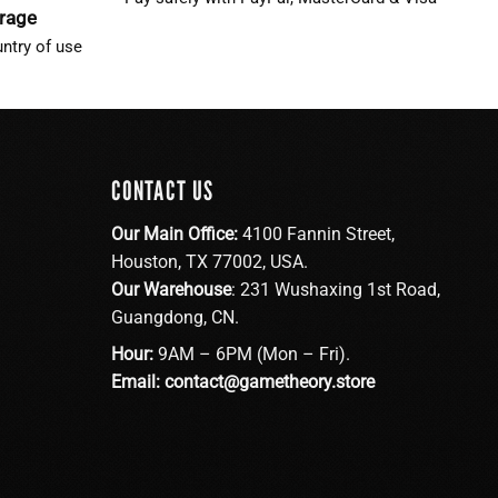
erage
ntry of use
CONTACT US
Our Main Office:
4100 Fannin Street,
Houston, TX 77002, USA.
Our Warehouse
: 231 Wushaxing 1st Road,
Guangdong, CN.
Hour:
9AM – 6PM (Mon – Fri).
Email:
contact@gametheory.store