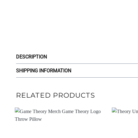
DESCRIPTION
SHIPPING INFORMATION
RELATED PRODUCTS