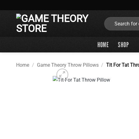
Skip
to
content
Search
for:
HOME
SHOP
Home
/
Game Theory Throw Pillows
/
Tit For Tat Thr