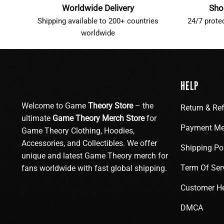
Worldwide Delivery
Sho
Shipping available to 200+ countries
24/7 prote
worldwide
HELP
Welcome to Game
Theory Store
– the
Return & Re
ultimate
Game Theory Merch Store
for
Payment Me
Game Theory Clothing, Hoodies,
Accessories, and Collectibles. We offer
Shipping Po
unique and latest Game Theory merch for
Term Of Ser
fans worldwide with fast global shipping.
Customer H
DMCA