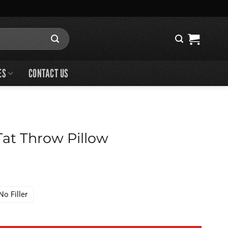
ES
CONTACT US
 Tat Throw Pillow
No Filler
 Pillow quantity