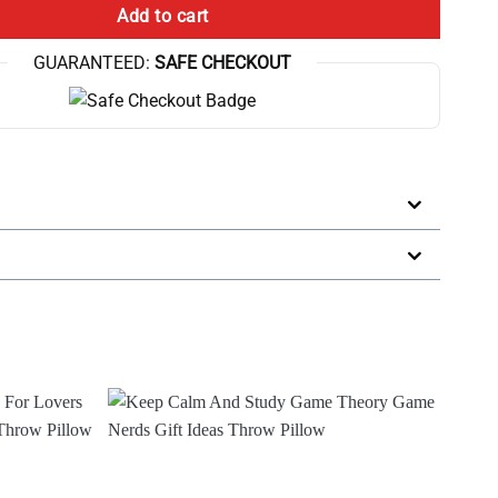
Add to cart
GUARANTEED:
SAFE CHECKOUT