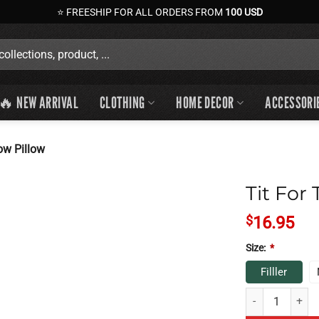
⭐ FREESHIP FOR ALL ORDERS FROM
100 USD
🔥 NEW ARRIVAL
CLOTHING
HOME DECOR
ACCESSORI
ow Pillow
Tit For
$
16.95
Size:
*
Filller
Tit For Tat Throw