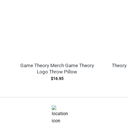
Game Theory Merch Game Theory
Theory 
Logo Throw Pillow
$
16.95