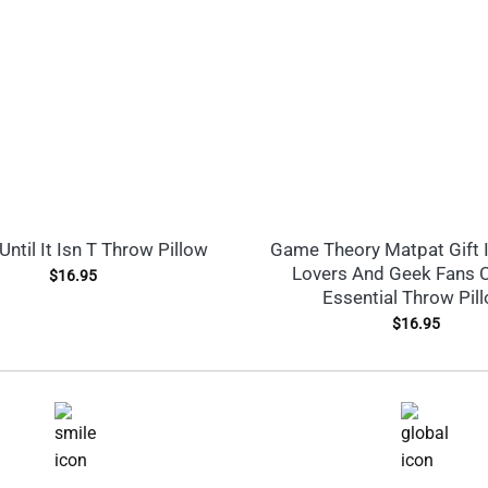
Until It Isn T Throw Pillow
Game Theory Matpat Gift 
Lovers And Geek Fans C
$
16.95
Essential Throw Pil
$
16.95