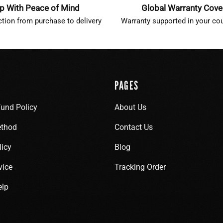
p With Peace of Mind
Global Warranty Cov
ction from purchase to delivery
Warranty supported in your cou
PAGES
fund Policy
About Us
thod
Contact Us
licy
Blog
vice
Tracking Order
elp