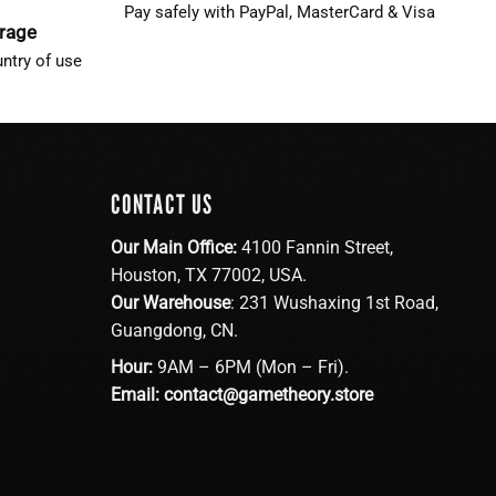
Pay safely with PayPal, MasterCard & Visa
erage
ntry of use
CONTACT US
Our Main Office:
4100 Fannin Street,
Houston, TX 77002, USA.
Our Warehouse
: 231 Wushaxing 1st Road,
Guangdong, CN.
Hour:
9AM – 6PM (Mon – Fri).
Email:
contact@gametheory.store