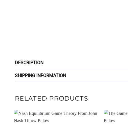
DESCRIPTION
SHIPPING INFORMATION
RELATED PRODUCTS