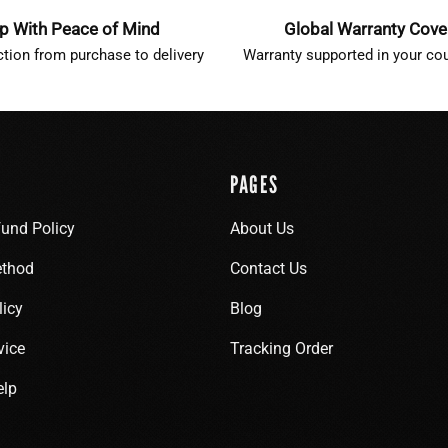
p With Peace of Mind
Global Warranty Cov
ction from purchase to delivery
Warranty supported in your cou
PAGES
fund Policy
About Us
thod
Contact Us
licy
Blog
vice
Tracking Order
elp