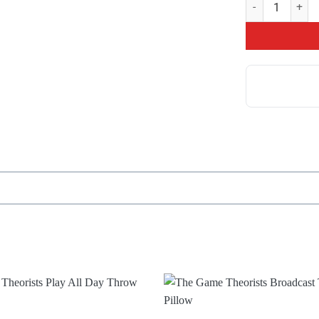
Game Theory Mer