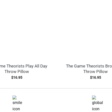
e Theorists Play All Day
The Game Theorists Br
Throw Pillow
Throw Pillow
$
16.95
$
16.95