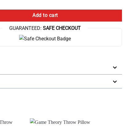
ch Game Theory Logo Throw Pillow quantity
Add to cart
GUARANTEED:
SAFE CHECKOUT