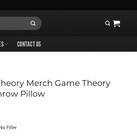
ES
CONTACT US
heory Merch Game Theory
row Pillow
No Filler