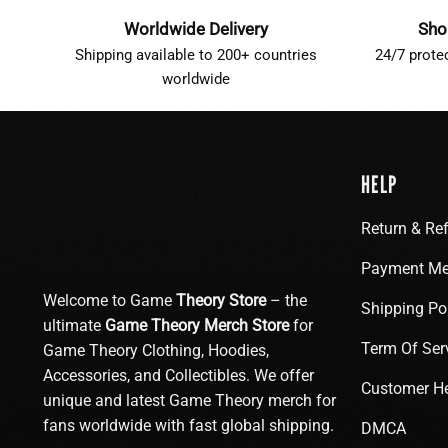
Worldwide Delivery
Sho
Shipping available to 200+ countries
24/7 prote
worldwide
HELP
Return & Re
Payment Me
Welcome to Game
Theory Store
– the
Shipping Po
ultimate
Game Theory Merch Store
for
Term Of Ser
Game Theory Clothing, Hoodies,
Accessories, and Collectibles. We offer
Customer H
unique and latest Game Theory merch for
fans worldwide with fast global shipping.
DMCA