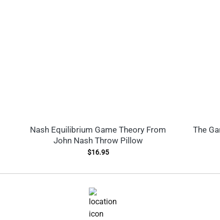
Nash Equilibrium Game Theory From
The Gam
John Nash Throw Pillow
$
16.95