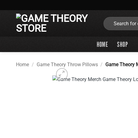
Skip
to
content
Search
for:
HOME
SHOP
Home
/
Game Theory Throw Pillows
/
Game Theory M