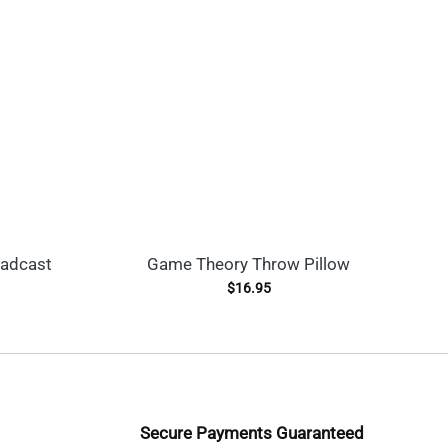
oadcast
Game Theory Throw Pillow
$
16.95
Secure Payments Guaranteed