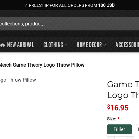
⭐ FREESHIP FOR ALL ORDERS FROM
100 USD
🔥 NEW ARRIVAL
CLOTHING
HOME DECOR
ACCESSORI
erch Game Theory Logo Throw Pillow
Game T
Logo Th
$
16.95
Size:
*
Filller