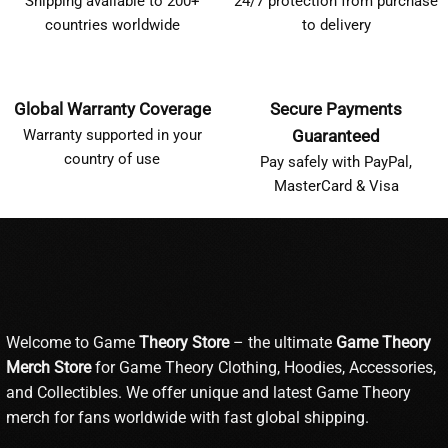
Shipping available to 200+
24/7 protection from purchase
countries worldwide
to delivery
Global Warranty Coverage
Secure Payments
Warranty supported in your
Guaranteed
country of use
Pay safely with PayPal,
MasterCard & Visa
Welcome to Game
Theory Store
– the ultimate
Game Theory
Merch Store
for Game Theory Clothing, Hoodies, Accessories,
and Collectibles. We offer unique and latest Game Theory
merch for fans worldwide with fast global shipping.