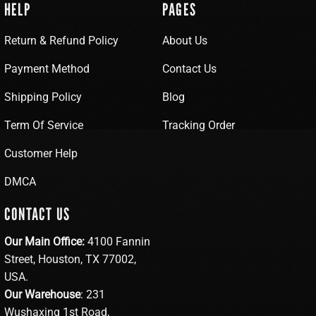
HELP
PAGES
Return & Refund Policy
About Us
Payment Method
Contact Us
Shipping Policy
Blog
Term Of Service
Tracking Order
Customer Help
DMCA
CONTACT US
Our Main Office:
4100 Fannin
Street, Houston, TX 77002,
USA.
Our Warehouse
: 231
Wushaxing 1st Road,