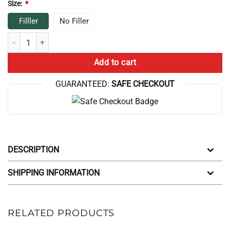
Size:
*
Filller
No Filler
Game Theory Throw Pillow quantity
Add to cart
GUARANTEED:
SAFE CHECKOUT
DESCRIPTION
SHIPPING INFORMATION
RELATED PRODUCTS