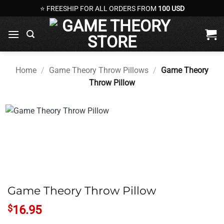
Skip
⭐ FREESHIP FOR ALL ORDERS FROM
100 USD
to
content
Home
/
Game Theory Throw Pillows
/
Game Theory
Throw Pillow
Game Theory Throw Pillow
$
16.95