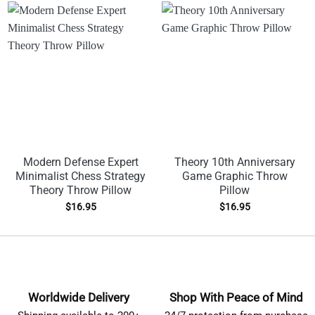
Modern Defense Expert
Theory 10th Anniversary
Minimalist Chess Strategy
Game Graphic Throw
Theory Throw Pillow
Pillow
$
16.95
$
16.95
Worldwide Delivery
Shop With Peace of Mind