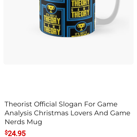
Theorist Official Slogan For Game
Analysis Christmas Lovers And Game
Nerds Mug
$
24.95