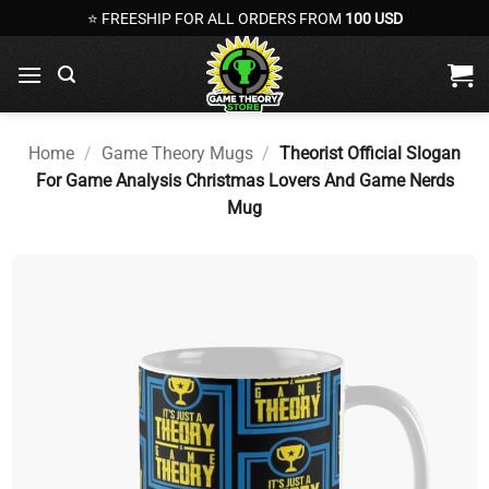
Skip
⭐ FREESHIP FOR ALL ORDERS FROM
100 USD
to
content
Home
/
Game Theory Mugs
/
Theorist Official Slogan
For Game Analysis Christmas Lovers And Game Nerds
Mug