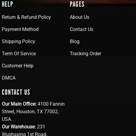
HELP
PAGES
Return & Refund Policy
About Us
Payment Method
Contact Us
Shipping Policy
Blog
Term Of Service
Tracking Order
Customer Help
DMCA
CONTACT US
Our Main Office:
4100 Fannin
Street, Houston, TX 77002,
USA.
Our Warehouse
: 231
Wushaxing 1st Road,