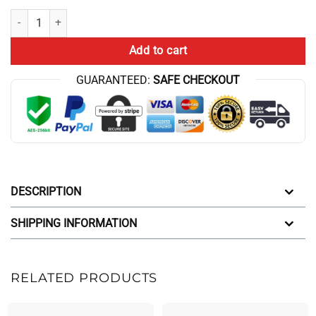
Theorist Official Slogan For Game Analysis Christmas Lovers And Ga
Add to cart
GUARANTEED:
SAFE CHECKOUT
DESCRIPTION
SHIPPING INFORMATION
RELATED PRODUCTS