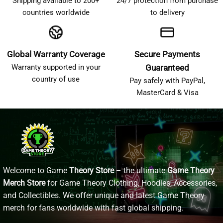
Shipping available to 200+
24/7 protection from purchase
countries worldwide
to delivery
Global Warranty Coverage
Secure Payments
Warranty supported in your
Guaranteed
country of use
Pay safely with PayPal,
MasterCard & Visa
Welcome to Game
Theory Store
– the ultimate
Game Theory
Merch Store
for Game Theory Clothing, Hoodies, Accessories,
and Collectibles. We offer unique and latest Game Theory
merch for fans worldwide with fast global shipping.