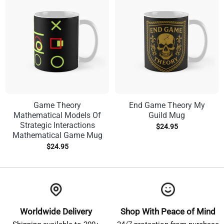
Game Theory
End Game Theory My
Mathematical Models Of
Guild Mug
Strategic Interactions
$
24.95
Mathematical Game Mug
$
24.95
Worldwide Delivery
Shop With Peace of Mind