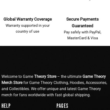
Global Warranty Coverage
Secure Payments
Warranty supported in your
Guaranteed
country of use
Pay safely with PayPal,
MasterCard & Visa
Welcome to Game
Theory Store
– the ultimate
Game Theory
Merch Store
for Game Theory Clothing, Hoodies, Accessories,
and Collectibles. We offer unique and latest Game Theory
merch for fans worldwide with fast global shipping.
HELP
PAGES