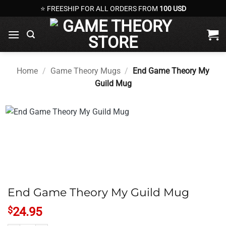
Skip
⭐ FREESHIP FOR ALL ORDERS FROM
100 USD
to
content
Home
/
Game Theory Mugs
/
End Game Theory My
Guild Mug
End Game Theory My Guild Mug
$
24.95