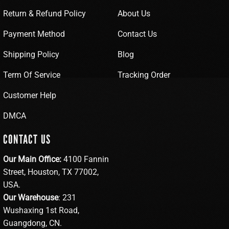
Return & Refund Policy
About Us
Payment Method
Contact Us
Shipping Policy
Blog
Term Of Service
Tracking Order
Customer Help
DMCA
CONTACT US
Our Main Office:
4100 Fannin
Street, Houston, TX 77002,
USA.
Our Warehouse
: 231
Wushaxing 1st Road,
Guangdong, CN.