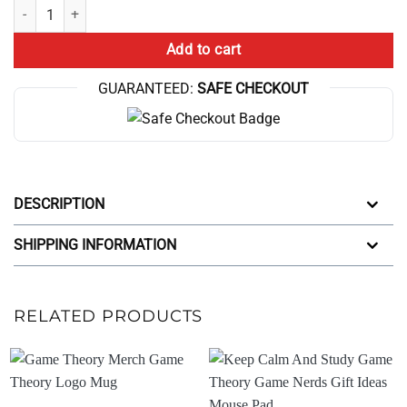
End Game Theory My Guild Mug quantity
Add to cart
GUARANTEED:
SAFE CHECKOUT
DESCRIPTION
SHIPPING INFORMATION
RELATED PRODUCTS