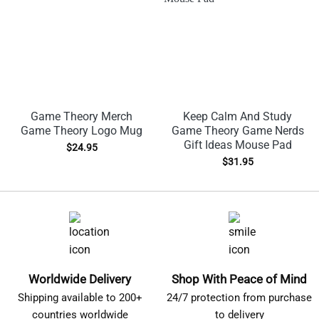
Game Theory Merch
Keep Calm And Study
Game Theory Logo Mug
Game Theory Game Nerds
Gift Ideas Mouse Pad
$
24.95
$
31.95
Worldwide Delivery
Shop With Peace of Mind
Shipping available to 200+
24/7 protection from purchase
countries worldwide
to delivery