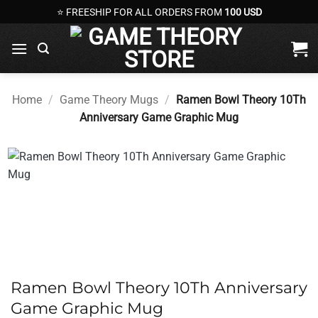
Skip
⭐ FREESHIP FOR ALL ORDERS FROM
100 USD
to
content
Home
/
Game Theory Mugs
/
Ramen Bowl Theory 10Th
Anniversary Game Graphic Mug
Ramen Bowl Theory 10Th Anniversary
Game Graphic Mug