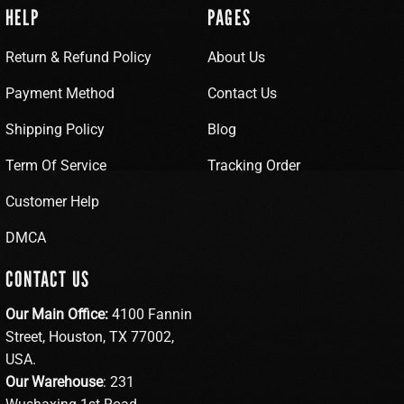
HELP
PAGES
Return & Refund Policy
About Us
Payment Method
Contact Us
Shipping Policy
Blog
Term Of Service
Tracking Order
Customer Help
DMCA
CONTACT US
Our Main Office:
4100 Fannin
Street, Houston, TX 77002,
USA.
Our Warehouse
: 231