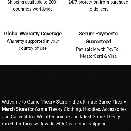
Shipping available to 200+
24/7 protection from purchase
countries worldwide
to delivery
Global Warranty Coverage
Secure Payments
Warranty supported in your
Guaranteed
country of use
Pay safely with PayPal,
MasterCard & Visa
Welcome to Game
Theory Store
– the ultimate
Game Theory
Merch Store
for Game Theory Clothing, Hoodies, Accessories,
and Collectibles. We offer unique and latest Game Theory
merch for fans worldwide with fast global shipping.