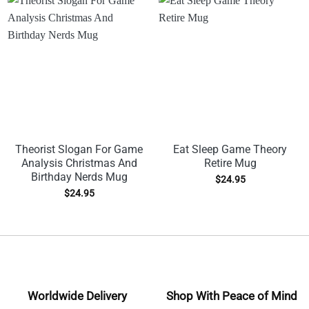
Theorist Slogan For Game
Eat Sleep Game Theory
Analysis Christmas And
Retire Mug
Birthday Nerds Mug
$
24.95
$
24.95
Worldwide Delivery
Shop With Peace of Mind