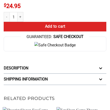
$
24.95
Ramen Bowl Theory 10Th Anniversary Game Graphic Mug quantity
Add to cart
GUARANTEED:
SAFE CHECKOUT
DESCRIPTION
SHIPPING INFORMATION
RELATED PRODUCTS