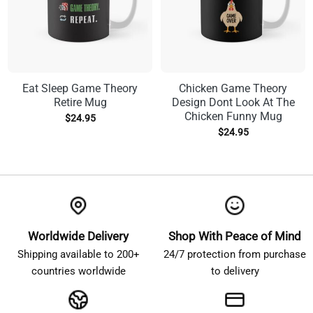
Eat Sleep Game Theory
Chicken Game Theory
Retire Mug
Design Dont Look At The
Chicken Funny Mug
$
24.95
$
24.95
Worldwide Delivery
Shop With Peace of Mind
Shipping available to 200+
24/7 protection from purchase
countries worldwide
to delivery