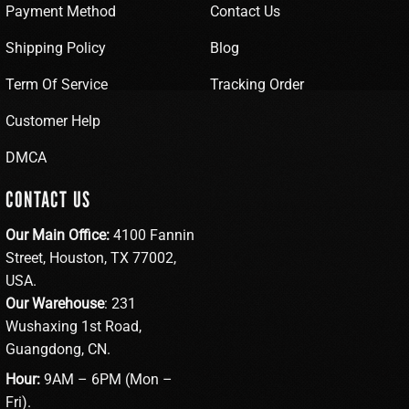
Payment Method
Contact Us
Shipping Policy
Blog
Term Of Service
Tracking Order
Customer Help
DMCA
CONTACT US
Our Main Office:
4100 Fannin
Street, Houston, TX 77002,
USA.
Our Warehouse
: 231
Wushaxing 1st Road,
Guangdong, CN.
Hour:
9AM – 6PM (Mon –
Fri).