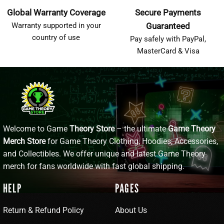
Global Warranty Coverage
Secure Payments
Warranty supported in your
Guaranteed
country of use
Pay safely with PayPal,
MasterCard & Visa
Welcome to Game
Theory Store
– the ultimate
Game Theory
Merch Store
for Game Theory Clothing, Hoodies, Accessories,
and Collectibles. We offer unique and latest Game Theory
merch for fans worldwide with fast global shipping.
HELP
PAGES
Return & Refund Policy
About Us