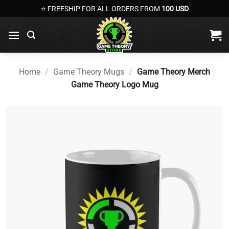
Skip
⭐ FREESHIP FOR ALL ORDERS FROM
100 USD
to
content
Home
/
Game Theory Mugs
/
Game Theory Merch
Game Theory Logo Mug