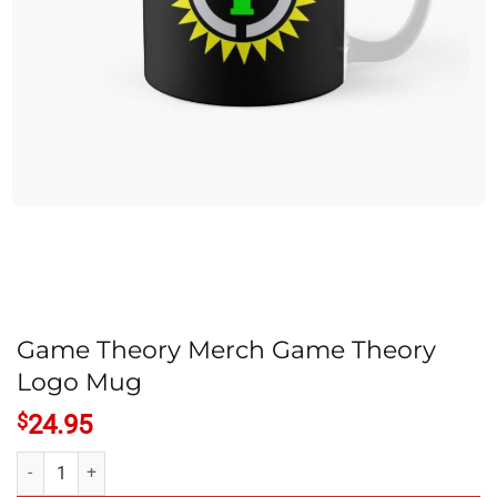
Game Theory Merch Game Theory
Logo Mug
$
24.95
Game Theory Merch Game Theory Logo Mug quantity