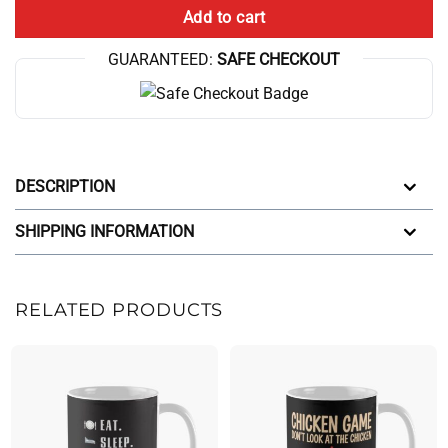
Add to cart
GUARANTEED:
SAFE CHECKOUT
DESCRIPTION
SHIPPING INFORMATION
RELATED PRODUCTS