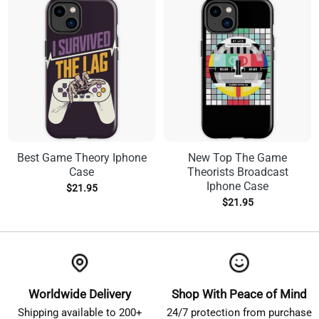
Best Game Theory Iphone
New Top The Game
Case
Theorists Broadcast
Iphone Case
$
21.95
$
21.95
Worldwide Delivery
Shop With Peace of Mind
Shipping available to 200+
24/7 protection from purchase