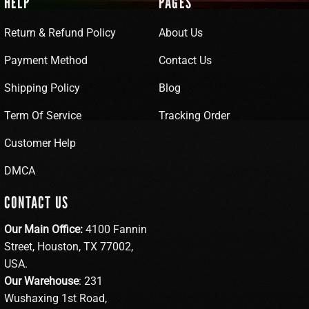
HELP
PAGES
Return & Refund Policy
About Us
Payment Method
Contact Us
Shipping Policy
Blog
Term Of Service
Tracking Order
Customer Help
DMCA
CONTACT US
Our Main Office:
4100 Fannin
Street, Houston, TX 77002,
USA.
Our Warehouse
: 231
Wushaxing 1st Road,