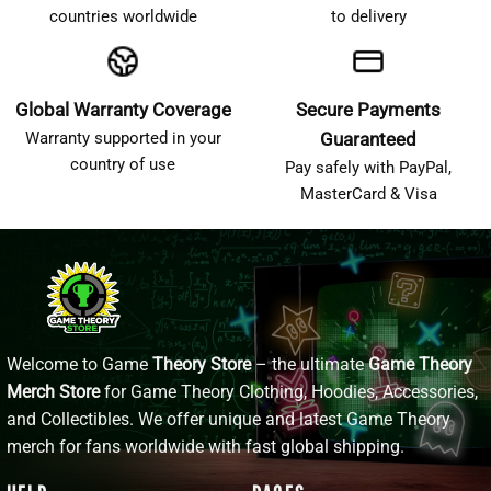
countries worldwide
to delivery
Global Warranty Coverage
Secure Payments
Warranty supported in your
Guaranteed
country of use
Pay safely with PayPal,
MasterCard & Visa
Welcome to Game
Theory Store
– the ultimate
Game Theory
Merch Store
for Game Theory Clothing, Hoodies, Accessories,
and Collectibles. We offer unique and latest Game Theory
merch for fans worldwide with fast global shipping.