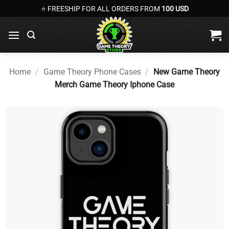
Skip
⭐ FREESHIP FOR ALL ORDERS FROM
100 USD
to
content
Home
/
Game Theory Phone Cases
/
New Game Theory
Merch Game Theory Iphone Case