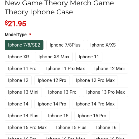
New Game Theory Merch Game
Theory Iphone Case
$
21.95
Model Type:
*
Iphone 7/8/SE2
Iphone 7/8Plus
Iphone X/XS
Iphone XR
Iphone XS Max
Iphone 11
Iphone 11 Pro
Iphone 11 Pro Max
Iphone 12 Mini
Iphone 12
Iphone 12 Pro
Iphone 12 Pro Max
Iphone 13 Mini
Iphone 13 Pro
Iphone 13 Pro Max
Iphone 14
Iphone 14 Pro
Iphone 14 Pro Max
Iphone 14 Plus
Iphone 15
Iphone 15 Pro
Iphone 15 Pro Max
Iphone 15 Plus
Iphone 16