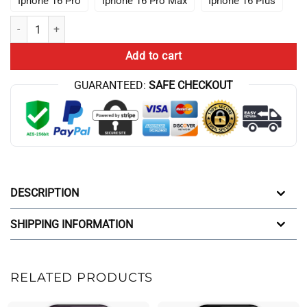
Iphone 16 Pro
Iphone 16 Pro Max
Iphone 16 Plus
New Game Theory Merch Game Theory Iphone Case quantity
Add to cart
GUARANTEED:
SAFE CHECKOUT
DESCRIPTION
SHIPPING INFORMATION
RELATED PRODUCTS