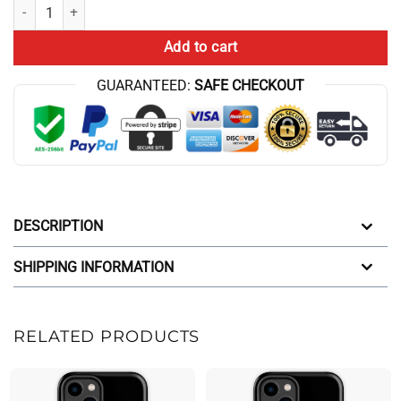
Best Game Theory Iphone Case quantity
Add to cart
GUARANTEED:
SAFE CHECKOUT
DESCRIPTION
SHIPPING INFORMATION
RELATED PRODUCTS