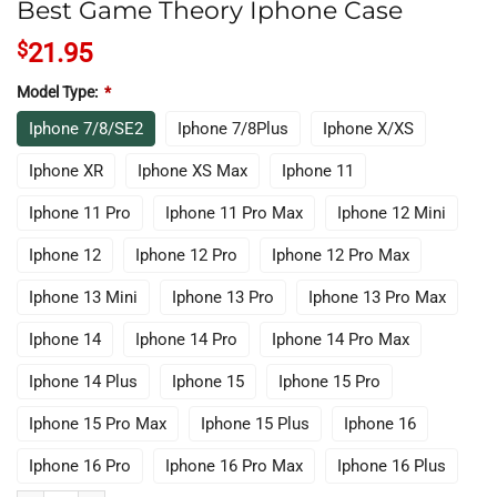
Best Game Theory Iphone Case
$
21.95
Model Type:
*
Iphone 7/8/SE2
Iphone 7/8Plus
Iphone X/XS
Iphone XR
Iphone XS Max
Iphone 11
Iphone 11 Pro
Iphone 11 Pro Max
Iphone 12 Mini
Iphone 12
Iphone 12 Pro
Iphone 12 Pro Max
Iphone 13 Mini
Iphone 13 Pro
Iphone 13 Pro Max
Iphone 14
Iphone 14 Pro
Iphone 14 Pro Max
Iphone 14 Plus
Iphone 15
Iphone 15 Pro
Iphone 15 Pro Max
Iphone 15 Plus
Iphone 16
Iphone 16 Pro
Iphone 16 Pro Max
Iphone 16 Plus