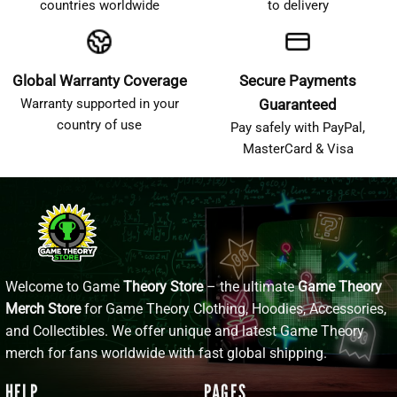
countries worldwide
to delivery
Global Warranty Coverage
Secure Payments
Warranty supported in your
Guaranteed
country of use
Pay safely with PayPal,
MasterCard & Visa
Welcome to Game
Theory Store
– the ultimate
Game Theory
Merch Store
for Game Theory Clothing, Hoodies, Accessories,
and Collectibles. We offer unique and latest Game Theory
merch for fans worldwide with fast global shipping.
HELP
PAGES