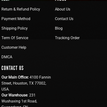
Return & Refund Policy
About Us
Payment Method
Contact Us
Shipping Policy
Blog
Term Of Service
Tracking Order
Customer Help
DMCA
CONTACT US
Our Main Office:
4100 Fannin
Street, Houston, TX 77002,
USA.
Our Warehouse
: 231
Wushaxing 1st Road,