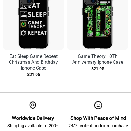
Eat Sleep Game Repeat
Game Theory 10Th
Christmas And Birthday
Anniversary Iphone Case
Iphone Case
$
21.95
$
21.95
Worldwide Delivery
Shop With Peace of Mind
Shipping available to 200+
24/7 protection from purchase