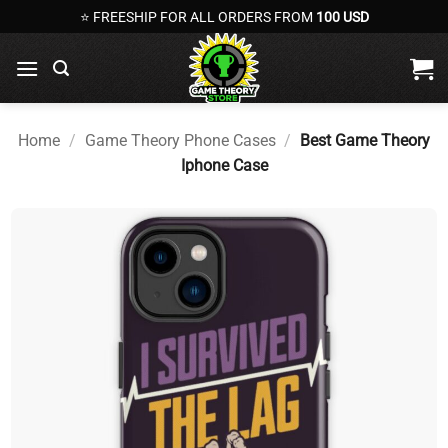
Skip
⭐ FREESHIP FOR ALL ORDERS FROM
100 USD
to
content
Home
/
Game Theory Phone Cases
/
Best Game Theory
Iphone Case