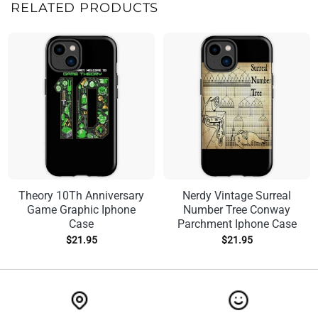
RELATED PRODUCTS
Theory 10Th Anniversary
Nerdy Vintage Surreal
Game Graphic Iphone
Number Tree Conway
Case
Parchment Iphone Case
$
21.95
$
21.95