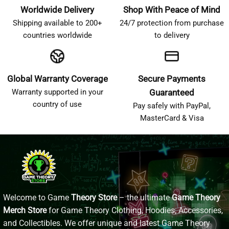
Worldwide Delivery
Shop With Peace of Mind
Shipping available to 200+
24/7 protection from purchase
countries worldwide
to delivery
Global Warranty Coverage
Secure Payments
Warranty supported in your
Guaranteed
country of use
Pay safely with PayPal,
MasterCard & Visa
Welcome to Game
Theory Store
– the ultimate
Game Theory
Merch Store
for Game Theory Clothing, Hoodies, Accessories,
and Collectibles. We offer unique and latest Game Theory