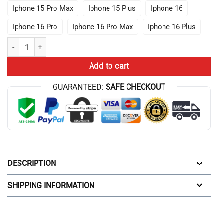
Iphone 15 Pro Max
Iphone 15 Plus
Iphone 16
Iphone 16 Pro
Iphone 16 Pro Max
Iphone 16 Plus
Nerdy Vintage Surreal Number Tree Conway Dali Math Teacher Black T
Add to cart
GUARANTEED:
SAFE CHECKOUT
DESCRIPTION
SHIPPING INFORMATION