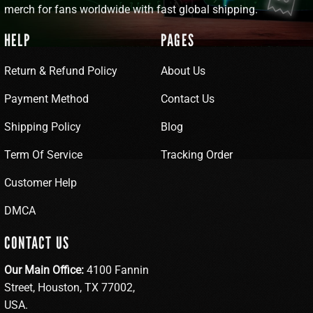
merch for fans worldwide with fast global shipping.
HELP
PAGES
Return & Refund Policy
About Us
Payment Method
Contact Us
Shipping Policy
Blog
Term Of Service
Tracking Order
Customer Help
DMCA
CONTACT US
Our Main Office:
4100 Fannin
Street, Houston, TX 77002,
USA.