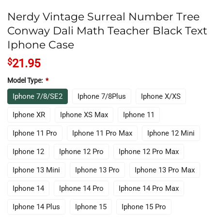
Nerdy Vintage Surreal Number Tree
Conway Dali Math Teacher Black Text
Iphone Case
$
21.95
Model Type:
*
Iphone 7/8/SE2
Iphone 7/8Plus
Iphone X/XS
Iphone XR
Iphone XS Max
Iphone 11
Iphone 11 Pro
Iphone 11 Pro Max
Iphone 12 Mini
Iphone 12
Iphone 12 Pro
Iphone 12 Pro Max
Iphone 13 Mini
Iphone 13 Pro
Iphone 13 Pro Max
Iphone 14
Iphone 14 Pro
Iphone 14 Pro Max
Iphone 14 Plus
Iphone 15
Iphone 15 Pro