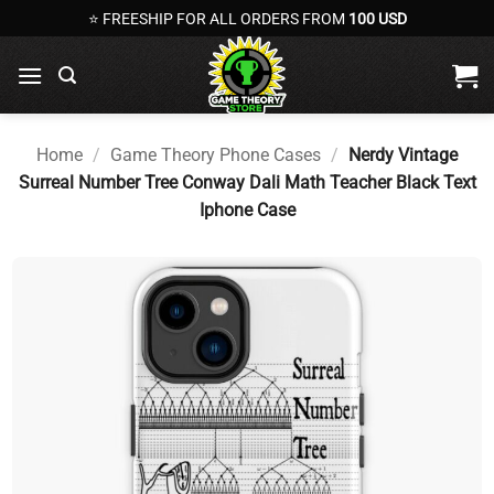
Skip
⭐ FREESHIP FOR ALL ORDERS FROM
100 USD
to
content
Home
/
Game Theory Phone Cases
/
Nerdy Vintage
Surreal Number Tree Conway Dali Math Teacher Black Text
Iphone Case