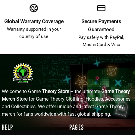
Global Warranty Coverage
Secure Payments
Warranty supported in your
Guaranteed
country of use
Pay safely with PayPal,
MasterCard & Visa
Welcome to Game
Theory Store
– the ultimate
Game Theory
Merch Store
for Game Theory Clothing, Hoodies, Accessories,
and Collectibles. We offer unique and latest Game Theory
merch for fans worldwide with fast global shipping.
HELP
PAGES