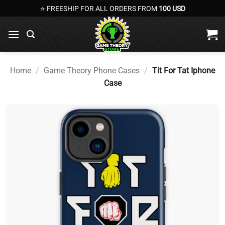
Skip
⭐ FREESHIP FOR ALL ORDERS FROM
100 USD
to
content
Home
/
Game Theory Phone Cases
/
Tit For Tat Iphone
Case