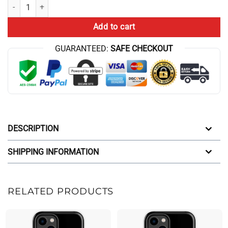
Tit For Tat Iphone Case quantity
Add to cart
GUARANTEED:
SAFE CHECKOUT
DESCRIPTION
SHIPPING INFORMATION
RELATED PRODUCTS