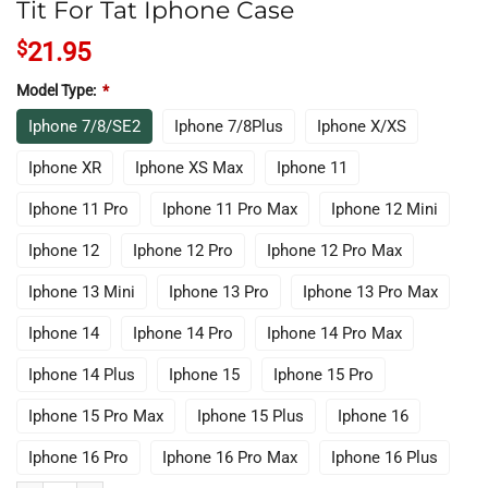
Tit For Tat Iphone Case
$
21.95
Model Type:
*
Iphone 7/8/SE2
Iphone 7/8Plus
Iphone X/XS
Iphone XR
Iphone XS Max
Iphone 11
Iphone 11 Pro
Iphone 11 Pro Max
Iphone 12 Mini
Iphone 12
Iphone 12 Pro
Iphone 12 Pro Max
Iphone 13 Mini
Iphone 13 Pro
Iphone 13 Pro Max
Iphone 14
Iphone 14 Pro
Iphone 14 Pro Max
Iphone 14 Plus
Iphone 15
Iphone 15 Pro
Iphone 15 Pro Max
Iphone 15 Plus
Iphone 16
Iphone 16 Pro
Iphone 16 Pro Max
Iphone 16 Plus