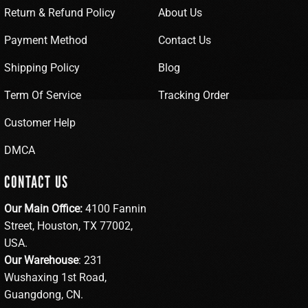
Return & Refund Policy
About Us
Payment Method
Contact Us
Shipping Policy
Blog
Term Of Service
Tracking Order
Customer Help
DMCA
CONTACT US
Our Main Office:
4100 Fannin
Street, Houston, TX 77002,
USA.
Our Warehouse
: 231
Wushaxing 1st Road,
Guangdong, CN.