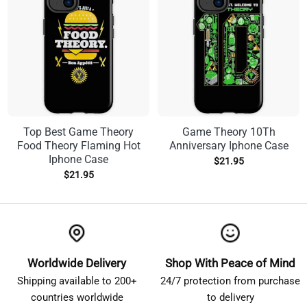
Top Best Game Theory
Game Theory 10Th
Food Theory Flaming Hot
Anniversary Iphone Case
Iphone Case
$
21.95
$
21.95
Worldwide Delivery
Shop With Peace of Mind
Shipping available to 200+
24/7 protection from purchase
countries worldwide
to delivery