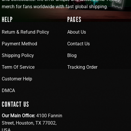
merch for fans worldwide with fast global shipping.
HELP
PAGES
Return & Refund Policy
About Us
Payment Method
Contact Us
Shipping Policy
Blog
Term Of Service
Tracking Order
Customer Help
DMCA
CONTACT US
Our Main Office:
4100 Fannin
Street, Houston, TX 77002,
USA.