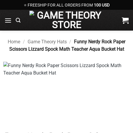
Skip
⭐ FREESHIP FOR ALL ORDERS FROM
100 USD
to
content
Home
/
Game Theory Hats
/
Funny Nerdy Rock Paper
Scissors Lizzard Spock Math Teacher Aqua Bucket Hat