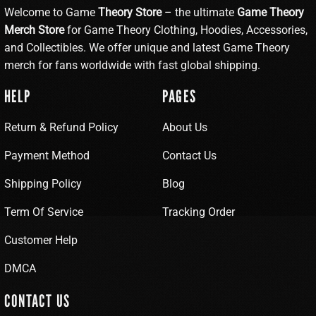
Welcome to Game
Theory Store
– the ultimate
Game Theory
Merch Store
for Game Theory Clothing, Hoodies, Accessories,
and Collectibles. We offer unique and latest Game Theory
merch for fans worldwide with fast global shipping.
HELP
PAGES
Return & Refund Policy
About Us
Payment Method
Contact Us
Shipping Policy
Blog
Term Of Service
Tracking Order
Customer Help
DMCA
CONTACT US