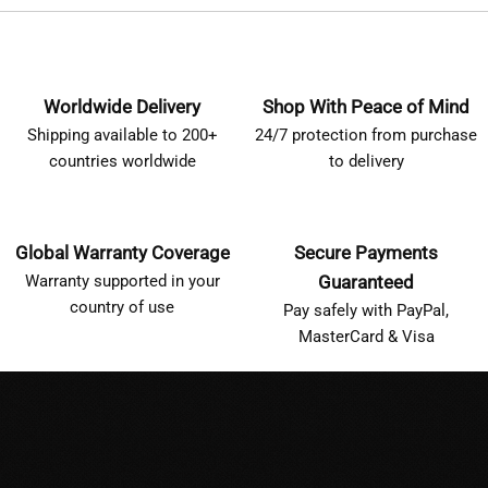
Worldwide Delivery
Shop With Peace of Mind
Shipping available to 200+
24/7 protection from purchase
countries worldwide
to delivery
Global Warranty Coverage
Secure Payments
Warranty supported in your
Guaranteed
country of use
Pay safely with PayPal,
MasterCard & Visa