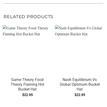
RELATED PRODUCTS
Game Theory Food
Nash Equilibrium Vs
Theory Flaming Hot
Global Optimum Bucket
Bucket Hat
Hat
$
22.95
$
22.95