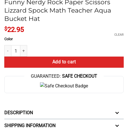
Funny Nerdy Rock Paper Scissors
Lizzard Spock Math Teacher Aqua
Bucket Hat
$
22.95
CLEAR
Color
Funny Nerdy Rock Paper Scissors Lizzard Spock Math Teacher Aqua B
Add to cart
GUARANTEED:
SAFE CHECKOUT
DESCRIPTION
SHIPPING INFORMATION