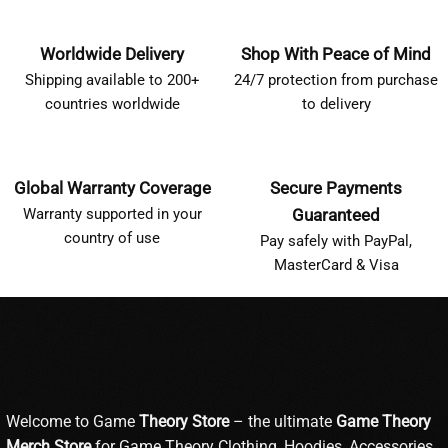
Worldwide Delivery
Shop With Peace of Mind
Shipping available to 200+
24/7 protection from purchase
countries worldwide
to delivery
Global Warranty Coverage
Secure Payments
Warranty supported in your
Guaranteed
country of use
Pay safely with PayPal,
MasterCard & Visa
Welcome to Game
Theory Store
– the ultimate
Game Theory
Merch Store
for Game Theory Clothing, Hoodies, Accessories,