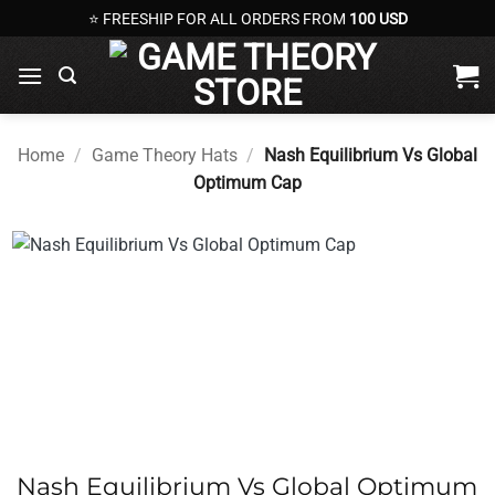
Skip
⭐ FREESHIP FOR ALL ORDERS FROM
100 USD
to
content
Home
/
Game Theory Hats
/
Nash Equilibrium Vs Global
Optimum Cap
Nash Equilibrium Vs Global Optimum