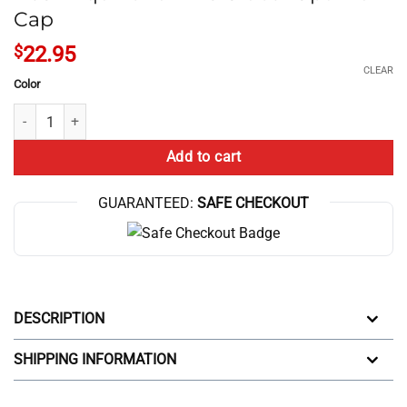
Cap
$
22.95
CLEAR
Color
Nash Equilibrium Vs Global Optimum Cap quantity
Add to cart
GUARANTEED:
SAFE CHECKOUT
DESCRIPTION
SHIPPING INFORMATION