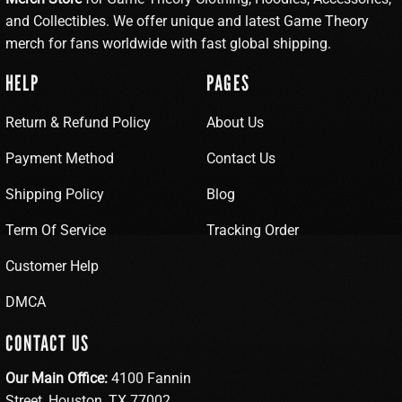
and Collectibles. We offer unique and latest Game Theory
merch for fans worldwide with fast global shipping.
HELP
PAGES
Return & Refund Policy
About Us
Payment Method
Contact Us
Shipping Policy
Blog
Term Of Service
Tracking Order
Customer Help
DMCA
CONTACT US
Our Main Office:
4100 Fannin
Street, Houston, TX 77002,