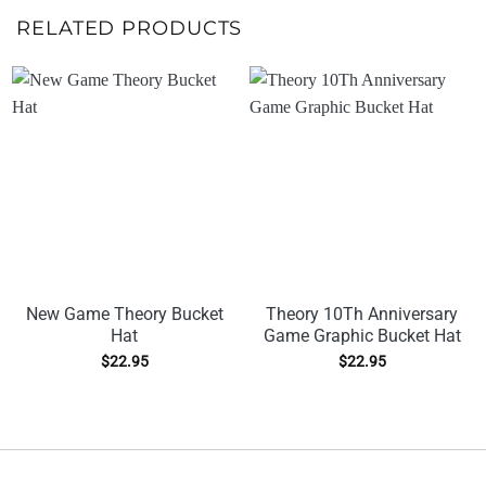
RELATED PRODUCTS
New Game Theory Bucket
Theory 10Th Anniversary
Hat
Game Graphic Bucket Hat
$
22.95
$
22.95