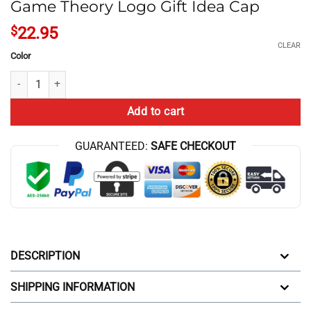
Game Theory Logo Gift Idea Cap
$
22.95
CLEAR
Color
Game Theory Logo Gift Idea Cap quantity
Add to cart
GUARANTEED:
SAFE CHECKOUT
DESCRIPTION
SHIPPING INFORMATION