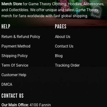
Merch Store
for Game Theory Clothing, Hoodies, Accessories,
and Collectibles. We offer unique and latest Game Theory
merch for fans worldwide with fast global shipping.
HELP
PAGES
Return & Refund Policy
About Us
Payment Method
Contact Us
Shipping Policy
Blog
Term Of Service
Tracking Order
Customer Help
DMCA
CONTACT US
Our Main Office:
4100 Fannin