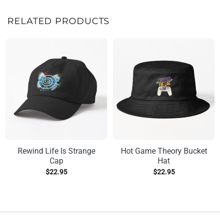
RELATED PRODUCTS
Rewind Life Is Strange
Hot Game Theory Bucket
Cap
Hat
$
22.95
$
22.95