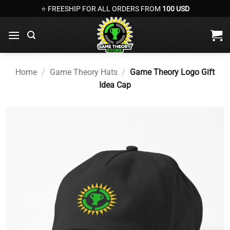
Skip
⭐ FREESHIP FOR ALL ORDERS FROM
100 USD
to
content
Home
/
Game Theory Hats
/
Game Theory Logo Gift
Idea Cap