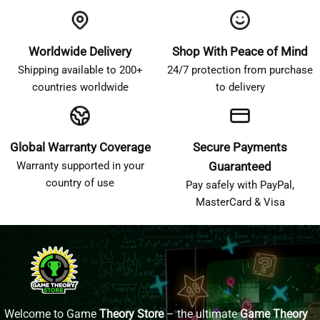
Worldwide Delivery
Shop With Peace of Mind
Shipping available to 200+
24/7 protection from purchase
countries worldwide
to delivery
Global Warranty Coverage
Secure Payments
Warranty supported in your
Guaranteed
country of use
Pay safely with PayPal,
MasterCard & Visa
Welcome to Game
Theory Store
– the ultimate
Game Theory