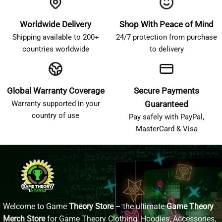
Worldwide Delivery
Shop With Peace of Mind
Shipping available to 200+
24/7 protection from purchase
countries worldwide
to delivery
Global Warranty Coverage
Secure Payments
Warranty supported in your
Guaranteed
country of use
Pay safely with PayPal,
MasterCard & Visa
Welcome to Game
Theory Store
– the ultimate
Game Theory
Merch Store
for Game Theory Clothing, Hoodies, Accessories,