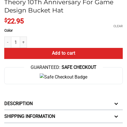
Theory 10Th Anniversary For Game
Design Bucket Hat
$
22.95
CLEAR
Color
Theory 10Th Anniversary For Game Design Bucket Hat quantity
Add to cart
GUARANTEED:
SAFE CHECKOUT
DESCRIPTION
SHIPPING INFORMATION