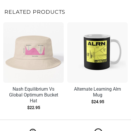
RELATED PRODUCTS
Nash Equilibrium Vs
Alternate Learning Alrn
Global Optimum Bucket
Mug
Hat
$
24.95
$
22.95