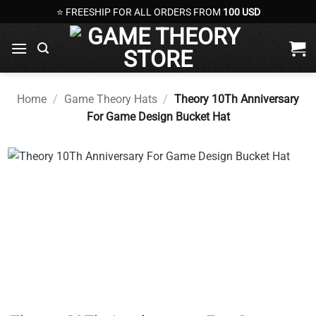
Skip
⭐ FREESHIP FOR ALL ORDERS FROM
100 USD
to
content
Home
/
Game Theory Hats
/
Theory 10Th Anniversary
For Game Design Bucket Hat