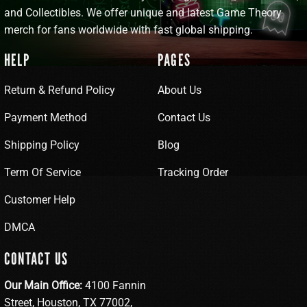
and Collectibles. We offer unique and latest Game Theory
merch for fans worldwide with fast global shipping.
HELP
PAGES
Return & Refund Policy
About Us
Payment Method
Contact Us
Shipping Policy
Blog
Term Of Service
Tracking Order
Customer Help
DMCA
CONTACT US
Our Main Office:
4100 Fannin
Street, Houston, TX 77002,