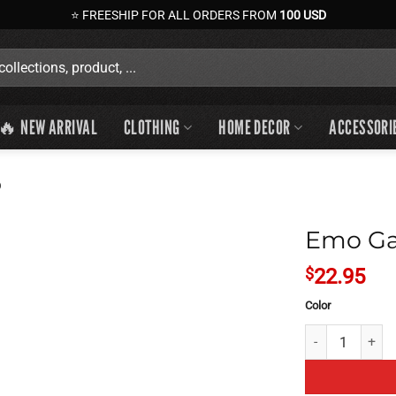
⭐ FREESHIP FOR ALL ORDERS FROM
100 USD
🔥 NEW ARRIVAL
CLOTHING
HOME DECOR
ACCESSORI
p
Emo Ga
$
22.95
Color
Emo Gaming Pan