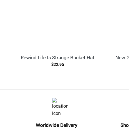
Rewind Life Is Strange Bucket Hat
New G
$
22.95
Worldwide Delivery
Sho