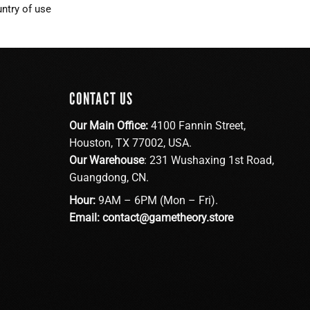
ntry of use
CONTACT US
Our Main Office:
4100 Fannin Street,
Houston, TX 77002, USA.
Our Warehouse
: 231 Wushaxing 1st Road,
Guangdong, CN.
Hour:
9AM – 6PM (Mon – Fri).
Email:
contact@gametheory.store