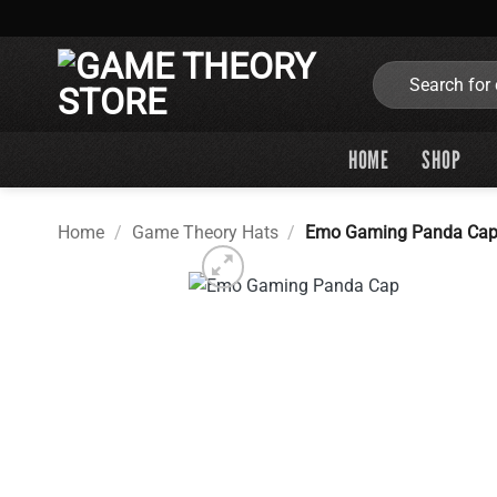
Skip
to
content
Search
for:
HOME
SHOP
Home
/
Game Theory Hats
/
Emo Gaming Panda Ca