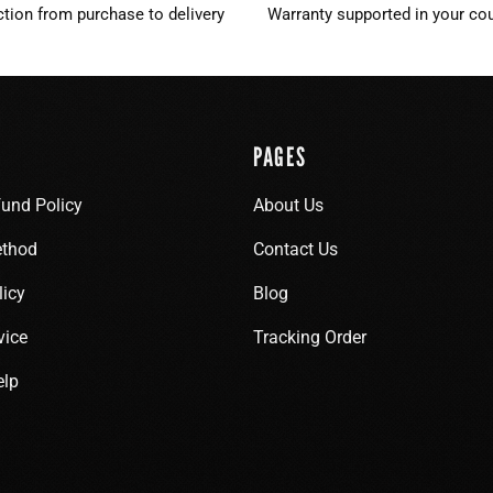
ction from purchase to delivery
Warranty supported in your cou
PAGES
fund Policy
About Us
thod
Contact Us
licy
Blog
vice
Tracking Order
elp