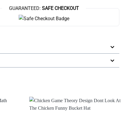
GUARANTEED:
SAFE CHECKOUT