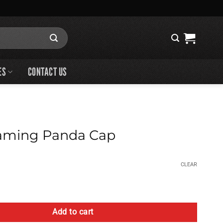
ES
CONTACT US
ming Panda Cap
CLEAR
da Cap quantity
Add to cart