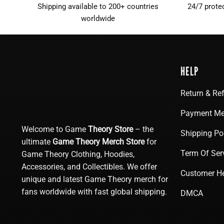
Shipping available to 200+ countries
24/7 prote
worldwide
HELP
Return & Re
Payment Me
Welcome to Game
Theory Store
– the
Shipping Po
ultimate
Game Theory Merch Store
for
Term Of Ser
Game Theory Clothing, Hoodies,
Accessories, and Collectibles. We offer
Customer H
unique and latest Game Theory merch for
fans worldwide with fast global shipping.
DMCA