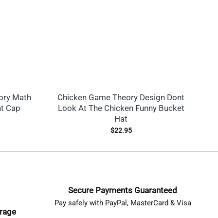
ory Math
Chicken Game Theory Design Dont
nt Cap
Look At The Chicken Funny Bucket
Hat
$
22.95
Secure Payments Guaranteed
Pay safely with PayPal, MasterCard & Visa
erage