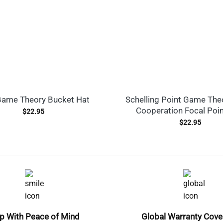
ame Theory Bucket Hat
Schelling Point Game The
Cooperation Focal Poi
$
22.95
$
22.95
p With Peace of Mind
Global Warranty Cov