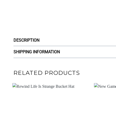
DESCRIPTION
SHIPPING INFORMATION
RELATED PRODUCTS