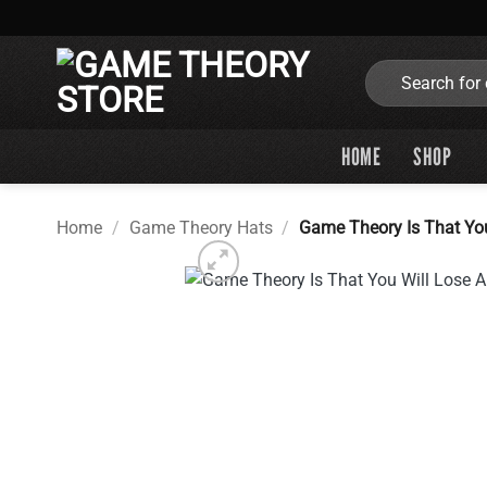
Skip
to
content
Search
for:
HOME
SHOP
Home
/
Game Theory Hats
/
Game Theory Is That Yo