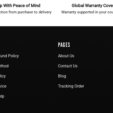
p With Peace of Mind
Global Warranty Cov
ction from purchase to delivery
Warranty supported in your cou
PAGES
fund Policy
About Us
thod
Contact Us
licy
Blog
vice
Tracking Order
elp