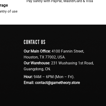
Pay safely with PayPal, MasterCard & Visa
erage
ntry of use
CONTACT US
Our Main Office:
4100 Fannin Street,
Houston, TX 77002, USA.
Our Warehouse
: 231 Wushaxing 1st Road,
Guangdong, CN.
Hour:
9AM – 6PM (Mon – Fri).
Email:
contact@gametheory.store