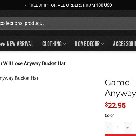
⭐ FREESHIP FOR ALL ORDERS FROM
100 USD
🔥 NEW ARRIVAL
CLOTHING
HOME DECOR
ACCESSORI
u Will Lose Anyway Bucket Hat
Game Th
Anyway
$
22.95
Color
Game Theory Is 