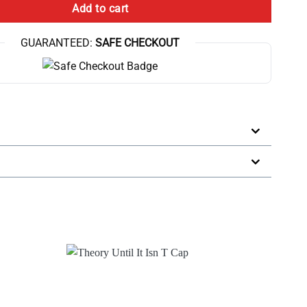
Add to cart
GUARANTEED:
SAFE CHECKOUT