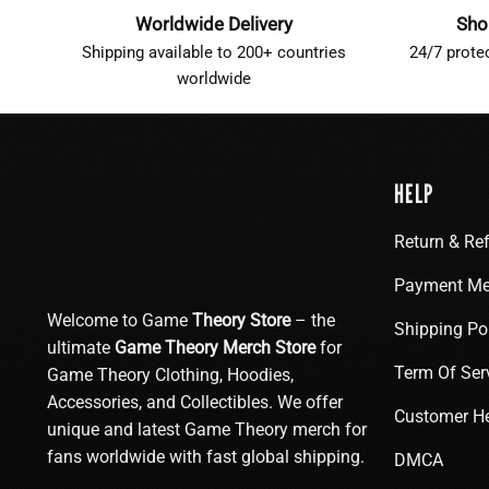
Worldwide Delivery
Sho
Shipping available to 200+ countries
24/7 prote
worldwide
HELP
Return & Re
Payment Me
Welcome to Game
Theory Store
– the
Shipping Po
ultimate
Game Theory Merch Store
for
Term Of Ser
Game Theory Clothing, Hoodies,
Accessories, and Collectibles. We offer
Customer H
unique and latest Game Theory merch for
fans worldwide with fast global shipping.
DMCA