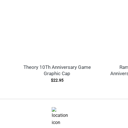
Theory 10Th Anniversary Game
Ram
Graphic Cap
Anniver
$
22.95