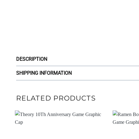
DESCRIPTION
SHIPPING INFORMATION
RELATED PRODUCTS