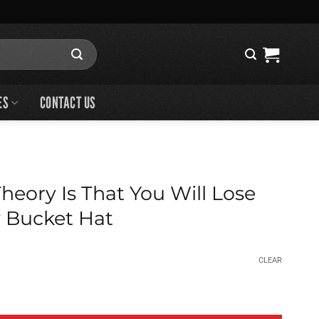
ES
CONTACT US
eory Is That You Will Lose
 Bucket Hat
CLEAR
That You Will Lose Anyway Bucket Hat quantity