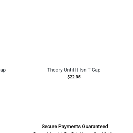
Cap
Theory Until It Isn T Cap
G
$
22.95
Secure Payments Guaranteed