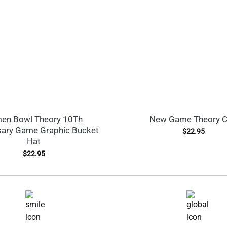
en Bowl Theory 10Th
New Game Theory 
sary Game Graphic Bucket
$
22.95
Hat
$
22.95