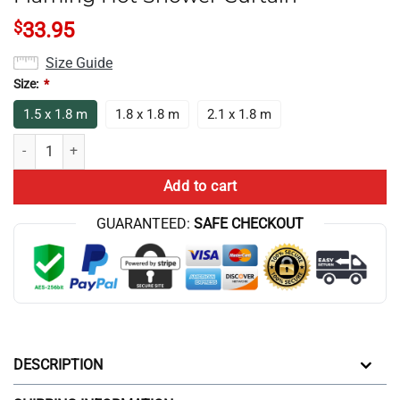
$
33.95
Size Guide
Size:
*
1.5 x 1.8 m
1.8 x 1.8 m
2.1 x 1.8 m
Best Game Theory Food Theory Flaming Hot Shower Curtain quantity
Add to cart
GUARANTEED:
SAFE CHECKOUT
DESCRIPTION