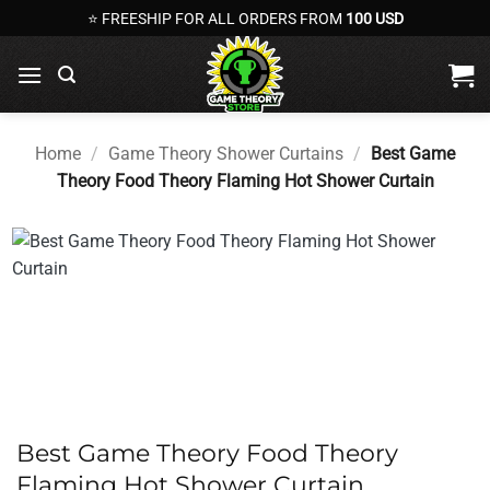
Skip
⭐ FREESHIP FOR ALL ORDERS FROM
100 USD
to
content
Home
/
Game Theory Shower Curtains
/
Best Game
Theory Food Theory Flaming Hot Shower Curtain
Best Game Theory Food Theory
Flaming Hot Shower Curtain