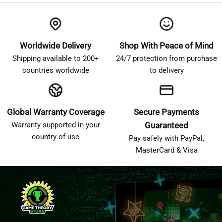
Worldwide Delivery
Shop With Peace of Mind
Shipping available to 200+
24/7 protection from purchase
countries worldwide
to delivery
Global Warranty Coverage
Secure Payments
Warranty supported in your
Guaranteed
country of use
Pay safely with PayPal,
MasterCard & Visa