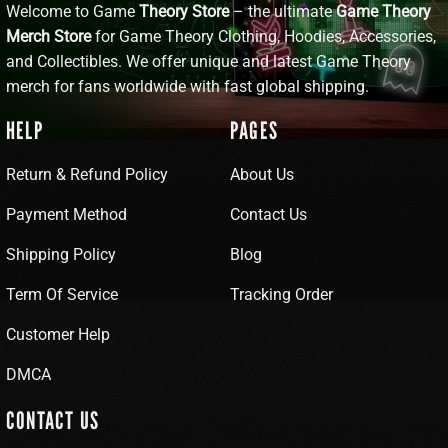
Welcome to Game
Theory Store
– the ultimate
Game Theory
Merch Store
for Game Theory Clothing, Hoodies, Accessories,
and Collectibles. We offer unique and latest Game Theory
merch for fans worldwide with fast global shipping.
HELP
PAGES
Return & Refund Policy
About Us
Payment Method
Contact Us
Shipping Policy
Blog
Term Of Service
Tracking Order
Customer Help
DMCA
CONTACT US