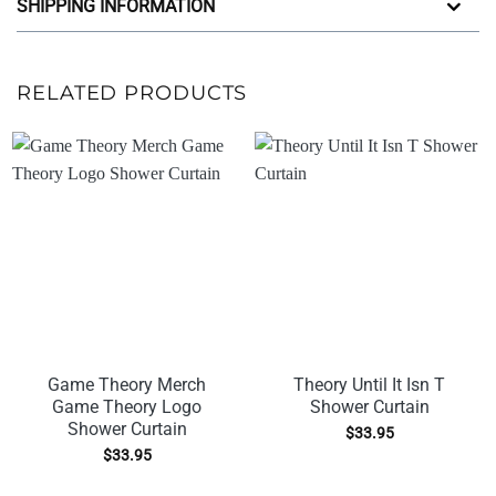
SHIPPING INFORMATION
RELATED PRODUCTS
Game Theory Merch
Theory Until It Isn T
Game Theory Logo
Shower Curtain
Shower Curtain
$
33.95
$
33.95