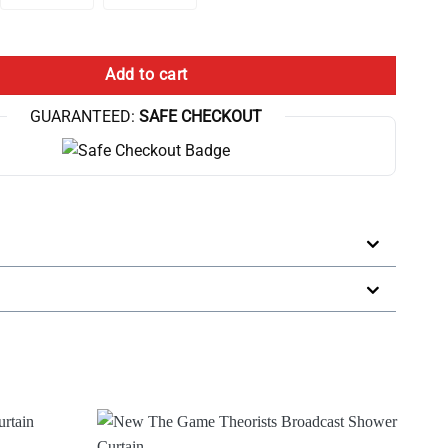
For Game Analysis Shower Curtain quantity
Add to cart
GUARANTEED:
SAFE CHECKOUT