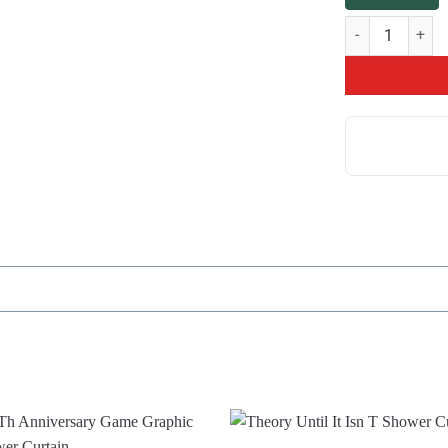
Theorist Slogan 