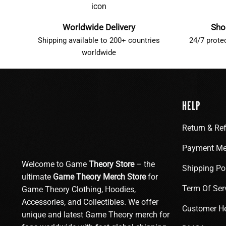
Worldwide Delivery
Sho
Shipping available to 200+ countries
24/7 prote
worldwide
HELP
Return & Re
Payment Me
Welcome to Game
Theory Store
– the
Shipping Po
ultimate
Game Theory Merch Store
for
Term Of Ser
Game Theory Clothing, Hoodies,
Accessories, and Collectibles. We offer
Customer H
unique and latest Game Theory merch for