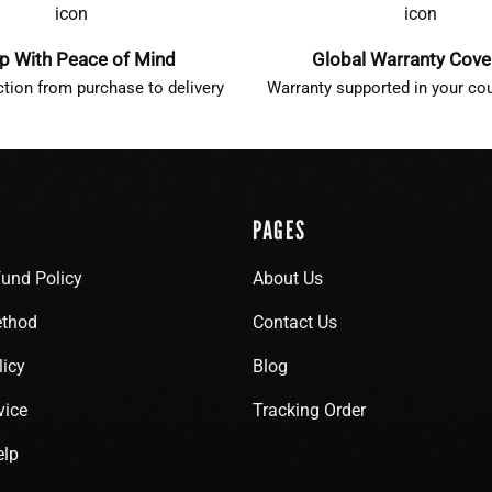
p With Peace of Mind
Global Warranty Cov
ction from purchase to delivery
Warranty supported in your cou
PAGES
fund Policy
About Us
thod
Contact Us
licy
Blog
vice
Tracking Order
elp