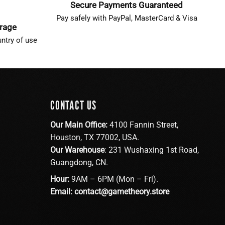
Secure Payments Guaranteed
Pay safely with PayPal, MasterCard & Visa
erage
ntry of use
CONTACT US
Our Main Office:
4100 Fannin Street,
Houston, TX 77002, USA.
Our Warehouse
: 231 Wushaxing 1st Road,
Guangdong, CN.
Hour:
9AM – 6PM (Mon – Fri).
Email:
contact@gametheory.store