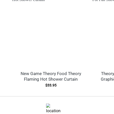
New Game Theory Food Theory
Theory
Flaming Hot Shower Curtain
Graphi
$
33.95