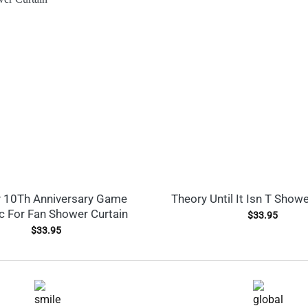
 10Th Anniversary Game
Theory Until It Isn T Showe
c For Fan Shower Curtain
$
33.95
$
33.95