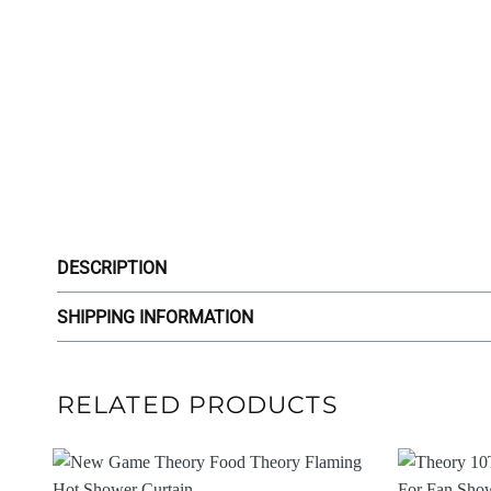
DESCRIPTION
SHIPPING INFORMATION
RELATED PRODUCTS