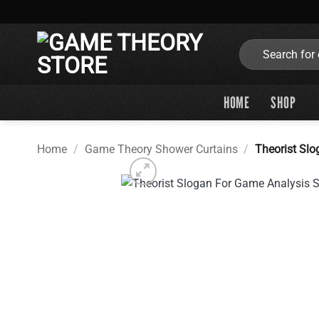
Skip
to
content
Search
for:
HOME
SHOP
Home
/
Game Theory Shower Curtains
/
Theorist Sl