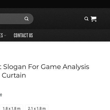
ES
CONTACT US
t Slogan For Game Analysis
 Curtain
de
1.8 x 1.8 m
2.1 x 1.8 m