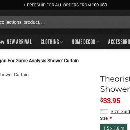
⭐ FREESHIP FOR ALL ORDERS FROM
100 USD
🔥 NEW ARRIVAL
CLOTHING
HOME DECOR
ACCESSORI
ogan For Game Analysis Shower Curtain
Theoris
Shower
$
33.95
Size Gui
Size:
*
1.5 x 1.8 m