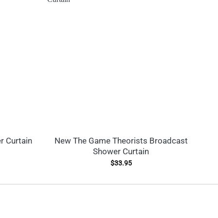
r Curtain
New The Game Theorists Broadcast
Shower Curtain
$
33.95