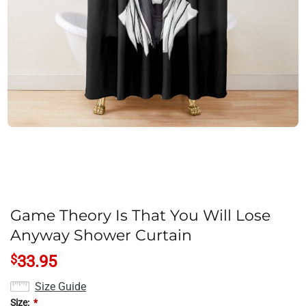
Game Theory Is That You Will Lose
Anyway Shower Curtain
$
33.95
Size Guide
Size:
*