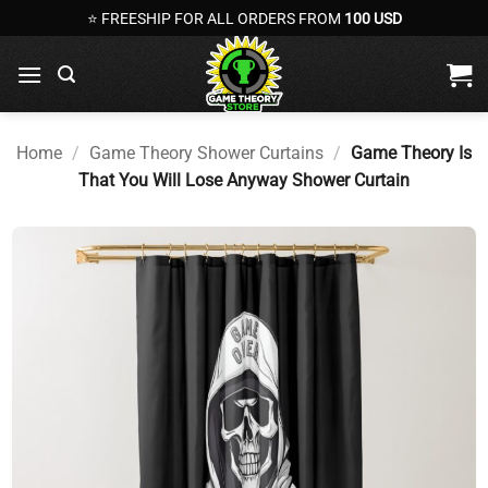
Skip
⭐ FREESHIP FOR ALL ORDERS FROM
100 USD
to
content
Home
/
Game Theory Shower Curtains
/
Game Theory Is
That You Will Lose Anyway Shower Curtain