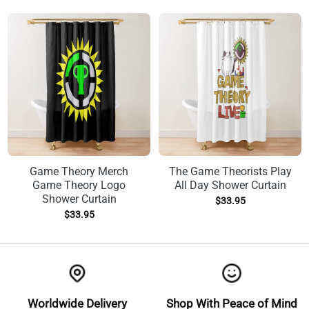
Game Theory Merch
The Game Theorists Play
Game Theory Logo
All Day Shower Curtain
Shower Curtain
$
33.95
$
33.95
Worldwide Delivery
Shop With Peace of Mind