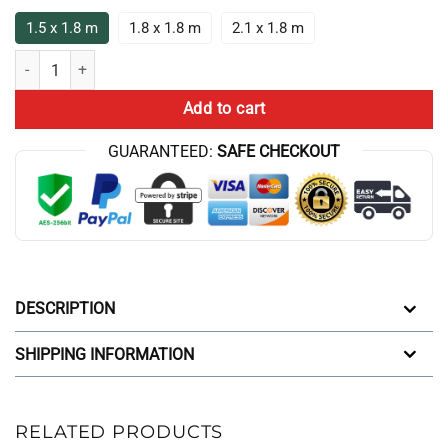
1.5 x 1.8 m
1.8 x 1.8 m
2.1 x 1.8 m
Game Theory Is That You Will Lose Anyway Shower Curtain quantity
Add to cart
GUARANTEED:
SAFE CHECKOUT
DESCRIPTION
SHIPPING INFORMATION
RELATED PRODUCTS