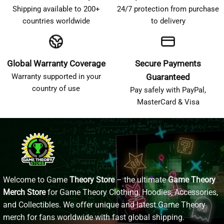
Shipping available to 200+
24/7 protection from purchase
countries worldwide
to delivery
Global Warranty Coverage
Secure Payments
Warranty supported in your
Guaranteed
country of use
Pay safely with PayPal,
MasterCard & Visa
Welcome to Game
Theory Store
– the ultimate
Game Theory
Merch Store
for Game Theory Clothing, Hoodies, Accessories,
and Collectibles. We offer unique and latest Game Theory
merch for fans worldwide with fast global shipping.