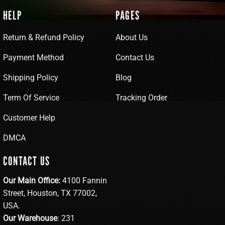
HELP
PAGES
Return & Refund Policy
About Us
Payment Method
Contact Us
Shipping Policy
Blog
Term Of Service
Tracking Order
Customer Help
DMCA
CONTACT US
Our Main Office:
4100 Fannin
Street, Houston, TX 77002,
USA.
Our Warehouse
: 231