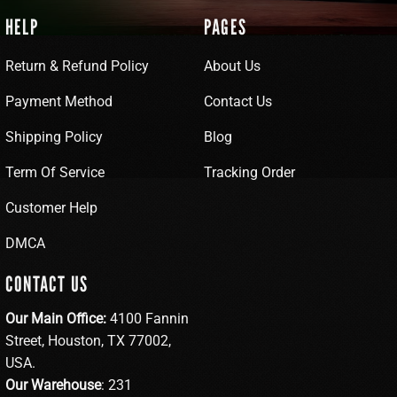
HELP
PAGES
Return & Refund Policy
About Us
Payment Method
Contact Us
Shipping Policy
Blog
Term Of Service
Tracking Order
Customer Help
DMCA
CONTACT US
Our Main Office:
4100 Fannin
Street, Houston, TX 77002,
USA.
Our Warehouse
: 231