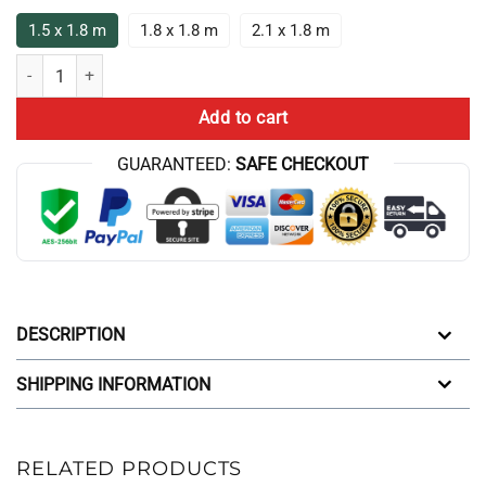
1.5 x 1.8 m
1.8 x 1.8 m
2.1 x 1.8 m
Game Theory Merch Game Theory Logo Shower Curtain quantity
Add to cart
GUARANTEED:
SAFE CHECKOUT
DESCRIPTION
SHIPPING INFORMATION
RELATED PRODUCTS