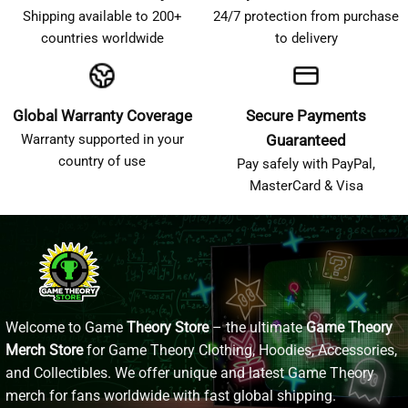
Shipping available to 200+
24/7 protection from purchase
countries worldwide
to delivery
Global Warranty Coverage
Secure Payments
Warranty supported in your
Guaranteed
country of use
Pay safely with PayPal,
MasterCard & Visa
Welcome to Game
Theory Store
– the ultimate
Game Theory
Merch Store
for Game Theory Clothing, Hoodies, Accessories,
and Collectibles. We offer unique and latest Game Theory
merch for fans worldwide with fast global shipping.