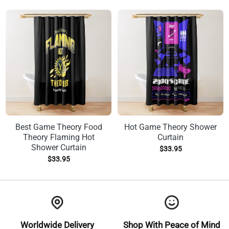
Best Game Theory Food
Hot Game Theory Shower
Theory Flaming Hot
Curtain
Shower Curtain
$
33.95
$
33.95
Worldwide Delivery
Shop With Peace of Mind