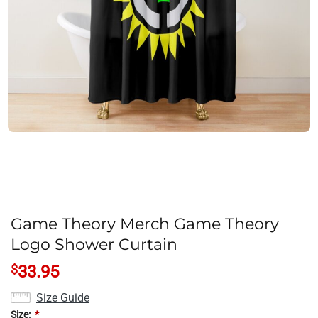
Game Theory Merch Game Theory
Logo Shower Curtain
$
33.95
Size Guide
Size:
*