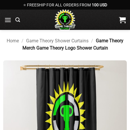
Skip
⭐ FREESHIP FOR ALL ORDERS FROM
100 USD
to
content
Home
/
Game Theory Shower Curtains
/
Game Theory
Merch Game Theory Logo Shower Curtain